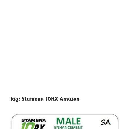
Tag:
Stamena 10RX Amazon