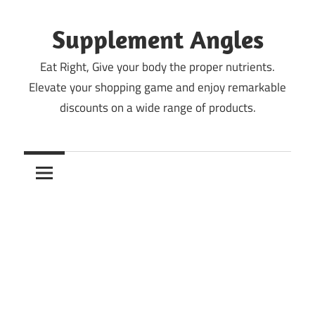
Skip
to
Supplement Angles
content
Eat Right, Give your body the proper nutrients.
Elevate your shopping game and enjoy remarkable
discounts on a wide range of products.