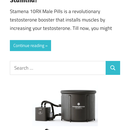
Stamena 10RX Male Pills is a revolutionary
testosterone booster that installs muscles by
increasing your testosterone. Till now, you might
Continue reading
Search
Search
for: