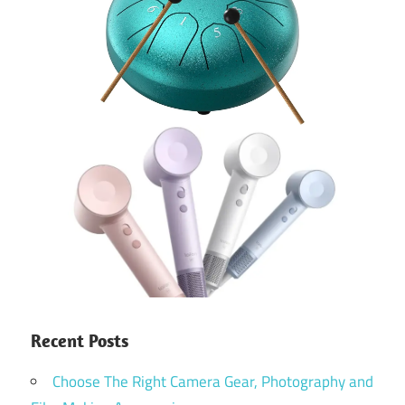
Recent Posts
Choose The Right Camera Gear, Photography and