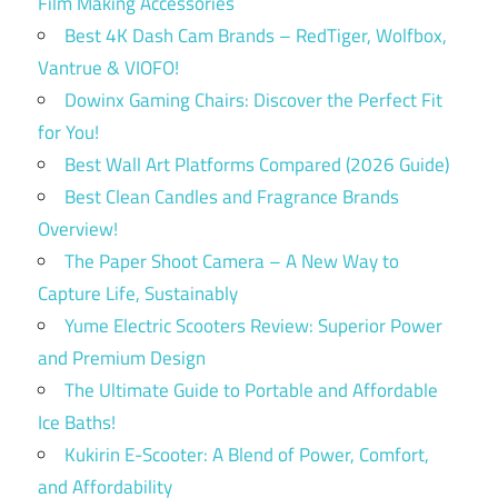
Film Making Accessories
Best 4K Dash Cam Brands – RedTiger, Wolfbox,
Vantrue & VIOFO!
Dowinx Gaming Chairs: Discover the Perfect Fit
for You!
Best Wall Art Platforms Compared (2026 Guide)
Best Clean Candles and Fragrance Brands
Overview!
The Paper Shoot Camera – A New Way to
Capture Life, Sustainably
Yume Electric Scooters Review: Superior Power
and Premium Design
The Ultimate Guide to Portable and Affordable
Ice Baths!
Kukirin E-Scooter: A Blend of Power, Comfort,
and Affordability