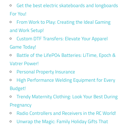
Get the best electric skateboards and longboards
For You!
From Work to Play: Creating the Ideal Gaming
and Work Setup!
Custom DTF Transfers: Elevate Your Apparel
Game Today!
Battle of the LifePO4 Batteries: LiTime, Epoch &
Vatrer Power!
Personal Property Insurance
High Performance Welding Equipment for Every
Budget!
Trendy Maternity Clothing: Look Your Best During
Pregnancy
Radio Controllers and Receivers in the RC World!
Unwrap the Magic: Family Holiday Gifts That