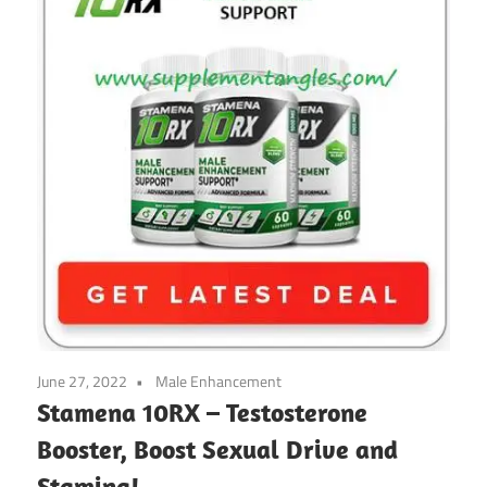
June 27, 2022
Male Enhancement
Stamena 10RX – Testosterone
Booster, Boost Sexual Drive and
Stamina!