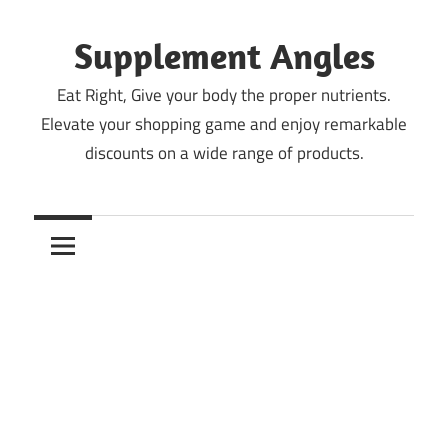
Skip
to
Supplement Angles
content
Eat Right, Give your body the proper nutrients.
Elevate your shopping game and enjoy remarkable
discounts on a wide range of products.