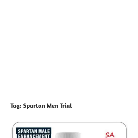
Tag:
Spartan Men Trial