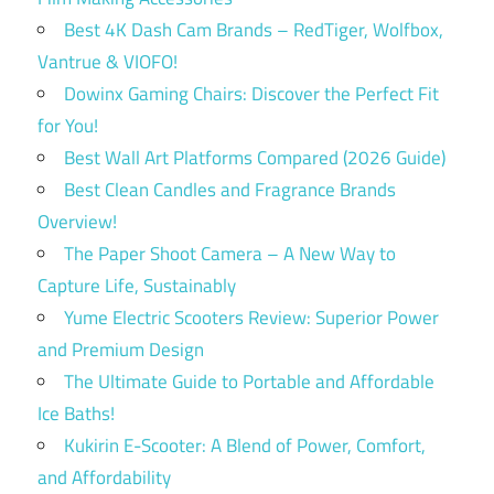
Best 4K Dash Cam Brands – RedTiger, Wolfbox,
Vantrue & VIOFO!
Dowinx Gaming Chairs: Discover the Perfect Fit
for You!
Best Wall Art Platforms Compared (2026 Guide)
Best Clean Candles and Fragrance Brands
Overview!
The Paper Shoot Camera – A New Way to
Capture Life, Sustainably
Yume Electric Scooters Review: Superior Power
and Premium Design
The Ultimate Guide to Portable and Affordable
Ice Baths!
Kukirin E-Scooter: A Blend of Power, Comfort,
and Affordability