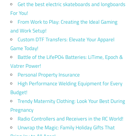
Get the best electric skateboards and longboards
For You!
From Work to Play: Creating the Ideal Gaming
and Work Setup!
Custom DTF Transfers: Elevate Your Apparel
Game Today!
Battle of the LifePO4 Batteries: LiTime, Epoch &
Vatrer Power!
Personal Property Insurance
High Performance Welding Equipment for Every
Budget!
Trendy Maternity Clothing: Look Your Best During
Pregnancy
Radio Controllers and Receivers in the RC World!
Unwrap the Magic: Family Holiday Gifts That