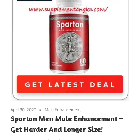
April 30, 2022
Male Enhancement
Spartan Men Male Enhancement –
Get Harder And Longer Size!