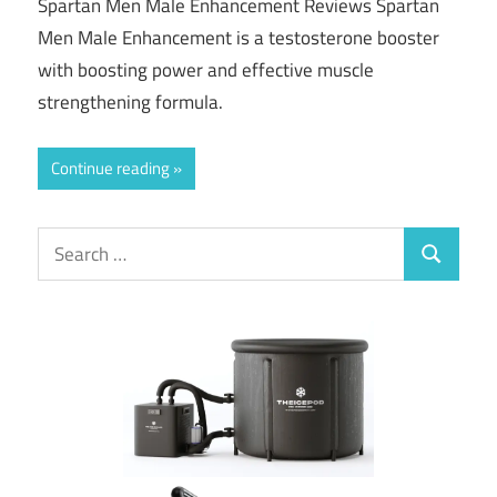
Spartan Men Male Enhancement Reviews Spartan
Men Male Enhancement is a testosterone booster
with boosting power and effective muscle
strengthening formula.
Continue reading
Search
Search
for: