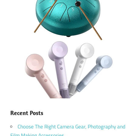
Recent Posts
Choose The Right Camera Gear, Photography and
Film Making Accessories