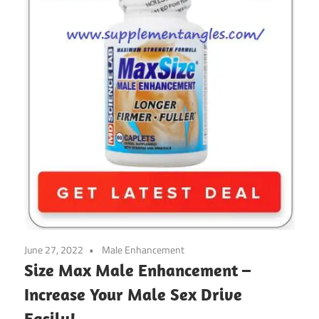
June 27, 2022
Male Enhancement
Size Max Male Enhancement –
Increase Your Male Sex Drive
Easily!