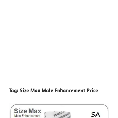
Tag:
Size Max Male Enhancement Price