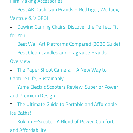
Film Making Accessories
Best 4K Dash Cam Brands – RedTiger, Wolfbox,
Vantrue & VIOFO!
Dowinx Gaming Chairs: Discover the Perfect Fit
for You!
Best Wall Art Platforms Compared (2026 Guide)
Best Clean Candles and Fragrance Brands
Overview!
The Paper Shoot Camera – A New Way to
Capture Life, Sustainably
Yume Electric Scooters Review: Superior Power
and Premium Design
The Ultimate Guide to Portable and Affordable
Ice Baths!
Kukirin E-Scooter: A Blend of Power, Comfort,
and Affordability