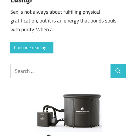
Sex is not always about fulfilling physical
gratification, but it is an energy that bonds souls
with purity. When a
Continue reading
Search
Search
for: