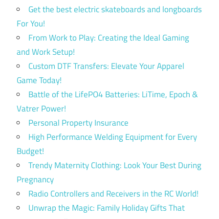
Get the best electric skateboards and longboards
For You!
From Work to Play: Creating the Ideal Gaming
and Work Setup!
Custom DTF Transfers: Elevate Your Apparel
Game Today!
Battle of the LifePO4 Batteries: LiTime, Epoch &
Vatrer Power!
Personal Property Insurance
High Performance Welding Equipment for Every
Budget!
Trendy Maternity Clothing: Look Your Best During
Pregnancy
Radio Controllers and Receivers in the RC World!
Unwrap the Magic: Family Holiday Gifts That