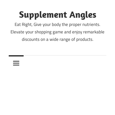
Skip
to
Supplement Angles
content
Eat Right, Give your body the proper nutrients.
Elevate your shopping game and enjoy remarkable
discounts on a wide range of products.