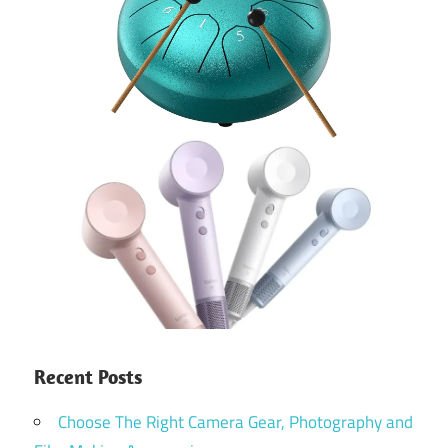
Recent Posts
Choose The Right Camera Gear, Photography and