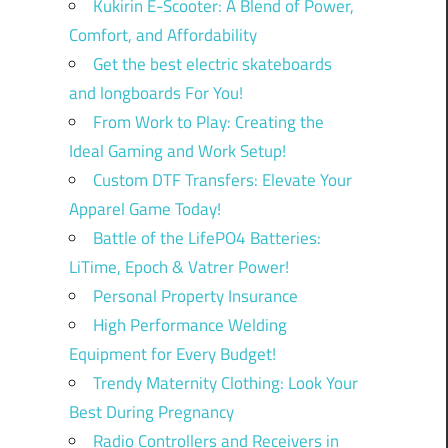
Kukirin E-Scooter: A Blend of Power,
Comfort, and Affordability
Get the best electric skateboards
and longboards For You!
From Work to Play: Creating the
Ideal Gaming and Work Setup!
Custom DTF Transfers: Elevate Your
Apparel Game Today!
Battle of the LifePO4 Batteries:
LiTime, Epoch & Vatrer Power!
Personal Property Insurance
High Performance Welding
Equipment for Every Budget!
Trendy Maternity Clothing: Look Your
Best During Pregnancy
Radio Controllers and Receivers in