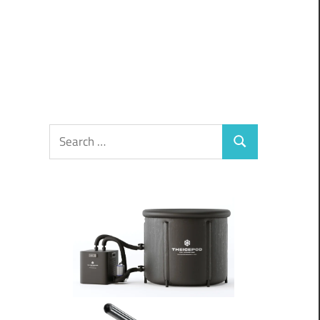
Search
Search
for: