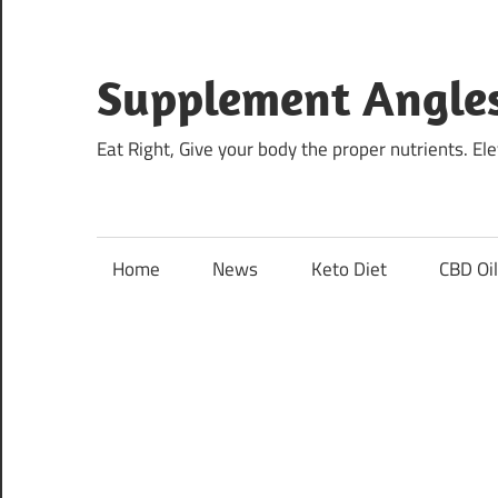
Skip
to
content
Supplement Angle
Eat Right, Give your body the proper nutrients. E
Home
News
Keto Diet
CBD Oi