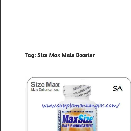
Tag:
Size Max Male Booster