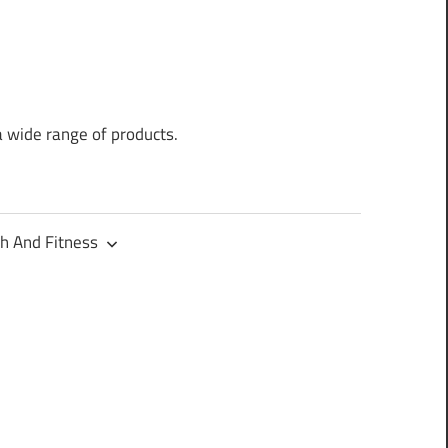
a wide range of products.
h And Fitness