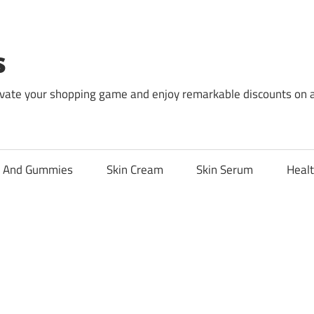
s
levate your shopping game and enjoy remarkable discounts on 
l And Gummies
Skin Cream
Skin Serum
Healt