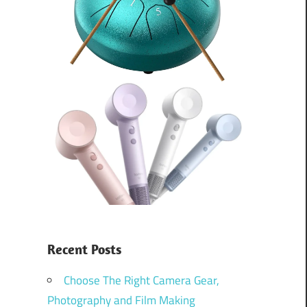
Recent Posts
Choose The Right Camera Gear,
Photography and Film Making