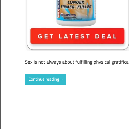
Sex is not always about fulfilling physical gratific
Continue reading