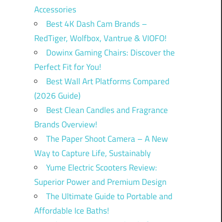
Accessories
Best 4K Dash Cam Brands –
RedTiger, Wolfbox, Vantrue & VIOFO!
Dowinx Gaming Chairs: Discover the
Perfect Fit for You!
Best Wall Art Platforms Compared
(2026 Guide)
Best Clean Candles and Fragrance
Brands Overview!
The Paper Shoot Camera – A New
Way to Capture Life, Sustainably
Yume Electric Scooters Review:
Superior Power and Premium Design
The Ultimate Guide to Portable and
Affordable Ice Baths!