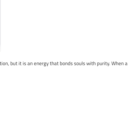
ation, but it is an energy that bonds souls with purity. When a