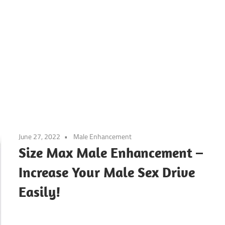
June 27, 2022
Male Enhancement
Size Max Male Enhancement –
Increase Your Male Sex Drive
Easily!