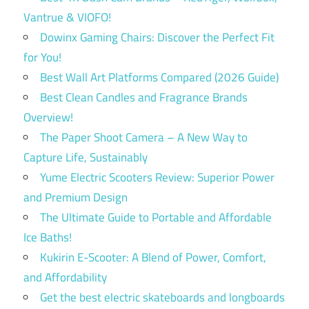
Vantrue & VIOFO!
Dowinx Gaming Chairs: Discover the Perfect Fit
for You!
Best Wall Art Platforms Compared (2026 Guide)
Best Clean Candles and Fragrance Brands
Overview!
The Paper Shoot Camera – A New Way to
Capture Life, Sustainably
Yume Electric Scooters Review: Superior Power
and Premium Design
The Ultimate Guide to Portable and Affordable
Ice Baths!
Kukirin E-Scooter: A Blend of Power, Comfort,
and Affordability
Get the best electric skateboards and longboards