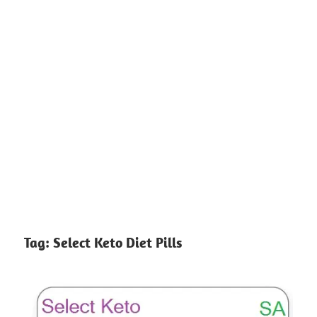
Tag:
Select Keto Diet Pills