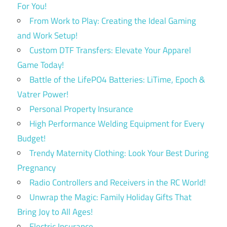
For You!
From Work to Play: Creating the Ideal Gaming
and Work Setup!
Custom DTF Transfers: Elevate Your Apparel
Game Today!
Battle of the LifePO4 Batteries: LiTime, Epoch &
Vatrer Power!
Personal Property Insurance
High Performance Welding Equipment for Every
Budget!
Trendy Maternity Clothing: Look Your Best During
Pregnancy
Radio Controllers and Receivers in the RC World!
Unwrap the Magic: Family Holiday Gifts That
Bring Joy to All Ages!
Electric Insurance