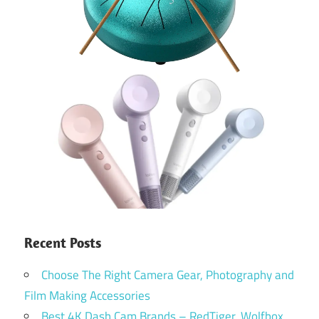
Recent Posts
Choose The Right Camera Gear, Photography and
Film Making Accessories
Best 4K Dash Cam Brands – RedTiger, Wolfbox,