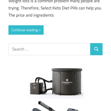
Weight loss is a common problem many people are
trying. Therefore, Select Keto Diet Pills can help you.
The price and ingredients
Continue reading
Search
Search
for: