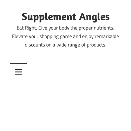
Skip
to
Supplement Angles
content
Eat Right, Give your body the proper nutrients.
Elevate your shopping game and enjoy remarkable
discounts on a wide range of products.