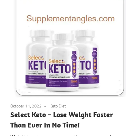
October 11, 2022
Keto Diet
Select Keto – Lose Weight Faster
Than Ever In No Time!