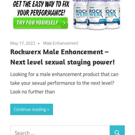
May 17, 2022
Male Enhancement
Rockwerx Male Enhancement –
Next level sexual staying power!
Looking for a male enhancement product that can
take your sexual performance to the next level?
Look no further than
Continue reading
Search