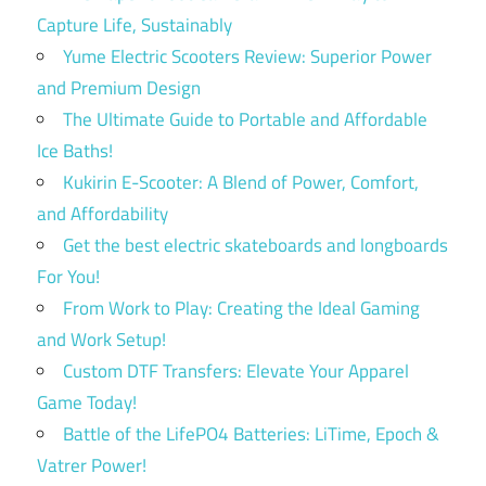
Capture Life, Sustainably
Yume Electric Scooters Review: Superior Power
and Premium Design
The Ultimate Guide to Portable and Affordable
Ice Baths!
Kukirin E-Scooter: A Blend of Power, Comfort,
and Affordability
Get the best electric skateboards and longboards
For You!
From Work to Play: Creating the Ideal Gaming
and Work Setup!
Custom DTF Transfers: Elevate Your Apparel
Game Today!
Battle of the LifePO4 Batteries: LiTime, Epoch &
Vatrer Power!