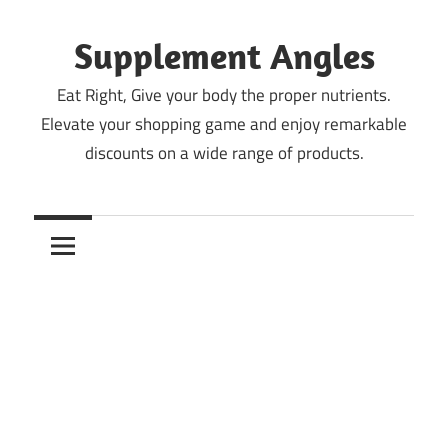
Skip
to
Supplement Angles
content
Eat Right, Give your body the proper nutrients.
Elevate your shopping game and enjoy remarkable
discounts on a wide range of products.