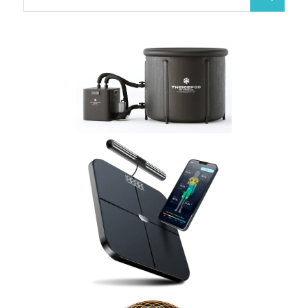
Search
for: