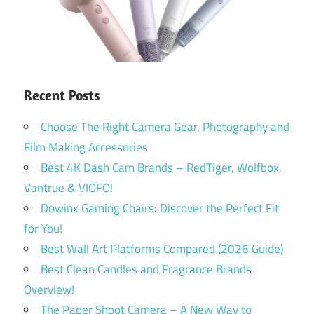
Recent Posts
Choose The Right Camera Gear, Photography and
Film Making Accessories
Best 4K Dash Cam Brands – RedTiger, Wolfbox,
Vantrue & VIOFO!
Dowinx Gaming Chairs: Discover the Perfect Fit
for You!
Best Wall Art Platforms Compared (2026 Guide)
Best Clean Candles and Fragrance Brands
Overview!
The Paper Shoot Camera – A New Way to