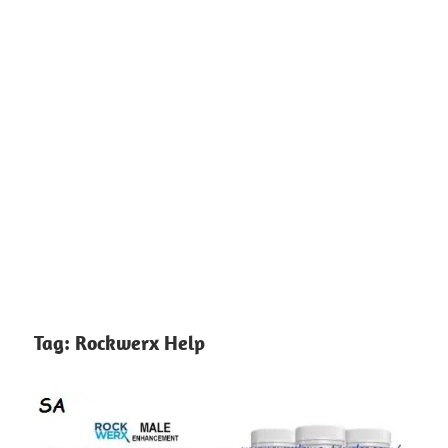
Tag:
Rockwerx Help