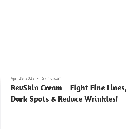
April 29, 2022
Skin Cream
RevSkin Cream – Fight Fine Lines,
Dark Spots & Reduce Wrinkles!