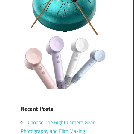
Recent Posts
Choose The Right Camera Gear,
Photography and Film Making