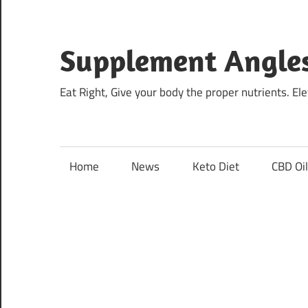
Skip
to
content
Supplement Angle
Eat Right, Give your body the proper nutrients. E
Home
News
Keto Diet
CBD Oi