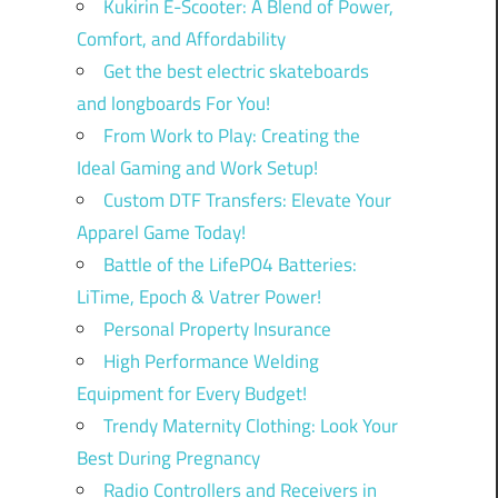
Kukirin E-Scooter: A Blend of Power,
Comfort, and Affordability
Get the best electric skateboards
and longboards For You!
From Work to Play: Creating the
Ideal Gaming and Work Setup!
Custom DTF Transfers: Elevate Your
Apparel Game Today!
Battle of the LifePO4 Batteries:
LiTime, Epoch & Vatrer Power!
Personal Property Insurance
High Performance Welding
Equipment for Every Budget!
Trendy Maternity Clothing: Look Your
Best During Pregnancy
Radio Controllers and Receivers in