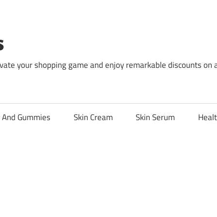
s
levate your shopping game and enjoy remarkable discounts on 
l And Gummies
Skin Cream
Skin Serum
Healt