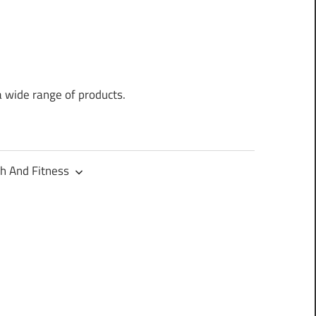
a wide range of products.
h And Fitness