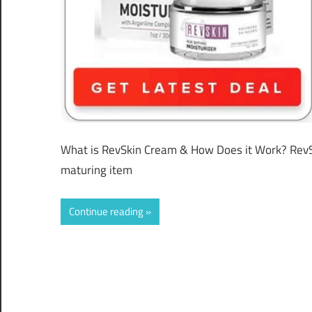
What is RevSkin Cream & How Does it Work? RevS
maturing item
Continue reading