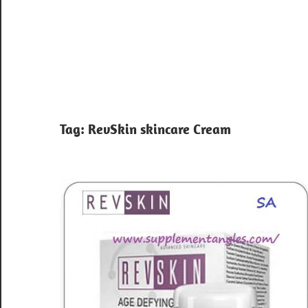
Tag:
RevSkin skincare Cream