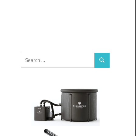
Search
Search
for: