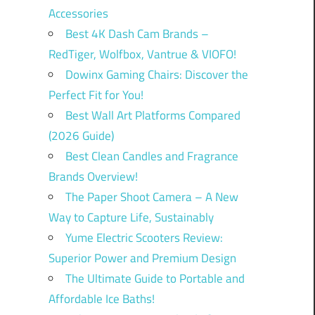
Accessories
Best 4K Dash Cam Brands –
RedTiger, Wolfbox, Vantrue & VIOFO!
Dowinx Gaming Chairs: Discover the
Perfect Fit for You!
Best Wall Art Platforms Compared
(2026 Guide)
Best Clean Candles and Fragrance
Brands Overview!
The Paper Shoot Camera – A New
Way to Capture Life, Sustainably
Yume Electric Scooters Review:
Superior Power and Premium Design
The Ultimate Guide to Portable and
Affordable Ice Baths!