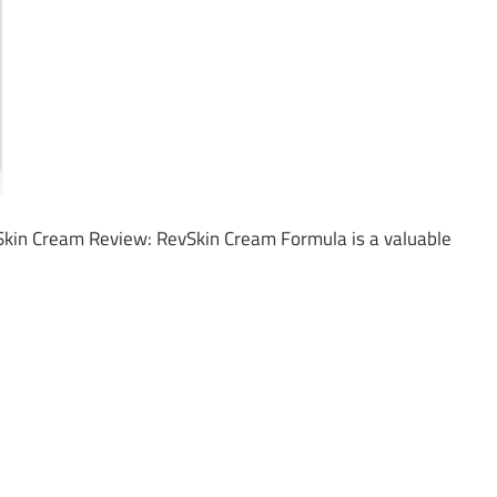
kin Cream Review: RevSkin Cream Formula is a valuable