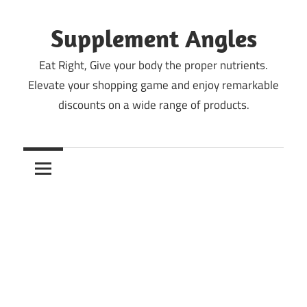
Skip
to
Supplement Angles
content
Eat Right, Give your body the proper nutrients.
Elevate your shopping game and enjoy remarkable
discounts on a wide range of products.