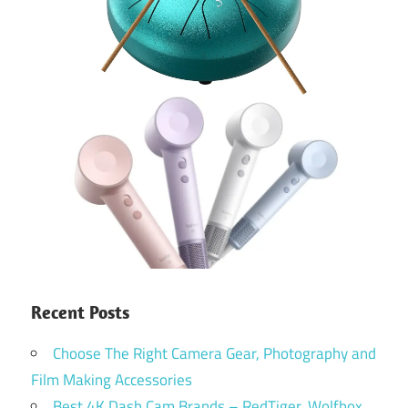
Recent Posts
Choose The Right Camera Gear, Photography and
Film Making Accessories
Best 4K Dash Cam Brands – RedTiger, Wolfbox,