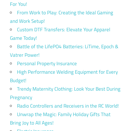
For You!
From Work to Play: Creating the Ideal Gaming
and Work Setup!
Custom DTF Transfers: Elevate Your Apparel
Game Today!
Battle of the LifePO4 Batteries: LiTime, Epoch &
Vatrer Power!
Personal Property Insurance
High Performance Welding Equipment for Every
Budget!
Trendy Maternity Clothing: Look Your Best During
Pregnancy
Radio Controllers and Receivers in the RC World!
Unwrap the Magic: Family Holiday Gifts That
Bring Joy to All Ages!