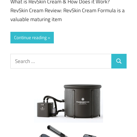
What is RevSkin Cream & How Does it Work?
RevSkin Cream Review: RevSkin Cream Formula is a
valuable maturing item
Continue reading
Search
Search
for: