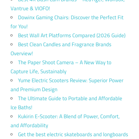
Vantrue & VIOFO!
Dowinx Gaming Chairs: Discover the Perfect Fit
for You!
Best Wall Art Platforms Compared (2026 Guide)
Best Clean Candles and Fragrance Brands
Overview!
The Paper Shoot Camera – A New Way to
Capture Life, Sustainably
Yume Electric Scooters Review: Superior Power
and Premium Design
The Ultimate Guide to Portable and Affordable
Ice Baths!
Kukirin E-Scooter: A Blend of Power, Comfort,
and Affordability
Get the best electric skateboards and longboards