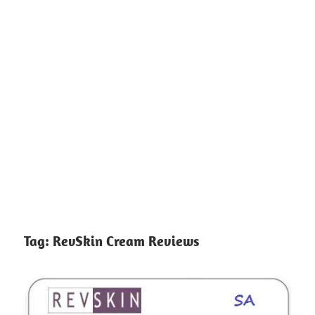
Tag:
RevSkin Cream Reviews