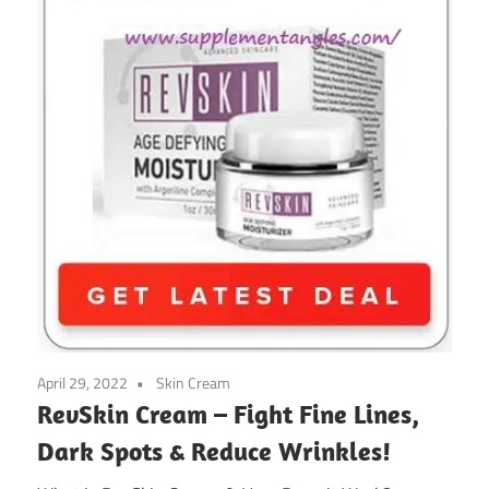
April 29, 2022
Skin Cream
RevSkin Cream – Fight Fine Lines,
Dark Spots & Reduce Wrinkles!