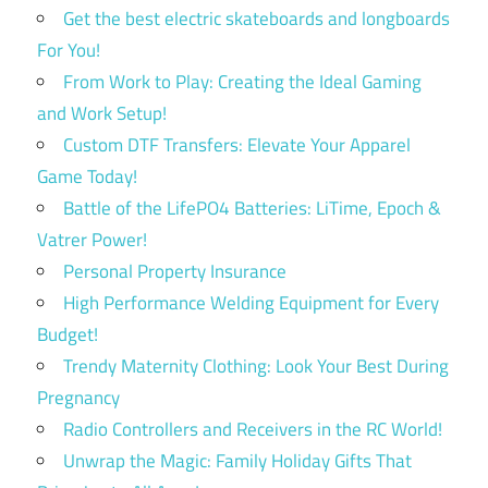
Get the best electric skateboards and longboards
For You!
From Work to Play: Creating the Ideal Gaming
and Work Setup!
Custom DTF Transfers: Elevate Your Apparel
Game Today!
Battle of the LifePO4 Batteries: LiTime, Epoch &
Vatrer Power!
Personal Property Insurance
High Performance Welding Equipment for Every
Budget!
Trendy Maternity Clothing: Look Your Best During
Pregnancy
Radio Controllers and Receivers in the RC World!
Unwrap the Magic: Family Holiday Gifts That