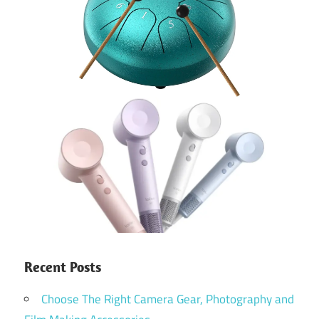
Recent Posts
Choose The Right Camera Gear, Photography and