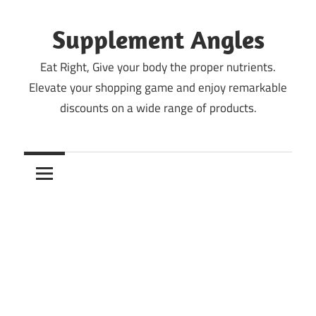
Skip
to
Supplement Angles
content
Eat Right, Give your body the proper nutrients.
Elevate your shopping game and enjoy remarkable
discounts on a wide range of products.