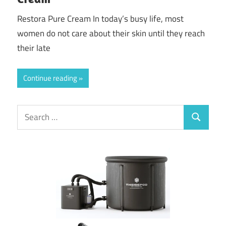
Restora Pure Cream In today’s busy life, most
women do not care about their skin until they reach
their late
Continue reading
Search
Search
for: