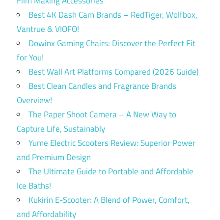
Film Making Accessories
Best 4K Dash Cam Brands – RedTiger, Wolfbox,
Vantrue & VIOFO!
Dowinx Gaming Chairs: Discover the Perfect Fit
for You!
Best Wall Art Platforms Compared (2026 Guide)
Best Clean Candles and Fragrance Brands
Overview!
The Paper Shoot Camera – A New Way to
Capture Life, Sustainably
Yume Electric Scooters Review: Superior Power
and Premium Design
The Ultimate Guide to Portable and Affordable
Ice Baths!
Kukirin E-Scooter: A Blend of Power, Comfort,
and Affordability