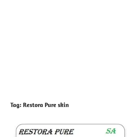
Tag:
Restora Pure skin