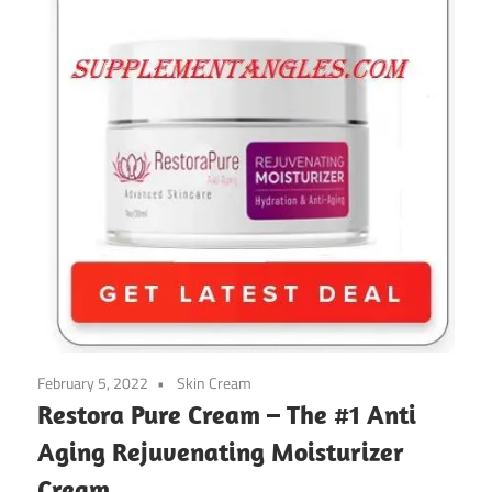
February 5, 2022
Skin Cream
Restora Pure Cream – The #1 Anti
Aging Rejuvenating Moisturizer
Cream