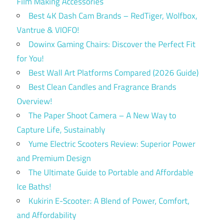
Film Making Accessories
Best 4K Dash Cam Brands – RedTiger, Wolfbox,
Vantrue & VIOFO!
Dowinx Gaming Chairs: Discover the Perfect Fit
for You!
Best Wall Art Platforms Compared (2026 Guide)
Best Clean Candles and Fragrance Brands
Overview!
The Paper Shoot Camera – A New Way to
Capture Life, Sustainably
Yume Electric Scooters Review: Superior Power
and Premium Design
The Ultimate Guide to Portable and Affordable
Ice Baths!
Kukirin E-Scooter: A Blend of Power, Comfort,
and Affordability