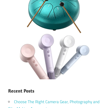
Recent Posts
Choose The Right Camera Gear, Photography and