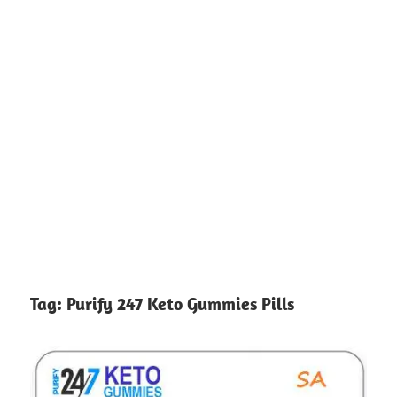
Tag:
Purify 247 Keto Gummies Pills