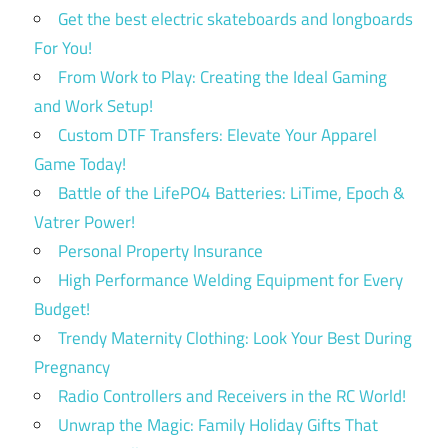
Get the best electric skateboards and longboards
For You!
From Work to Play: Creating the Ideal Gaming
and Work Setup!
Custom DTF Transfers: Elevate Your Apparel
Game Today!
Battle of the LifePO4 Batteries: LiTime, Epoch &
Vatrer Power!
Personal Property Insurance
High Performance Welding Equipment for Every
Budget!
Trendy Maternity Clothing: Look Your Best During
Pregnancy
Radio Controllers and Receivers in the RC World!
Unwrap the Magic: Family Holiday Gifts That