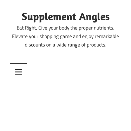
Skip
to
Supplement Angles
content
Eat Right, Give your body the proper nutrients.
Elevate your shopping game and enjoy remarkable
discounts on a wide range of products.