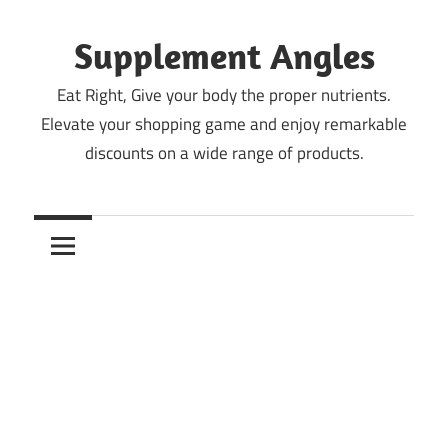
Skip
to
Supplement Angles
content
Eat Right, Give your body the proper nutrients.
Elevate your shopping game and enjoy remarkable
discounts on a wide range of products.