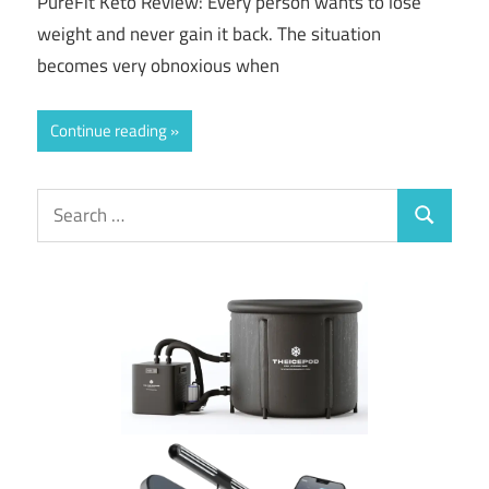
PureFit Keto Review: Every person wants to lose
weight and never gain it back. The situation
becomes very obnoxious when
Continue reading
Search
Search
for: