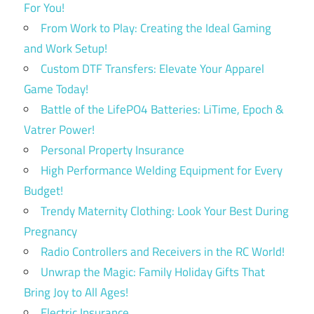
For You!
From Work to Play: Creating the Ideal Gaming
and Work Setup!
Custom DTF Transfers: Elevate Your Apparel
Game Today!
Battle of the LifePO4 Batteries: LiTime, Epoch &
Vatrer Power!
Personal Property Insurance
High Performance Welding Equipment for Every
Budget!
Trendy Maternity Clothing: Look Your Best During
Pregnancy
Radio Controllers and Receivers in the RC World!
Unwrap the Magic: Family Holiday Gifts That
Bring Joy to All Ages!
Electric Insurance