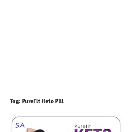
Tag:
PureFit Keto Pill