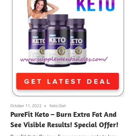
October 11, 2022
Keto Diet
PureFit Keto – Burn Extra Fat And
See Visible Results! Special Offer!