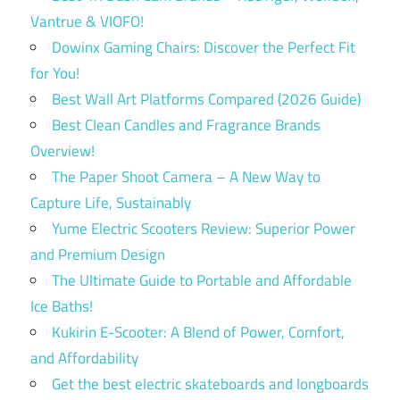
Vantrue & VIOFO!
Dowinx Gaming Chairs: Discover the Perfect Fit
for You!
Best Wall Art Platforms Compared (2026 Guide)
Best Clean Candles and Fragrance Brands
Overview!
The Paper Shoot Camera – A New Way to
Capture Life, Sustainably
Yume Electric Scooters Review: Superior Power
and Premium Design
The Ultimate Guide to Portable and Affordable
Ice Baths!
Kukirin E-Scooter: A Blend of Power, Comfort,
and Affordability
Get the best electric skateboards and longboards