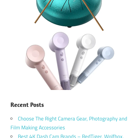
Recent Posts
Choose The Right Camera Gear, Photography and
Film Making Accessories
Best 4K Dash Cam Brands – RedTiger, Wolfbox,