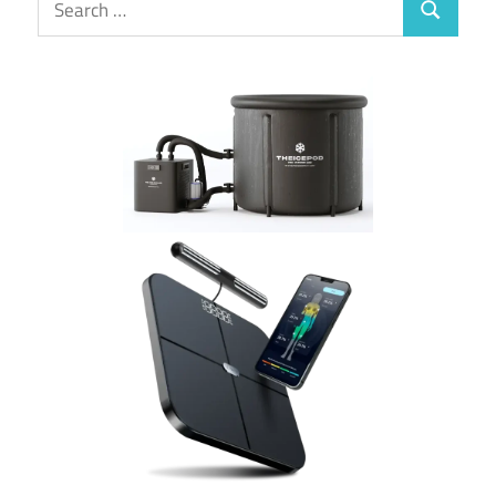
Search
for: