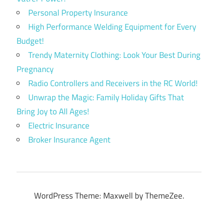
Personal Property Insurance
High Performance Welding Equipment for Every
Budget!
Trendy Maternity Clothing: Look Your Best During
Pregnancy
Radio Controllers and Receivers in the RC World!
Unwrap the Magic: Family Holiday Gifts That
Bring Joy to All Ages!
Electric Insurance
Broker Insurance Agent
WordPress Theme: Maxwell by ThemeZee.