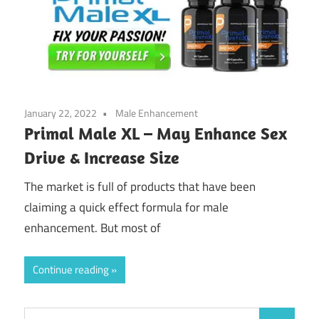
January 22, 2022
Male Enhancement
Primal Male XL – May Enhance Sex
Drive & Increase Size
The market is full of products that have been
claiming a quick effect formula for male
enhancement. But most of
Continue reading
Search