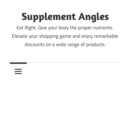
Skip
to
Supplement Angles
content
Eat Right, Give your body the proper nutrients.
Elevate your shopping game and enjoy remarkable
discounts on a wide range of products.