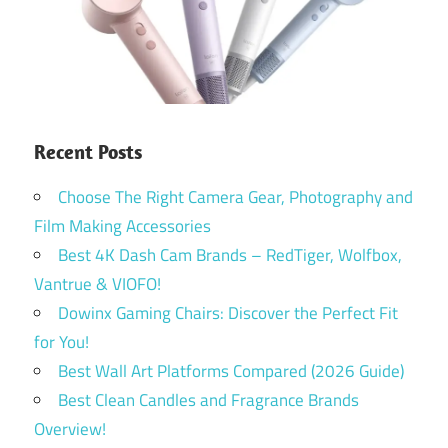
Recent Posts
Choose The Right Camera Gear, Photography and
Film Making Accessories
Best 4K Dash Cam Brands – RedTiger, Wolfbox,
Vantrue & VIOFO!
Dowinx Gaming Chairs: Discover the Perfect Fit
for You!
Best Wall Art Platforms Compared (2026 Guide)
Best Clean Candles and Fragrance Brands
Overview!