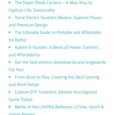
The Paper Shoot Camera – A New Way to
Capture Life, Sustainably
Yume Electric Scooters Review: Superior Power
and Premium Design
The Ultimate Guide to Portable and Affordable
Ice Baths!
Kukirin E-Scooter: A Blend of Power, Comfort,
and Affordability
Get the best electric skateboards and longboards
For You!
From Work to Play: Creating the Ideal Gaming
and Work Setup!
Custom DTF Transfers: Elevate Your Apparel
Game Today!
Battle of the LifePO4 Batteries: LiTime, Epoch &
Vatrer Power!