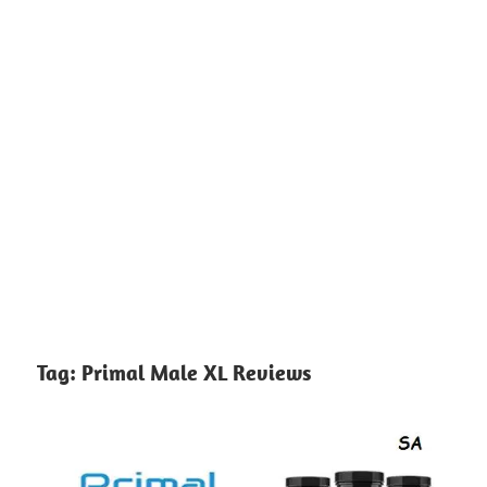
Tag:
Primal Male XL Reviews