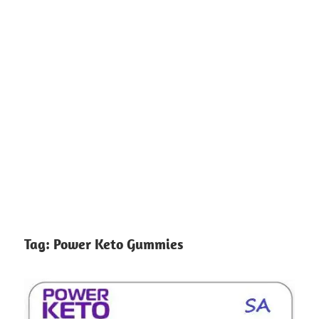
Tag:
Power Keto Gummies