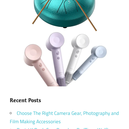
Recent Posts
Choose The Right Camera Gear, Photography and
Film Making Accessories