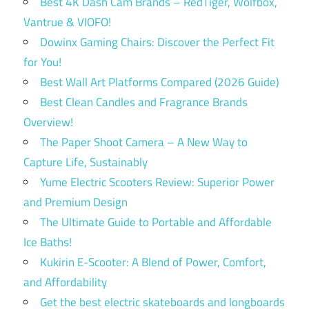
Best 4K Dash Cam Brands – RedTiger, Wolfbox,
Vantrue & VIOFO!
Dowinx Gaming Chairs: Discover the Perfect Fit
for You!
Best Wall Art Platforms Compared (2026 Guide)
Best Clean Candles and Fragrance Brands
Overview!
The Paper Shoot Camera – A New Way to
Capture Life, Sustainably
Yume Electric Scooters Review: Superior Power
and Premium Design
The Ultimate Guide to Portable and Affordable
Ice Baths!
Kukirin E-Scooter: A Blend of Power, Comfort,
and Affordability
Get the best electric skateboards and longboards