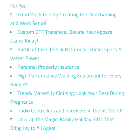
For You!
From Work to Play: Creating the Ideal Gaming
and Work Setup!
Custom DTF Transfers: Elevate Your Apparel
Game Today!
Battle of the LifePO4 Batteries: LiTime, Epoch &
Vatrer Power!
Personal Property Insurance
High Performance Welding Equipment for Every
Budget!
Trendy Maternity Clothing: Look Your Best During
Pregnancy
Radio Controllers and Receivers in the RC World!
Unwrap the Magic: Family Holiday Gifts That
Bring Joy to All Ages!