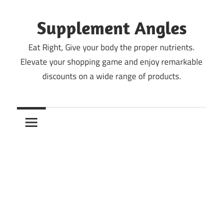
Skip
to
Supplement Angles
content
Eat Right, Give your body the proper nutrients.
Elevate your shopping game and enjoy remarkable
discounts on a wide range of products.