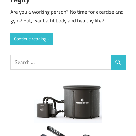
Are you a working person? No time for exercise and
gym? But, want a fit body and healthy life? If
Continue reading
Search
Search
for: