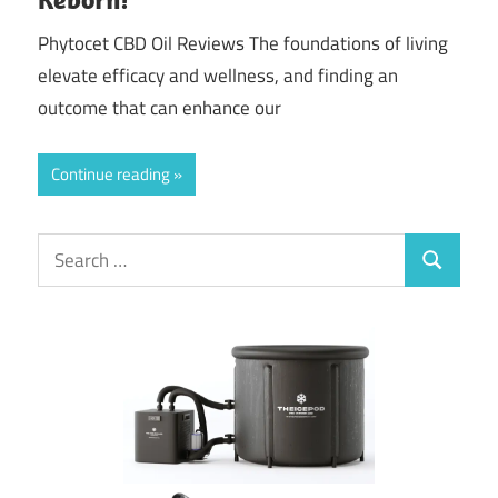
Phytocet CBD Oil Reviews The foundations of living
elevate efficacy and wellness, and finding an
outcome that can enhance our
Continue reading
Search
Search
for: