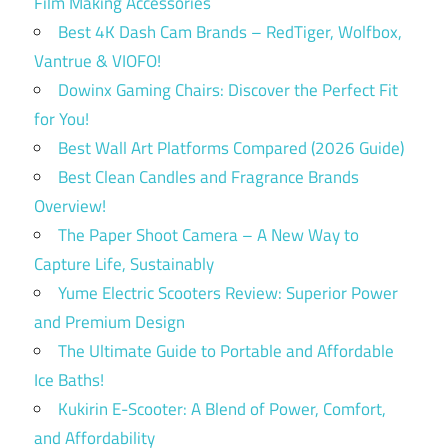
Film Making Accessories
Best 4K Dash Cam Brands – RedTiger, Wolfbox,
Vantrue & VIOFO!
Dowinx Gaming Chairs: Discover the Perfect Fit
for You!
Best Wall Art Platforms Compared (2026 Guide)
Best Clean Candles and Fragrance Brands
Overview!
The Paper Shoot Camera – A New Way to
Capture Life, Sustainably
Yume Electric Scooters Review: Superior Power
and Premium Design
The Ultimate Guide to Portable and Affordable
Ice Baths!
Kukirin E-Scooter: A Blend of Power, Comfort,
and Affordability