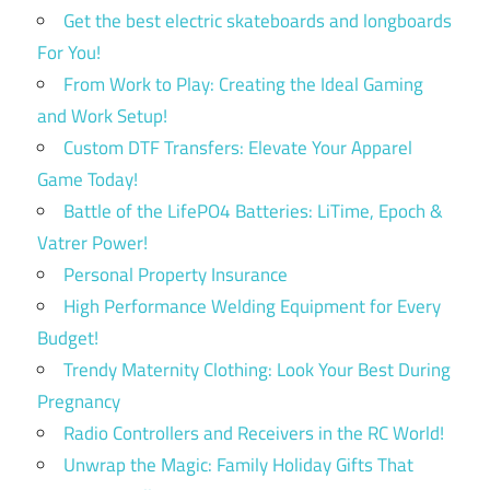
Get the best electric skateboards and longboards
For You!
From Work to Play: Creating the Ideal Gaming
and Work Setup!
Custom DTF Transfers: Elevate Your Apparel
Game Today!
Battle of the LifePO4 Batteries: LiTime, Epoch &
Vatrer Power!
Personal Property Insurance
High Performance Welding Equipment for Every
Budget!
Trendy Maternity Clothing: Look Your Best During
Pregnancy
Radio Controllers and Receivers in the RC World!
Unwrap the Magic: Family Holiday Gifts That