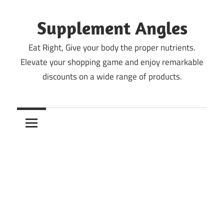
Skip
to
Supplement Angles
content
Eat Right, Give your body the proper nutrients.
Elevate your shopping game and enjoy remarkable
discounts on a wide range of products.