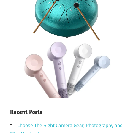
Recent Posts
Choose The Right Camera Gear, Photography and