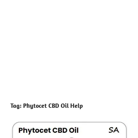
Tag:
Phytocet CBD Oil Help