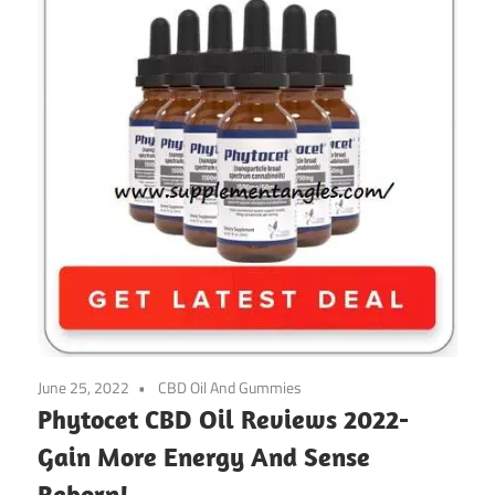
June 25, 2022
CBD Oil And Gummies
Phytocet CBD Oil Reviews 2022-
Gain ​​More Energy And Sense
Reborn!