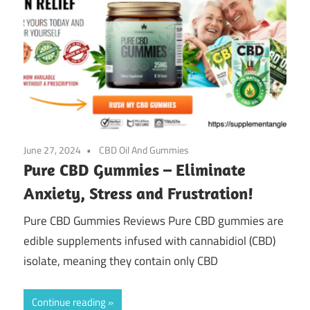
June 27, 2024
CBD Oil And Gummies
Pure CBD Gummies – Eliminate
Anxiety, Stress and Frustration!
Pure CBD Gummies Reviews Pure CBD gummies are
edible supplements infused with cannabidiol (CBD)
isolate, meaning they contain only CBD
Continue reading