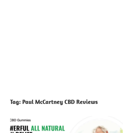
Tag:
Paul McCartney CBD Reviews