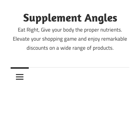
Skip
to
Supplement Angles
content
Eat Right, Give your body the proper nutrients.
Elevate your shopping game and enjoy remarkable
discounts on a wide range of products.