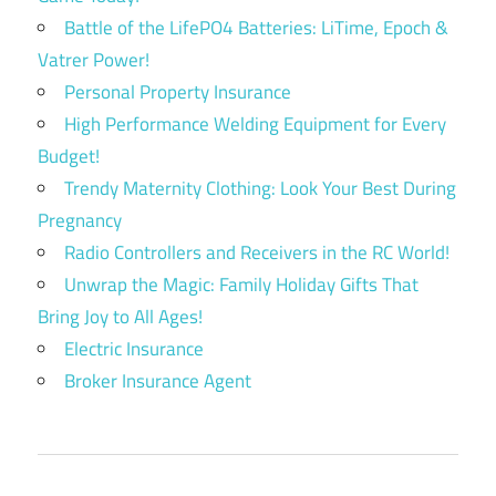
Battle of the LifePO4 Batteries: LiTime, Epoch &
Vatrer Power!
Personal Property Insurance
High Performance Welding Equipment for Every
Budget!
Trendy Maternity Clothing: Look Your Best During
Pregnancy
Radio Controllers and Receivers in the RC World!
Unwrap the Magic: Family Holiday Gifts That
Bring Joy to All Ages!
Electric Insurance
Broker Insurance Agent