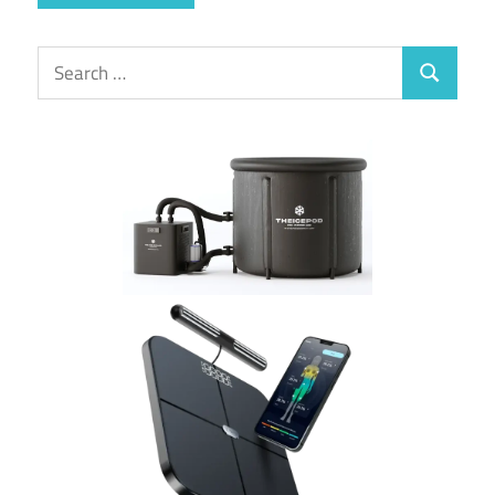
Search
Search
for: