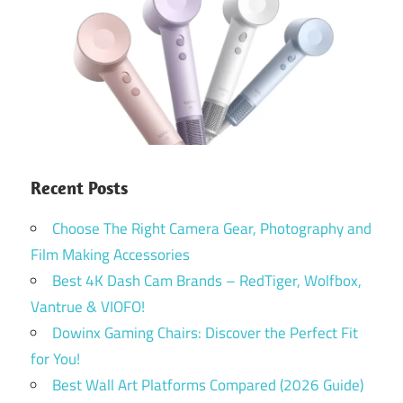
Recent Posts
Choose The Right Camera Gear, Photography and
Film Making Accessories
Best 4K Dash Cam Brands – RedTiger, Wolfbox,
Vantrue & VIOFO!
Dowinx Gaming Chairs: Discover the Perfect Fit
for You!
Best Wall Art Platforms Compared (2026 Guide)