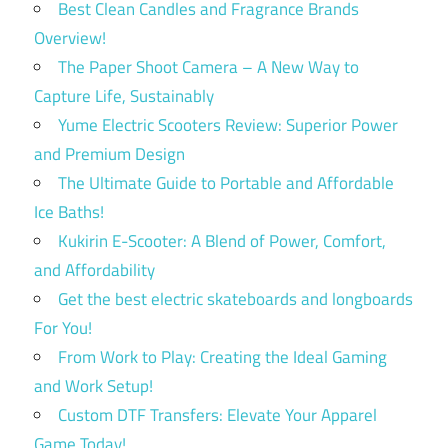
Best Clean Candles and Fragrance Brands
Overview!
The Paper Shoot Camera – A New Way to
Capture Life, Sustainably
Yume Electric Scooters Review: Superior Power
and Premium Design
The Ultimate Guide to Portable and Affordable
Ice Baths!
Kukirin E-Scooter: A Blend of Power, Comfort,
and Affordability
Get the best electric skateboards and longboards
For You!
From Work to Play: Creating the Ideal Gaming
and Work Setup!
Custom DTF Transfers: Elevate Your Apparel
Game Today!