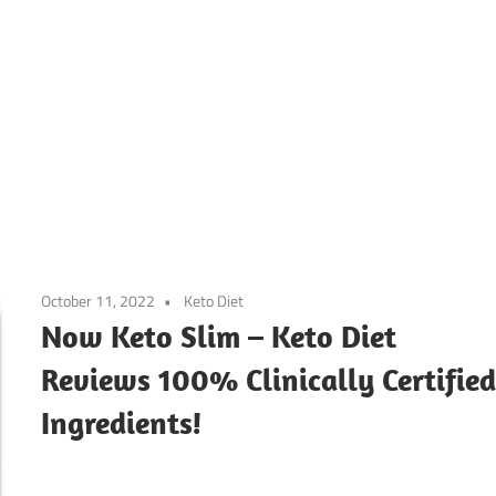
October 11, 2022
Keto Diet
Now Keto Slim – Keto Diet
Reviews 100% Clinically Certifie
Ingredients!