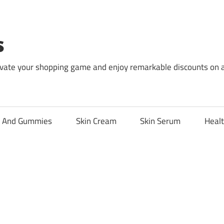
s
levate your shopping game and enjoy remarkable discounts on 
l And Gummies
Skin Cream
Skin Serum
Healt