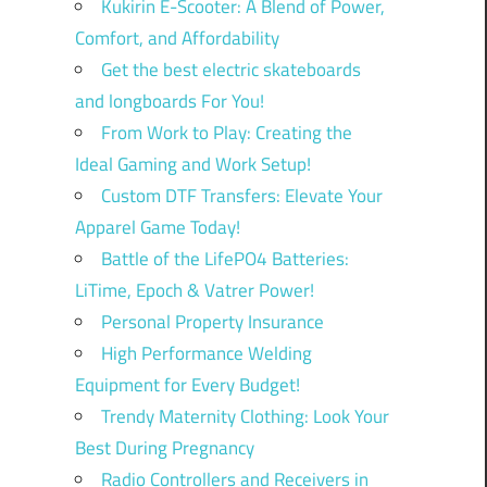
Kukirin E-Scooter: A Blend of Power,
Comfort, and Affordability
Get the best electric skateboards
and longboards For You!
From Work to Play: Creating the
Ideal Gaming and Work Setup!
Custom DTF Transfers: Elevate Your
Apparel Game Today!
Battle of the LifePO4 Batteries:
LiTime, Epoch & Vatrer Power!
Personal Property Insurance
High Performance Welding
Equipment for Every Budget!
Trendy Maternity Clothing: Look Your
Best During Pregnancy
Radio Controllers and Receivers in