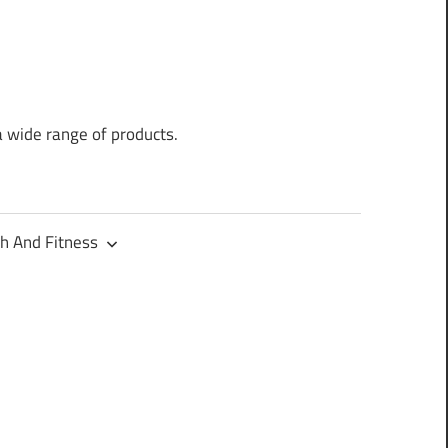
a wide range of products.
h And Fitness