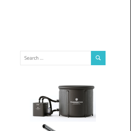
Search
Search
for:
d