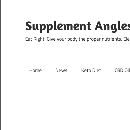
Skip
to
content
Supplement Angle
Eat Right, Give your body the proper nutrients. E
Home
News
Keto Diet
CBD Oi