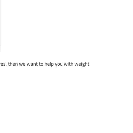
If yes, then we want to help you with weight