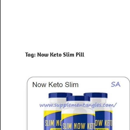
Tag:
Now Keto Slim Pill