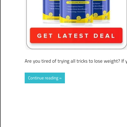
Are you tired of trying all tricks to lose weight? 
Continue reading