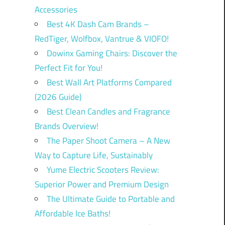
Accessories
Best 4K Dash Cam Brands –
RedTiger, Wolfbox, Vantrue & VIOFO!
Dowinx Gaming Chairs: Discover the
Perfect Fit for You!
Best Wall Art Platforms Compared
(2026 Guide)
Best Clean Candles and Fragrance
Brands Overview!
The Paper Shoot Camera – A New
Way to Capture Life, Sustainably
Yume Electric Scooters Review:
Superior Power and Premium Design
The Ultimate Guide to Portable and
Affordable Ice Baths!