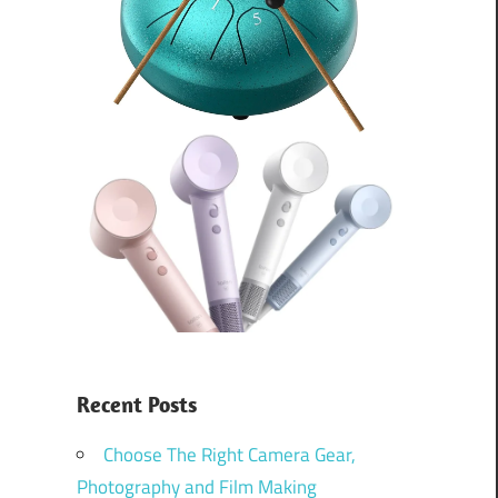
Recent Posts
Choose The Right Camera Gear,
Photography and Film Making