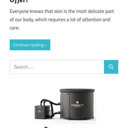
Everyone knows that skin is the most delicate part
of our body, which requires a lot of attention and
care.
Continue reading
Search
Search
for: