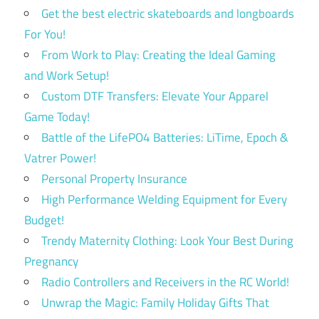
Get the best electric skateboards and longboards
For You!
From Work to Play: Creating the Ideal Gaming
and Work Setup!
Custom DTF Transfers: Elevate Your Apparel
Game Today!
Battle of the LifePO4 Batteries: LiTime, Epoch &
Vatrer Power!
Personal Property Insurance
High Performance Welding Equipment for Every
Budget!
Trendy Maternity Clothing: Look Your Best During
Pregnancy
Radio Controllers and Receivers in the RC World!
Unwrap the Magic: Family Holiday Gifts That