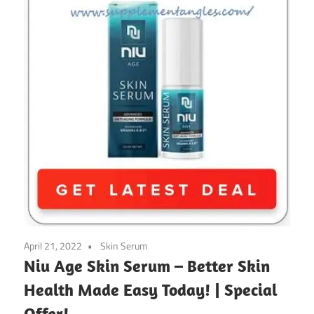
April 21, 2022
Skin Serum
Niu Age Skin Serum – Better Skin
Health Made Easy Today! | Special
Offer!