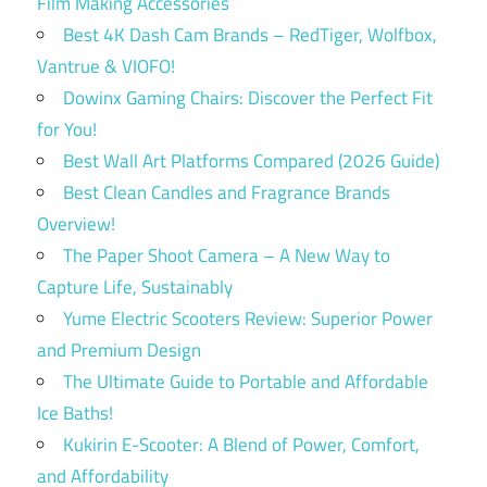
Film Making Accessories
Best 4K Dash Cam Brands – RedTiger, Wolfbox,
Vantrue & VIOFO!
Dowinx Gaming Chairs: Discover the Perfect Fit
for You!
Best Wall Art Platforms Compared (2026 Guide)
Best Clean Candles and Fragrance Brands
Overview!
The Paper Shoot Camera – A New Way to
Capture Life, Sustainably
Yume Electric Scooters Review: Superior Power
and Premium Design
The Ultimate Guide to Portable and Affordable
Ice Baths!
Kukirin E-Scooter: A Blend of Power, Comfort,
and Affordability