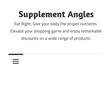
Skip
to
Supplement Angles
content
Eat Right, Give your body the proper nutrients.
Elevate your shopping game and enjoy remarkable
discounts on a wide range of products.