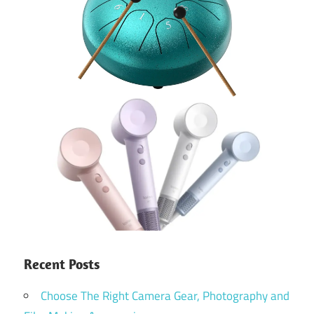
Recent Posts
Choose The Right Camera Gear, Photography and