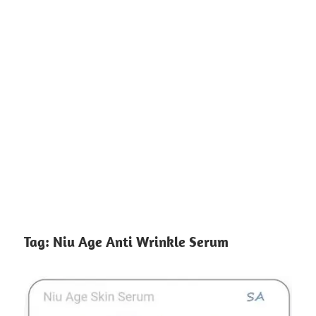
Tag:
Niu Age Anti Wrinkle Serum