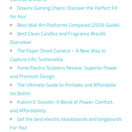
Dowinx Gaming Chairs: Discover the Perfect Fit
for You!
Best Wall Art Platforms Compared (2026 Guide)
Best Clean Candles and Fragrance Brands
Overview!
The Paper Shoot Camera – A New Way to
Capture Life, Sustainably
Yume Electric Scooters Review: Superior Power
and Premium Design
The Ultimate Guide to Portable and Affordable
Ice Baths!
Kukirin E-Scooter: A Blend of Power, Comfort,
and Affordability
Get the best electric skateboards and longboards
For You!