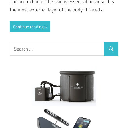
The protection of the skin is essential because it is
the most external layer of the body. It faced a
Continue reading
Search
Search
for: