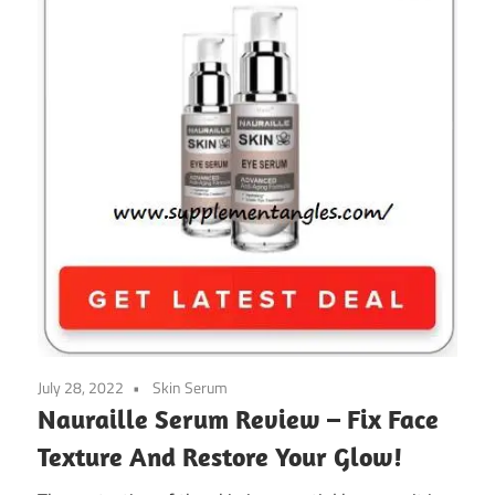
July 28, 2022
Skin Serum
Nauraille Serum Review – Fix Face
Texture And Restore Your Glow!