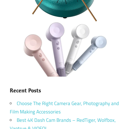
Recent Posts
Choose The Right Camera Gear, Photography and
Film Making Accessories
Best 4K Dash Cam Brands – RedTiger, Wolfbox,
Vantrue & VIOFO!