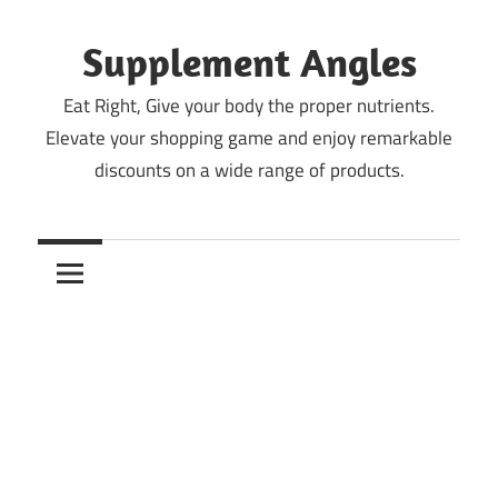
Skip
to
Supplement Angles
content
Eat Right, Give your body the proper nutrients.
Elevate your shopping game and enjoy remarkable
discounts on a wide range of products.