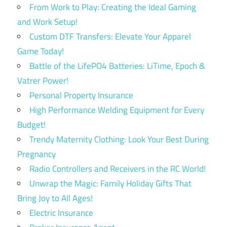
From Work to Play: Creating the Ideal Gaming
and Work Setup!
Custom DTF Transfers: Elevate Your Apparel
Game Today!
Battle of the LifePO4 Batteries: LiTime, Epoch &
Vatrer Power!
Personal Property Insurance
High Performance Welding Equipment for Every
Budget!
Trendy Maternity Clothing: Look Your Best During
Pregnancy
Radio Controllers and Receivers in the RC World!
Unwrap the Magic: Family Holiday Gifts That
Bring Joy to All Ages!
Electric Insurance