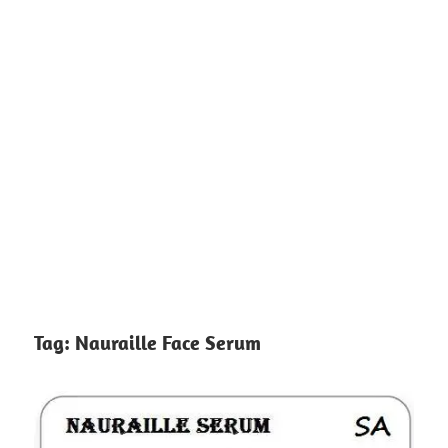
Tag:
Nauraille Face Serum