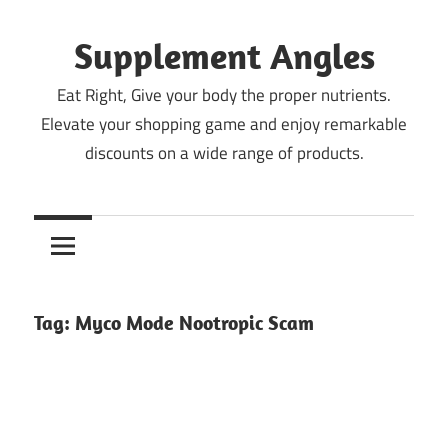
Skip
to
Supplement Angles
content
Eat Right, Give your body the proper nutrients.
Elevate your shopping game and enjoy remarkable
discounts on a wide range of products.
Tag:
Myco Mode Nootropic Scam