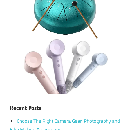
Recent Posts
Choose The Right Camera Gear, Photography and
Film Making Accessories