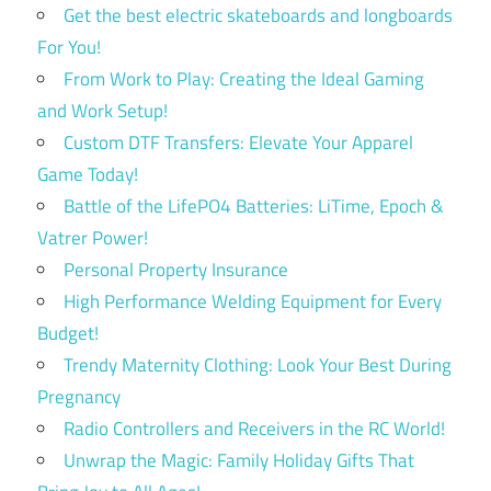
Get the best electric skateboards and longboards
For You!
From Work to Play: Creating the Ideal Gaming
and Work Setup!
Custom DTF Transfers: Elevate Your Apparel
Game Today!
Battle of the LifePO4 Batteries: LiTime, Epoch &
Vatrer Power!
Personal Property Insurance
High Performance Welding Equipment for Every
Budget!
Trendy Maternity Clothing: Look Your Best During
Pregnancy
Radio Controllers and Receivers in the RC World!
Unwrap the Magic: Family Holiday Gifts That