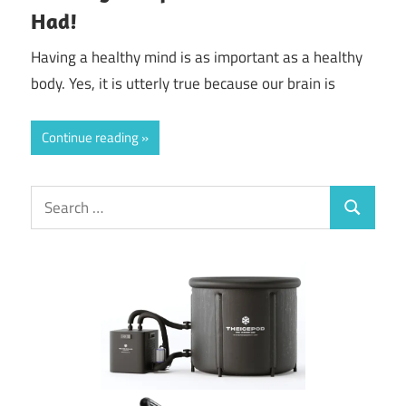
Had!
Having a healthy mind is as important as a healthy
body. Yes, it is utterly true because our brain is
Continue reading
Search
Search
for: