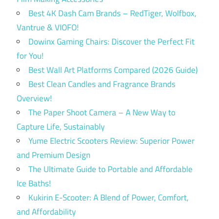
Best 4K Dash Cam Brands – RedTiger, Wolfbox,
Vantrue & VIOFO!
Dowinx Gaming Chairs: Discover the Perfect Fit
for You!
Best Wall Art Platforms Compared (2026 Guide)
Best Clean Candles and Fragrance Brands
Overview!
The Paper Shoot Camera – A New Way to
Capture Life, Sustainably
Yume Electric Scooters Review: Superior Power
and Premium Design
The Ultimate Guide to Portable and Affordable
Ice Baths!
Kukirin E-Scooter: A Blend of Power, Comfort,
and Affordability