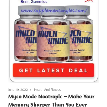
June 19, 2022
Health And Fitness
Myco Mode Nootropic – Make Your
Memory Sharper Than You Ever