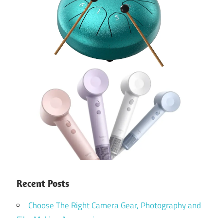
Recent Posts
Choose The Right Camera Gear, Photography and