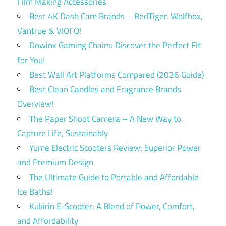
Film Making Accessories
Best 4K Dash Cam Brands – RedTiger, Wolfbox,
Vantrue & VIOFO!
Dowinx Gaming Chairs: Discover the Perfect Fit
for You!
Best Wall Art Platforms Compared (2026 Guide)
Best Clean Candles and Fragrance Brands
Overview!
The Paper Shoot Camera – A New Way to
Capture Life, Sustainably
Yume Electric Scooters Review: Superior Power
and Premium Design
The Ultimate Guide to Portable and Affordable
Ice Baths!
Kukirin E-Scooter: A Blend of Power, Comfort,
and Affordability