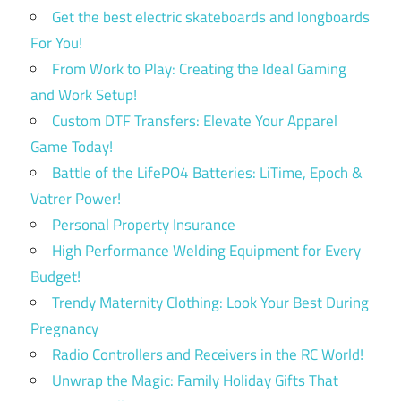
Get the best electric skateboards and longboards
For You!
From Work to Play: Creating the Ideal Gaming
and Work Setup!
Custom DTF Transfers: Elevate Your Apparel
Game Today!
Battle of the LifePO4 Batteries: LiTime, Epoch &
Vatrer Power!
Personal Property Insurance
High Performance Welding Equipment for Every
Budget!
Trendy Maternity Clothing: Look Your Best During
Pregnancy
Radio Controllers and Receivers in the RC World!
Unwrap the Magic: Family Holiday Gifts That