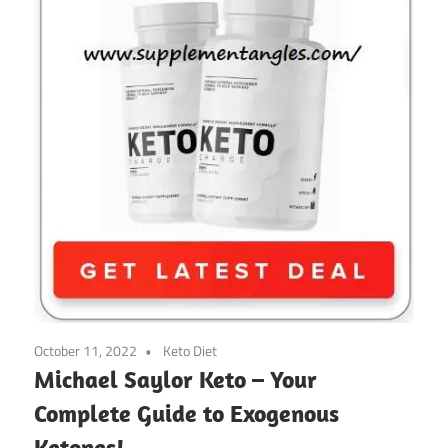
October 11, 2022
Keto Diet
Michael Saylor Keto – Your
Complete Guide to Exogenous
Ketones!