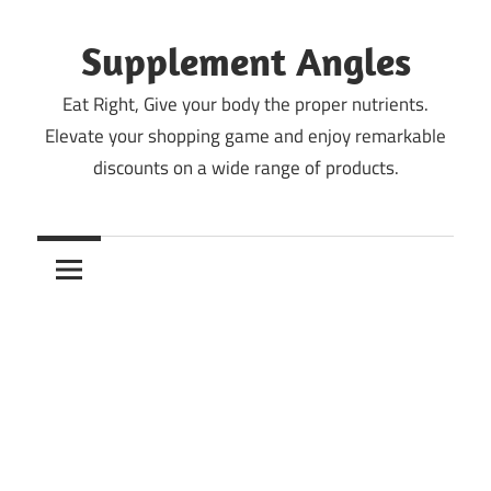
Skip
to
Supplement Angles
content
Eat Right, Give your body the proper nutrients.
Elevate your shopping game and enjoy remarkable
discounts on a wide range of products.