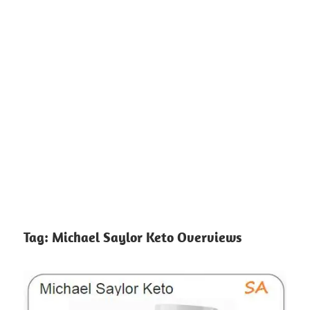
Tag:
Michael Saylor Keto Overviews