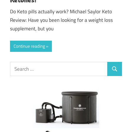
Do Keto pills actually work? Michael Saylor Keto
Review: Have you been looking for a weight loss
supplement, but you
Continue reading
Search
Search
for: