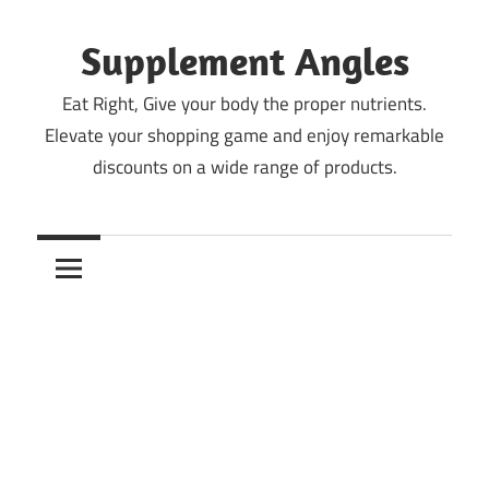
Skip
to
Supplement Angles
content
Eat Right, Give your body the proper nutrients.
Elevate your shopping game and enjoy remarkable
discounts on a wide range of products.