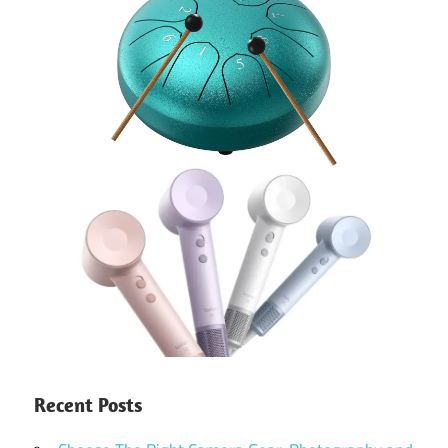
Recent Posts