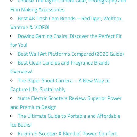
Choose The Right Camera Gear, Photography and
Film Making Accessories
Best 4K Dash Cam Brands – RedTiger, Wolfbox,
Vantrue & VIOFO!
Dowinx Gaming Chairs: Discover the Perfect Fit
for You!
Best Wall Art Platforms Compared (2026 Guide)
Best Clean Candles and Fragrance Brands
Overview!
The Paper Shoot Camera – A New Way to
Capture Life, Sustainably
Yume Electric Scooters Review: Superior Power
and Premium Design
The Ultimate Guide to Portable and Affordable
Ice Baths!
Kukirin E-Scooter: A Blend of Power, Comfort,