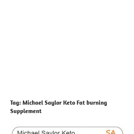
Tag:
Michael Saylor Keto Fat burning
Supplement