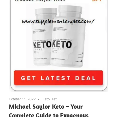
October 11, 2022
Keto Diet
Michael Saylor Keto – Your
Complete Guide to Exogenous