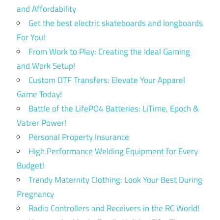
and Affordability
Get the best electric skateboards and longboards
For You!
From Work to Play: Creating the Ideal Gaming
and Work Setup!
Custom DTF Transfers: Elevate Your Apparel
Game Today!
Battle of the LifePO4 Batteries: LiTime, Epoch &
Vatrer Power!
Personal Property Insurance
High Performance Welding Equipment for Every
Budget!
Trendy Maternity Clothing: Look Your Best During
Pregnancy
Radio Controllers and Receivers in the RC World!