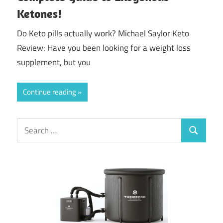
Ketones!
Do Keto pills actually work? Michael Saylor Keto
Review: Have you been looking for a weight loss
supplement, but you
Continue reading
Search
Search
for: