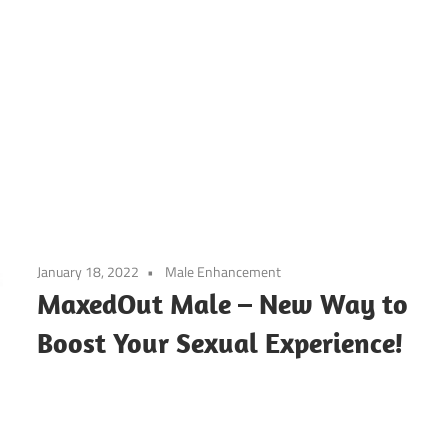
January 18, 2022
Male Enhancement
MaxedOut Male – New Way to
Boost Your Sexual Experience!