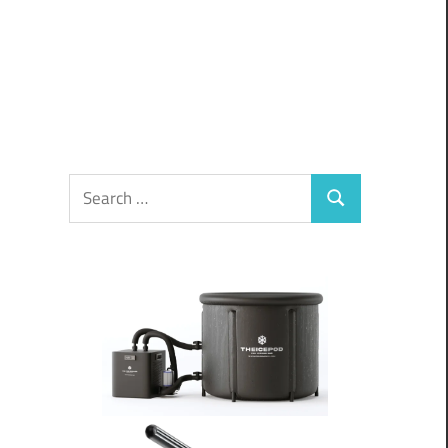
Search
Search
for: