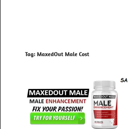
Tag:
MaxedOut Male Cost