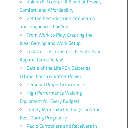
Kukirin E-Scooter: A Blend of Power,
Comfort, and Affordability
Get the best electric skateboards
and longboards For You!
From Work to Play: Creating the
Ideal Gaming and Work Setup!
Custom DTF Transfers: Elevate Your
Apparel Game Today!
Battle of the LifePO4 Batteries:
LiTime, Epoch & Vatrer Power!
Personal Property Insurance
High Performance Welding
Equipment for Every Budget!
Trendy Maternity Clothing: Look Your
Best During Pregnancy
Radio Controllers and Receivers in