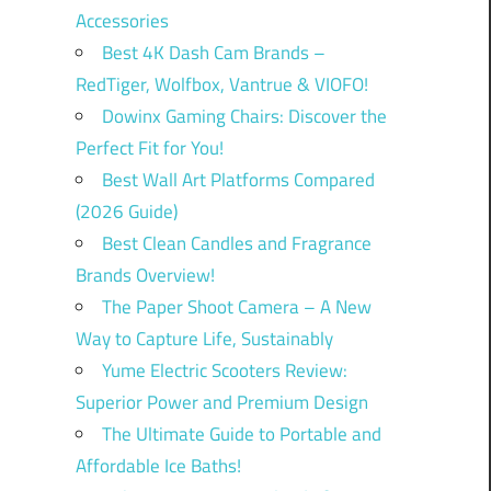
Accessories
Best 4K Dash Cam Brands –
RedTiger, Wolfbox, Vantrue & VIOFO!
Dowinx Gaming Chairs: Discover the
Perfect Fit for You!
Best Wall Art Platforms Compared
(2026 Guide)
Best Clean Candles and Fragrance
Brands Overview!
The Paper Shoot Camera – A New
Way to Capture Life, Sustainably
Yume Electric Scooters Review:
Superior Power and Premium Design
The Ultimate Guide to Portable and
Affordable Ice Baths!