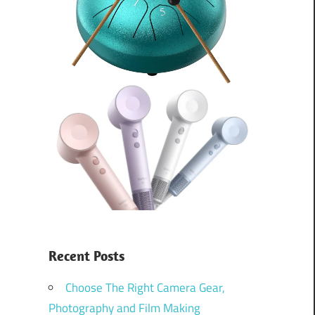
Recent Posts
Choose The Right Camera Gear,
Photography and Film Making