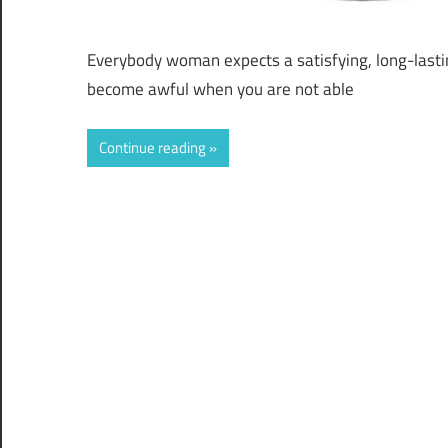
Everybody woman expects a satisfying, long-lastin
become awful when you are not able
Continue reading