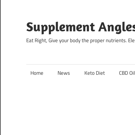
Skip
to
content
Supplement Angle
Eat Right, Give your body the proper nutrients. E
Home
News
Keto Diet
CBD Oi