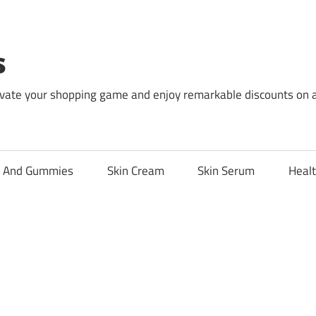
s
levate your shopping game and enjoy remarkable discounts on 
l And Gummies
Skin Cream
Skin Serum
Healt