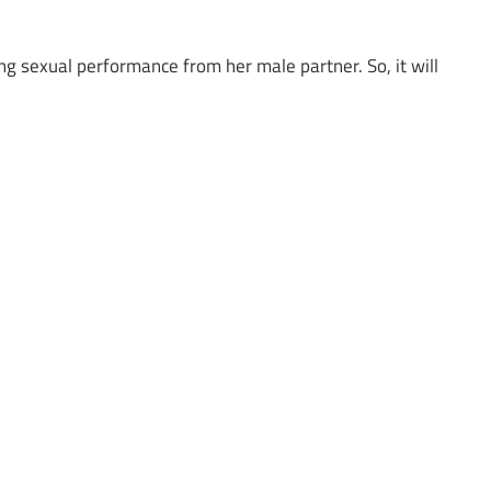
g sexual performance from her male partner. So, it will