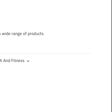
a wide range of products.
h And Fitness