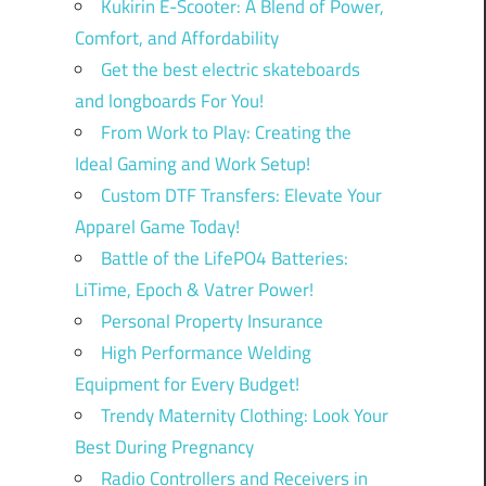
Kukirin E-Scooter: A Blend of Power,
Comfort, and Affordability
Get the best electric skateboards
and longboards For You!
From Work to Play: Creating the
Ideal Gaming and Work Setup!
Custom DTF Transfers: Elevate Your
Apparel Game Today!
Battle of the LifePO4 Batteries:
LiTime, Epoch & Vatrer Power!
Personal Property Insurance
High Performance Welding
Equipment for Every Budget!
Trendy Maternity Clothing: Look Your
Best During Pregnancy
Radio Controllers and Receivers in