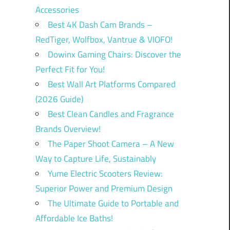
Accessories
Best 4K Dash Cam Brands –
RedTiger, Wolfbox, Vantrue & VIOFO!
Dowinx Gaming Chairs: Discover the
Perfect Fit for You!
Best Wall Art Platforms Compared
(2026 Guide)
Best Clean Candles and Fragrance
Brands Overview!
The Paper Shoot Camera – A New
Way to Capture Life, Sustainably
Yume Electric Scooters Review:
Superior Power and Premium Design
The Ultimate Guide to Portable and
Affordable Ice Baths!