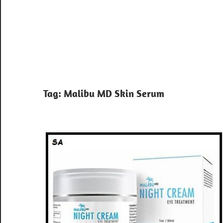
Tag:
Malibu MD Skin Serum