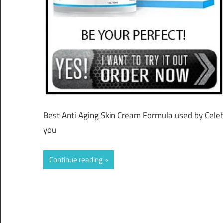
Best Anti Aging Skin Cream Formula used by Celebri
you
Continue reading