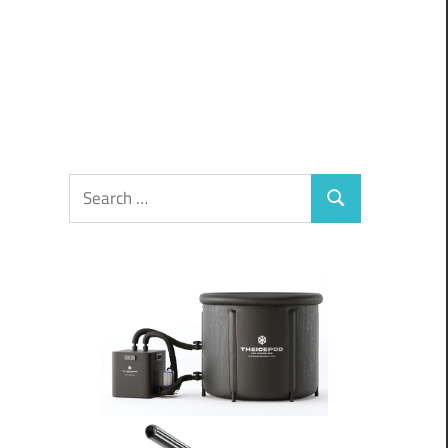
Search
Search
for: