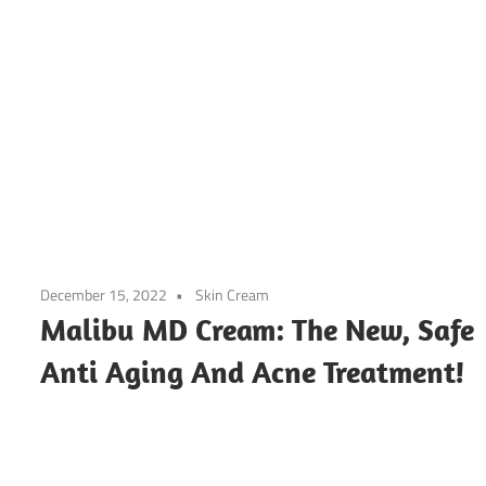
December 15, 2022
Skin Cream
Malibu MD Cream: The New, Safe
Anti Aging And Acne Treatment!