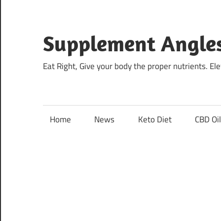
Skip
to
content
Supplement Angle
Eat Right, Give your body the proper nutrients. E
Home
News
Keto Diet
CBD Oi