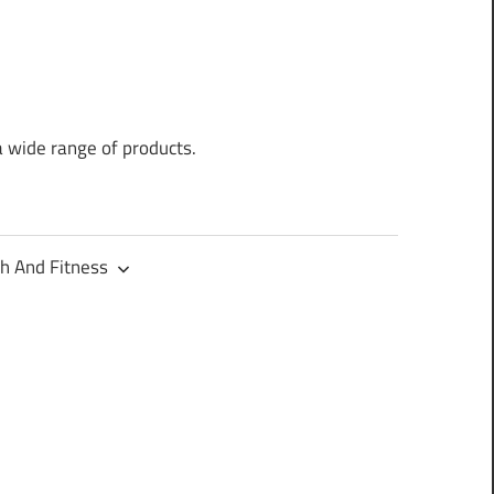
a wide range of products.
h And Fitness