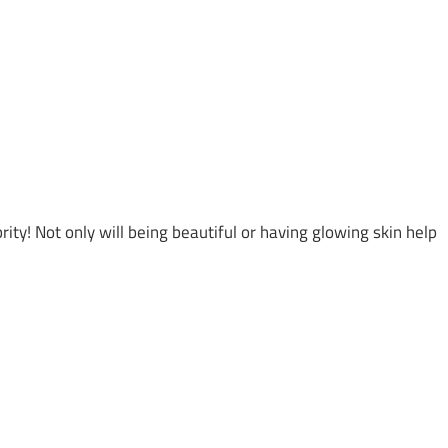
ty! Not only will being beautiful or having glowing skin help