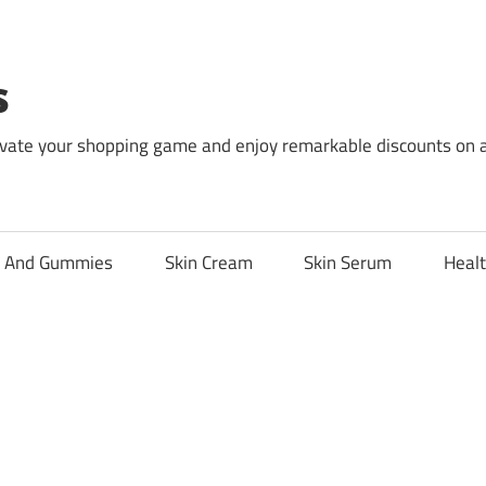
s
levate your shopping game and enjoy remarkable discounts on 
l And Gummies
Skin Cream
Skin Serum
Healt