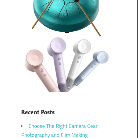
Recent Posts
Choose The Right Camera Gear,
Photography and Film Making