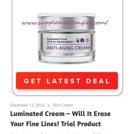
December 13, 2022
Skin Cream
Luminated Cream – Will It Erase
Your Fine Lines! Trial Product