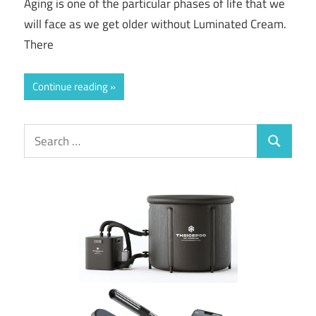
Aging is one of the particular phases of life that we
will face as we get older without Luminated Cream.
There
Continue reading
Search
Search
for: