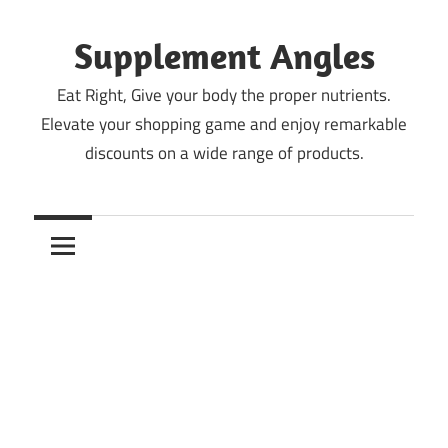
Skip
to
Supplement Angles
content
Eat Right, Give your body the proper nutrients.
Elevate your shopping game and enjoy remarkable
discounts on a wide range of products.