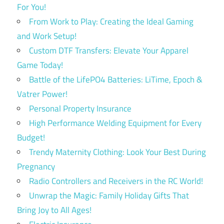
For You!
From Work to Play: Creating the Ideal Gaming
and Work Setup!
Custom DTF Transfers: Elevate Your Apparel
Game Today!
Battle of the LifePO4 Batteries: LiTime, Epoch &
Vatrer Power!
Personal Property Insurance
High Performance Welding Equipment for Every
Budget!
Trendy Maternity Clothing: Look Your Best During
Pregnancy
Radio Controllers and Receivers in the RC World!
Unwrap the Magic: Family Holiday Gifts That
Bring Joy to All Ages!