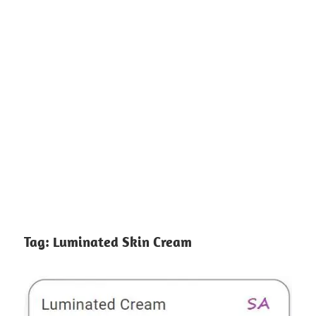
Tag:
Luminated Skin Cream