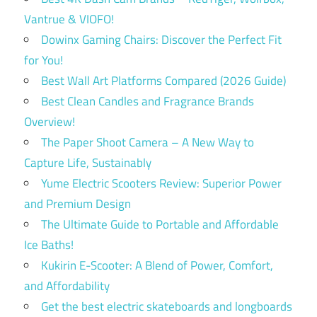
Vantrue & VIOFO!
Dowinx Gaming Chairs: Discover the Perfect Fit
for You!
Best Wall Art Platforms Compared (2026 Guide)
Best Clean Candles and Fragrance Brands
Overview!
The Paper Shoot Camera – A New Way to
Capture Life, Sustainably
Yume Electric Scooters Review: Superior Power
and Premium Design
The Ultimate Guide to Portable and Affordable
Ice Baths!
Kukirin E-Scooter: A Blend of Power, Comfort,
and Affordability
Get the best electric skateboards and longboards