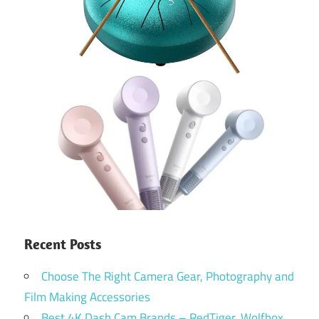
Recent Posts
Choose The Right Camera Gear, Photography and
Film Making Accessories
Best 4K Dash Cam Brands – RedTiger, Wolfbox,