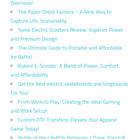
Overview!
The Paper Shoot Camera – A New Way to
Capture Life, Sustainably
Yume Electric Scooters Review: Superior Power
and Premium Design
The Ultimate Guide to Portable and Affordable
Ice Baths!
Kukirin E-Scooter: A Blend of Power, Comfort,
and Affordability
Get the best electric skateboards and longboards
For You!
From Work to Play: Creating the Ideal Gaming
and Work Setup!
Custom DTF Transfers: Elevate Your Apparel
Game Today!
Battle of the LifePO4 Batteries: LiTime, Epoch &