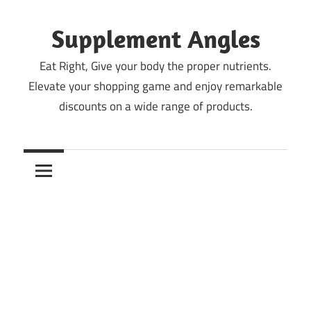
Skip
to
Supplement Angles
content
Eat Right, Give your body the proper nutrients.
Elevate your shopping game and enjoy remarkable
discounts on a wide range of products.