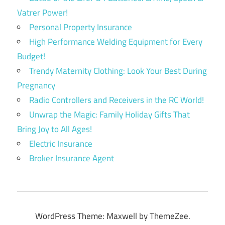
Vatrer Power!
Personal Property Insurance
High Performance Welding Equipment for Every
Budget!
Trendy Maternity Clothing: Look Your Best During
Pregnancy
Radio Controllers and Receivers in the RC World!
Unwrap the Magic: Family Holiday Gifts That
Bring Joy to All Ages!
Electric Insurance
Broker Insurance Agent
WordPress Theme: Maxwell by ThemeZee.