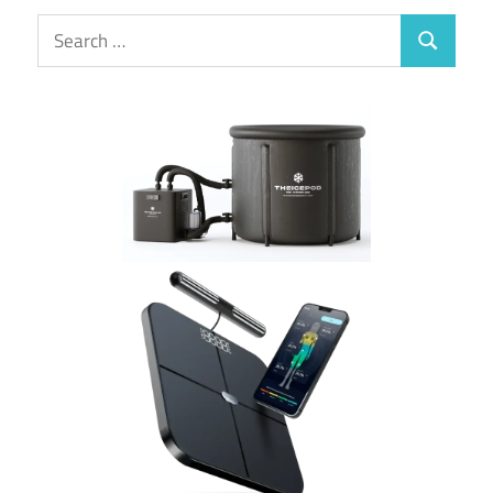
Search
Search
for: