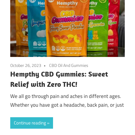
October 26, 2023
CBD Oil And Gummies
Hempthy CBD Gummies: Sweet
Relief with Zero THC!
We all go through pain and aches in different ages.
Whether you have got a headache, back pain, or just
Continue reading