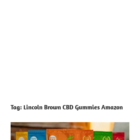
Tag:
Lincoln Brown CBD Gummies Amazon