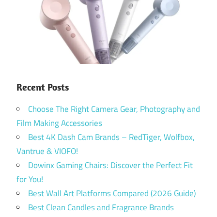
Recent Posts
Choose The Right Camera Gear, Photography and
Film Making Accessories
Best 4K Dash Cam Brands – RedTiger, Wolfbox,
Vantrue & VIOFO!
Dowinx Gaming Chairs: Discover the Perfect Fit
for You!
Best Wall Art Platforms Compared (2026 Guide)
Best Clean Candles and Fragrance Brands