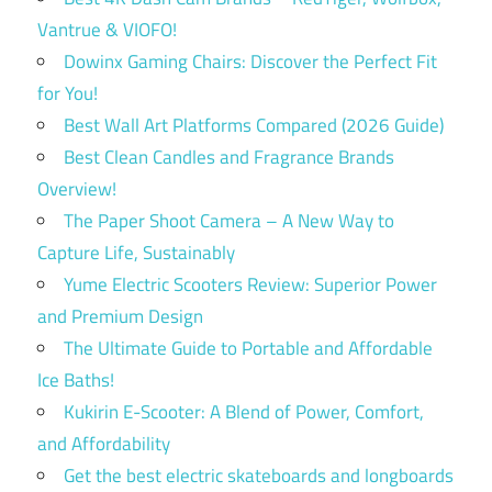
Vantrue & VIOFO!
Dowinx Gaming Chairs: Discover the Perfect Fit
for You!
Best Wall Art Platforms Compared (2026 Guide)
Best Clean Candles and Fragrance Brands
Overview!
The Paper Shoot Camera – A New Way to
Capture Life, Sustainably
Yume Electric Scooters Review: Superior Power
and Premium Design
The Ultimate Guide to Portable and Affordable
Ice Baths!
Kukirin E-Scooter: A Blend of Power, Comfort,
and Affordability
Get the best electric skateboards and longboards