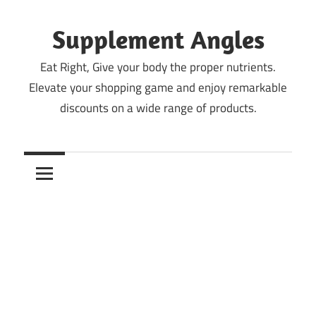
Skip
to
Supplement Angles
content
Eat Right, Give your body the proper nutrients.
Elevate your shopping game and enjoy remarkable
discounts on a wide range of products.