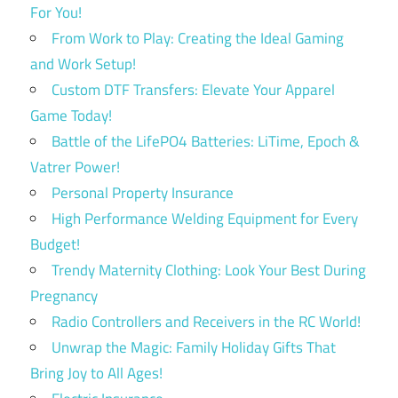
For You!
From Work to Play: Creating the Ideal Gaming
and Work Setup!
Custom DTF Transfers: Elevate Your Apparel
Game Today!
Battle of the LifePO4 Batteries: LiTime, Epoch &
Vatrer Power!
Personal Property Insurance
High Performance Welding Equipment for Every
Budget!
Trendy Maternity Clothing: Look Your Best During
Pregnancy
Radio Controllers and Receivers in the RC World!
Unwrap the Magic: Family Holiday Gifts That
Bring Joy to All Ages!