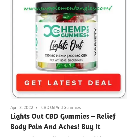
April 3, 2022
CBD Oil And Gummies
Lights Out CBD Gummies – Relief
Body Pain And Aches! Buy It