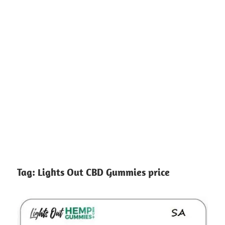
Tag:
Lights Out CBD Gummies price