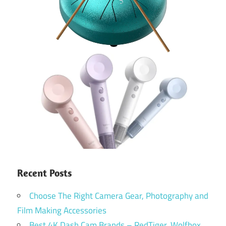
Recent Posts
Choose The Right Camera Gear, Photography and
Film Making Accessories
Best 4K Dash Cam Brands – RedTiger, Wolfbox,