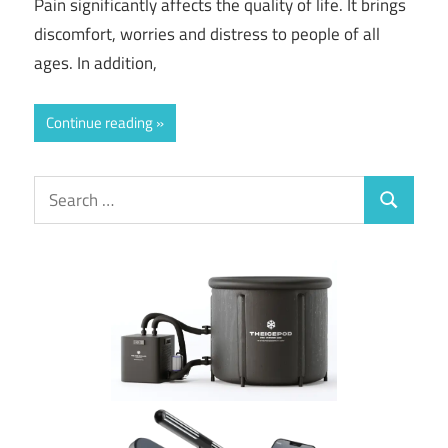
Pain significantly affects the quality of life. It brings
discomfort, worries and distress to people of all
ages. In addition,
Continue reading
Search
Search
for: