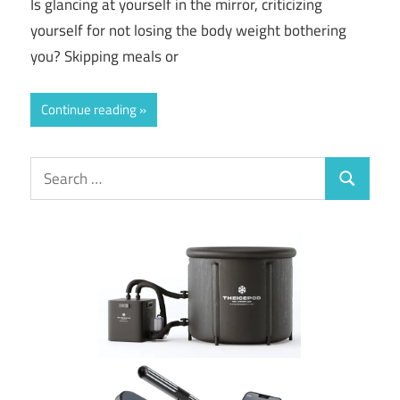
Is glancing at yourself in the mirror, criticizing
yourself for not losing the body weight bothering
you? Skipping meals or
Continue reading
Search
Search
for: