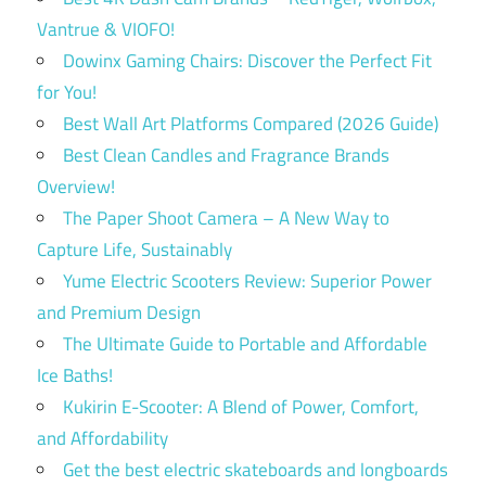
Vantrue & VIOFO!
Dowinx Gaming Chairs: Discover the Perfect Fit
for You!
Best Wall Art Platforms Compared (2026 Guide)
Best Clean Candles and Fragrance Brands
Overview!
The Paper Shoot Camera – A New Way to
Capture Life, Sustainably
Yume Electric Scooters Review: Superior Power
and Premium Design
The Ultimate Guide to Portable and Affordable
Ice Baths!
Kukirin E-Scooter: A Blend of Power, Comfort,
and Affordability
Get the best electric skateboards and longboards