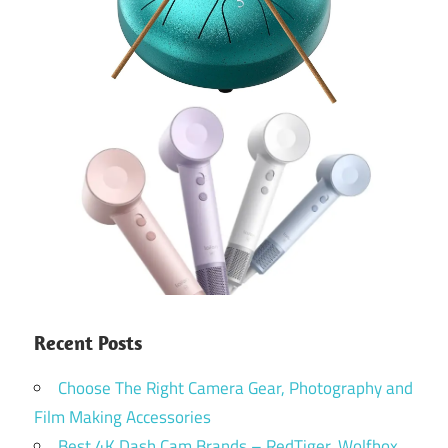
Recent Posts
Choose The Right Camera Gear, Photography and
Film Making Accessories
Best 4K Dash Cam Brands – RedTiger, Wolfbox,