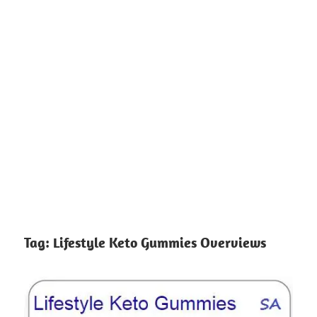
Tag:
Lifestyle Keto Gummies Overviews