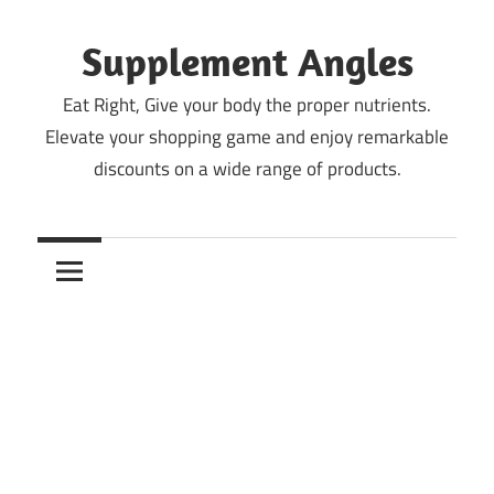
Skip
to
Supplement Angles
content
Eat Right, Give your body the proper nutrients.
Elevate your shopping game and enjoy remarkable
discounts on a wide range of products.