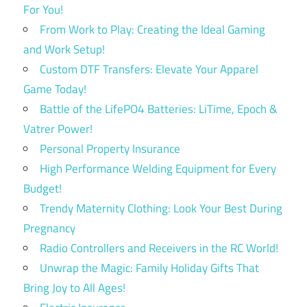
For You!
From Work to Play: Creating the Ideal Gaming
and Work Setup!
Custom DTF Transfers: Elevate Your Apparel
Game Today!
Battle of the LifePO4 Batteries: LiTime, Epoch &
Vatrer Power!
Personal Property Insurance
High Performance Welding Equipment for Every
Budget!
Trendy Maternity Clothing: Look Your Best During
Pregnancy
Radio Controllers and Receivers in the RC World!
Unwrap the Magic: Family Holiday Gifts That
Bring Joy to All Ages!