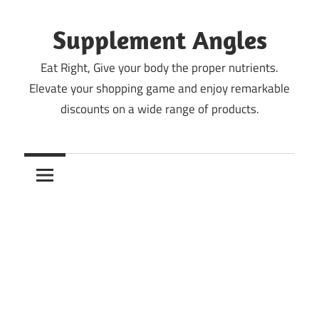
Skip
to
Supplement Angles
content
Eat Right, Give your body the proper nutrients.
Elevate your shopping game and enjoy remarkable
discounts on a wide range of products.