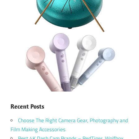
Recent Posts
Choose The Right Camera Gear, Photography and
Film Making Accessories
Best 4K Dash Cam Brands – RedTiger, Wolfbox,