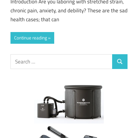
Introduction Are you laboring with stretched strain,
chronic pain, anxiety, and debility? These are the sad
health cases; that can
Continue reading
Search
Search
for: