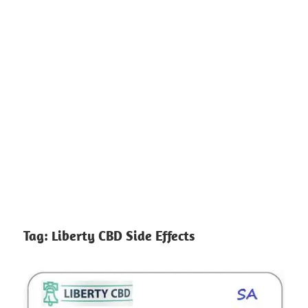
Tag:
Liberty CBD Side Effects