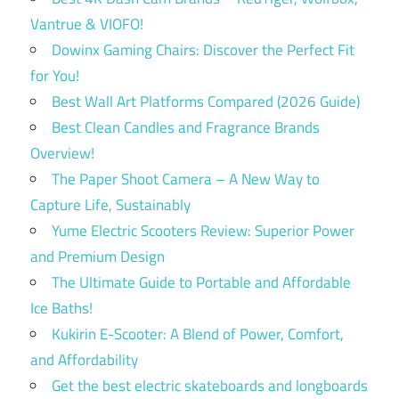
Vantrue & VIOFO!
Dowinx Gaming Chairs: Discover the Perfect Fit
for You!
Best Wall Art Platforms Compared (2026 Guide)
Best Clean Candles and Fragrance Brands
Overview!
The Paper Shoot Camera – A New Way to
Capture Life, Sustainably
Yume Electric Scooters Review: Superior Power
and Premium Design
The Ultimate Guide to Portable and Affordable
Ice Baths!
Kukirin E-Scooter: A Blend of Power, Comfort,
and Affordability
Get the best electric skateboards and longboards