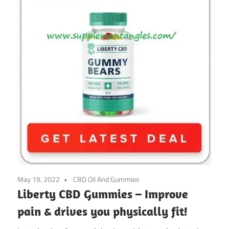
May 19, 2022
CBD Oil And Gummies
Liberty CBD Gummies – Improve
pain & drives you physically fit!