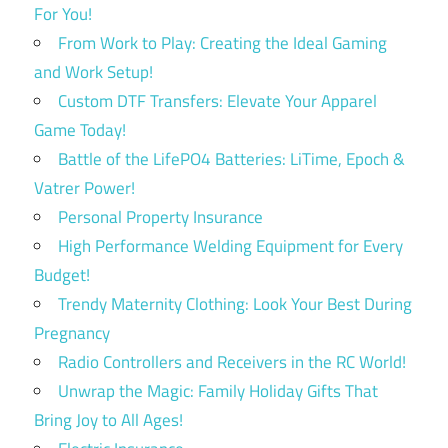
For You!
From Work to Play: Creating the Ideal Gaming
and Work Setup!
Custom DTF Transfers: Elevate Your Apparel
Game Today!
Battle of the LifePO4 Batteries: LiTime, Epoch &
Vatrer Power!
Personal Property Insurance
High Performance Welding Equipment for Every
Budget!
Trendy Maternity Clothing: Look Your Best During
Pregnancy
Radio Controllers and Receivers in the RC World!
Unwrap the Magic: Family Holiday Gifts That
Bring Joy to All Ages!