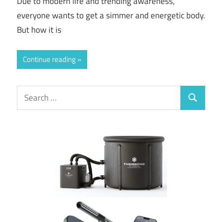
Due to modern life and trending awareness,
everyone wants to get a simmer and energetic body.
But how it is
Continue reading
Search
Search
for: