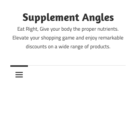
Skip
to
Supplement Angles
content
Eat Right, Give your body the proper nutrients.
Elevate your shopping game and enjoy remarkable
discounts on a wide range of products.