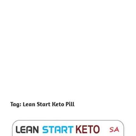
Tag:
Lean Start Keto Pill