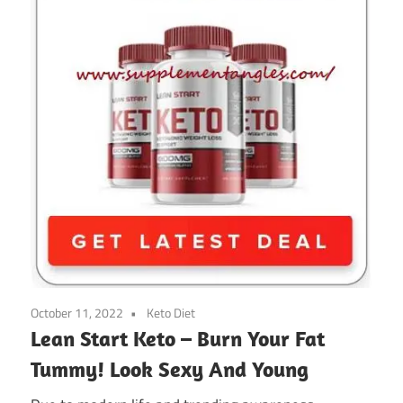
October 11, 2022
Keto Diet
Lean Start Keto – Burn Your Fat
Tummy! Look Sexy And Young