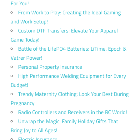
For You!
From Work to Play: Creating the Ideal Gaming
and Work Setup!
Custom DTF Transfers: Elevate Your Apparel
Game Today!
Battle of the LifePO4 Batteries: LiTime, Epoch &
Vatrer Power!
Personal Property Insurance
High Performance Welding Equipment for Every
Budget!
Trendy Maternity Clothing: Look Your Best During
Pregnancy
Radio Controllers and Receivers in the RC World!
Unwrap the Magic: Family Holiday Gifts That
Bring Joy to All Ages!
Electric Insurance