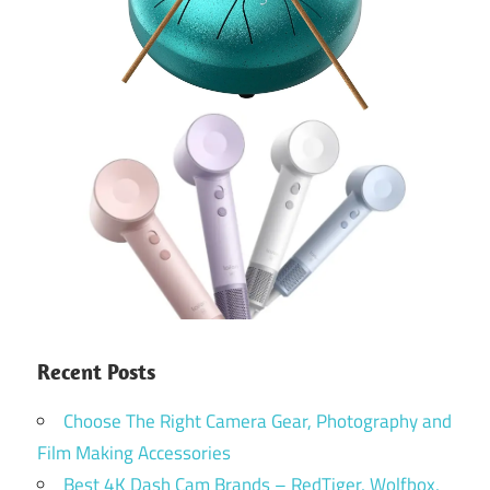
Recent Posts
Choose The Right Camera Gear, Photography and
Film Making Accessories
Best 4K Dash Cam Brands – RedTiger, Wolfbox,