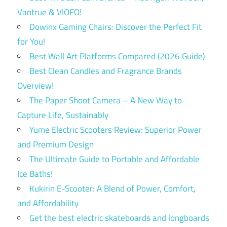
Vantrue & VIOFO!
Dowinx Gaming Chairs: Discover the Perfect Fit
for You!
Best Wall Art Platforms Compared (2026 Guide)
Best Clean Candles and Fragrance Brands
Overview!
The Paper Shoot Camera – A New Way to
Capture Life, Sustainably
Yume Electric Scooters Review: Superior Power
and Premium Design
The Ultimate Guide to Portable and Affordable
Ice Baths!
Kukirin E-Scooter: A Blend of Power, Comfort,
and Affordability
Get the best electric skateboards and longboards