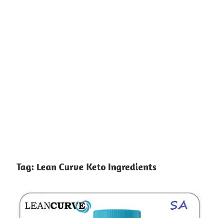
Tag:
Lean Curve Keto Ingredients