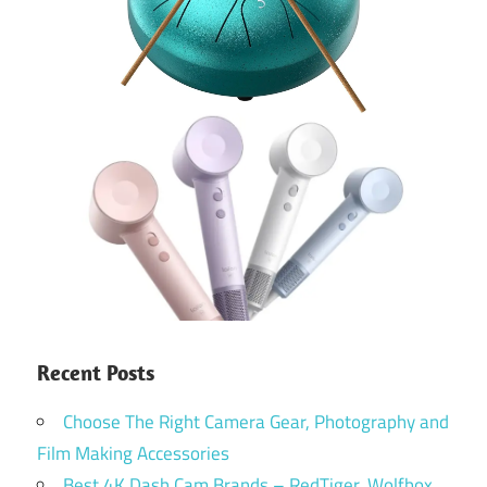
Recent Posts
Choose The Right Camera Gear, Photography and
Film Making Accessories
Best 4K Dash Cam Brands – RedTiger, Wolfbox,