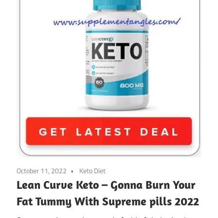
October 11, 2022
Keto Diet
Lean Curve Keto – Gonna Burn Your
Fat Tummy With Supreme pills 2022