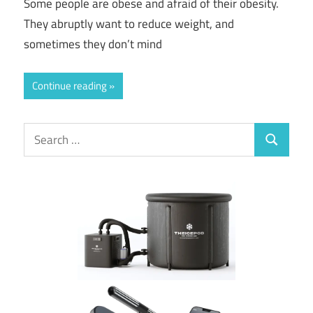
Some people are obese and afraid of their obesity.
They abruptly want to reduce weight, and
sometimes they don’t mind
Continue reading
Search
Search
for: