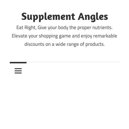
Skip
to
Supplement Angles
content
Eat Right, Give your body the proper nutrients.
Elevate your shopping game and enjoy remarkable
discounts on a wide range of products.