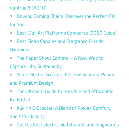
Vantrue & VIOFO!
Dowinx Gaming Chairs: Discover the Perfect Fit
for You!
Best Wall Art Platforms Compared (2026 Guide)
Best Clean Candles and Fragrance Brands
Overview!
The Paper Shoot Camera – A New Way to
Capture Life, Sustainably
Yume Electric Scooters Review: Superior Power
and Premium Design
The Ultimate Guide to Portable and Affordable
Ice Baths!
Kukirin E-Scooter: A Blend of Power, Comfort,
and Affordability
Get the best electric skateboards and longboards