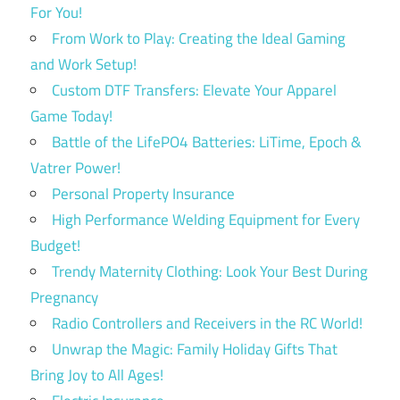
For You!
From Work to Play: Creating the Ideal Gaming
and Work Setup!
Custom DTF Transfers: Elevate Your Apparel
Game Today!
Battle of the LifePO4 Batteries: LiTime, Epoch &
Vatrer Power!
Personal Property Insurance
High Performance Welding Equipment for Every
Budget!
Trendy Maternity Clothing: Look Your Best During
Pregnancy
Radio Controllers and Receivers in the RC World!
Unwrap the Magic: Family Holiday Gifts That
Bring Joy to All Ages!