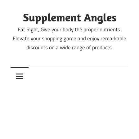
Skip
to
Supplement Angles
content
Eat Right, Give your body the proper nutrients.
Elevate your shopping game and enjoy remarkable
discounts on a wide range of products.