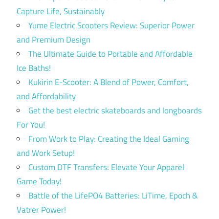
Capture Life, Sustainably
Yume Electric Scooters Review: Superior Power
and Premium Design
The Ultimate Guide to Portable and Affordable
Ice Baths!
Kukirin E-Scooter: A Blend of Power, Comfort,
and Affordability
Get the best electric skateboards and longboards
For You!
From Work to Play: Creating the Ideal Gaming
and Work Setup!
Custom DTF Transfers: Elevate Your Apparel
Game Today!
Battle of the LifePO4 Batteries: LiTime, Epoch &
Vatrer Power!