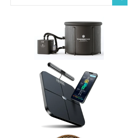
Search
for: