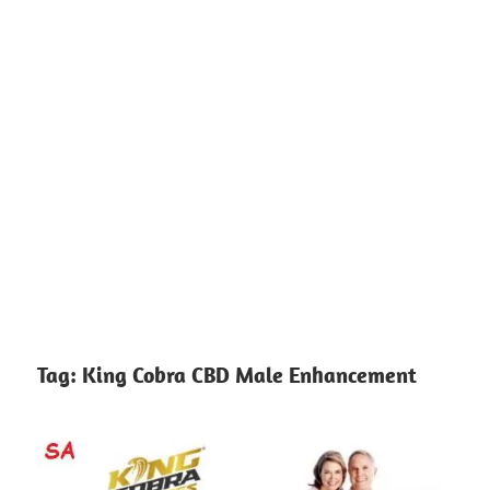
Tag:
King Cobra CBD Male Enhancement