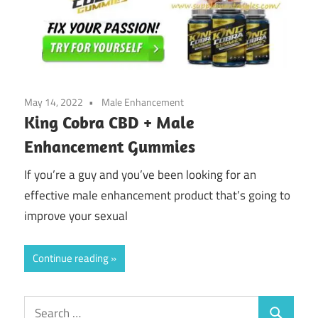
May 14, 2022
Male Enhancement
King Cobra CBD + Male
Enhancement Gummies
If you’re a guy and you’ve been looking for an
effective male enhancement product that’s going to
improve your sexual
Continue reading
Search