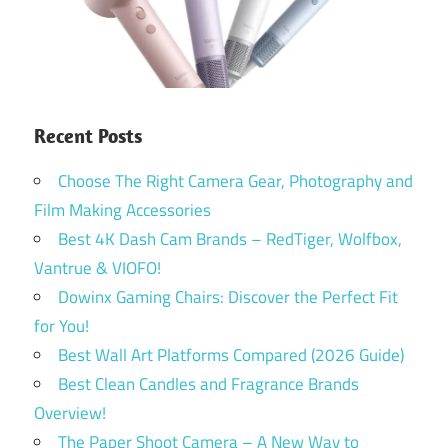
Recent Posts
Choose The Right Camera Gear, Photography and
Film Making Accessories
Best 4K Dash Cam Brands – RedTiger, Wolfbox,
Vantrue & VIOFO!
Dowinx Gaming Chairs: Discover the Perfect Fit
for You!
Best Wall Art Platforms Compared (2026 Guide)
Best Clean Candles and Fragrance Brands
Overview!
The Paper Shoot Camera – A New Way to