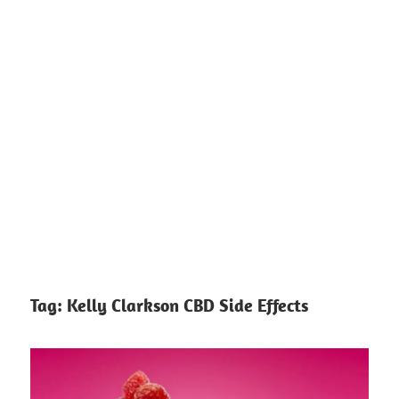
Tag:
Kelly Clarkson CBD Side Effects