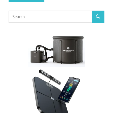
Search
Search
for: