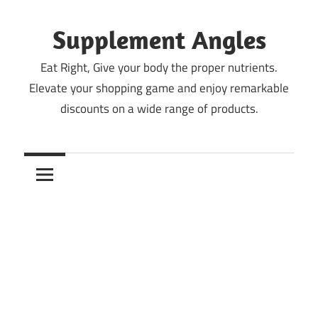
Skip
to
Supplement Angles
content
Eat Right, Give your body the proper nutrients.
Elevate your shopping game and enjoy remarkable
discounts on a wide range of products.