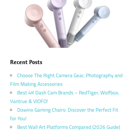
Recent Posts
Choose The Right Camera Gear, Photography and
Film Making Accessories
Best 4K Dash Cam Brands – RedTiger, Wolfbox,
Vantrue & VIOFO!
Dowinx Gaming Chairs: Discover the Perfect Fit
for You!
Best Wall Art Platforms Compared (2026 Guide)