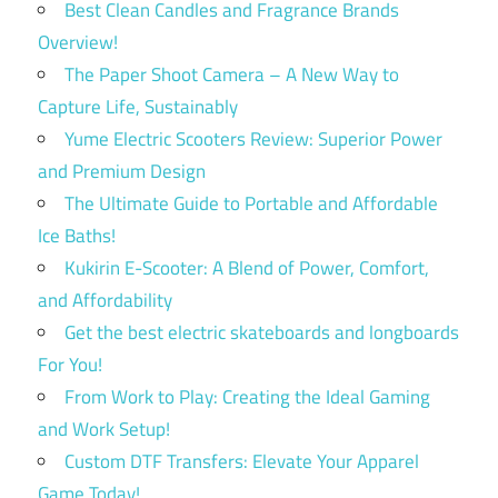
Best Clean Candles and Fragrance Brands
Overview!
The Paper Shoot Camera – A New Way to
Capture Life, Sustainably
Yume Electric Scooters Review: Superior Power
and Premium Design
The Ultimate Guide to Portable and Affordable
Ice Baths!
Kukirin E-Scooter: A Blend of Power, Comfort,
and Affordability
Get the best electric skateboards and longboards
For You!
From Work to Play: Creating the Ideal Gaming
and Work Setup!
Custom DTF Transfers: Elevate Your Apparel
Game Today!