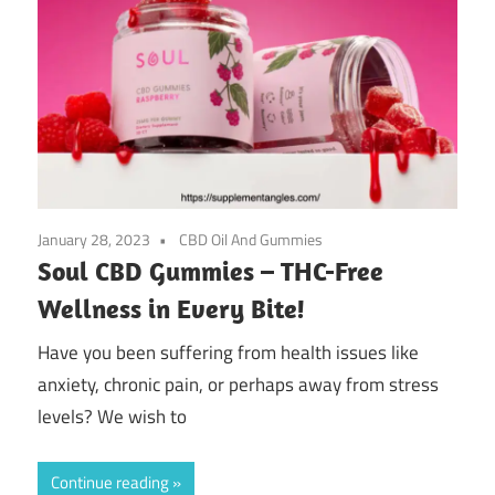
January 28, 2023
CBD Oil And Gummies
Soul CBD Gummies – THC-Free
Wellness in Every Bite!
Have you been suffering from health issues like
anxiety, chronic pain, or perhaps away from stress
levels? We wish to
Continue reading