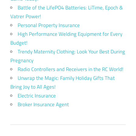
Battle of the LifePO4 Batteries: LiTime, Epoch &
Vatrer Power!
Personal Property Insurance
High Performance Welding Equipment for Every
Budget!
Trendy Maternity Clothing: Look Your Best During
Pregnancy
Radio Controllers and Receivers in the RC World!
Unwrap the Magic: Family Holiday Gifts That
Bring Joy to All Ages!
Electric Insurance
Broker Insurance Agent