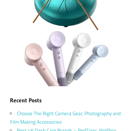
Recent Posts
Choose The Right Camera Gear, Photography and
Film Making Accessories
Best 4K Dash Cam Brands – RedTiger, Wolfbox,