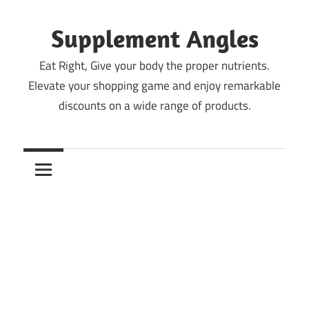
Skip
to
Supplement Angles
content
Eat Right, Give your body the proper nutrients.
Elevate your shopping game and enjoy remarkable
discounts on a wide range of products.