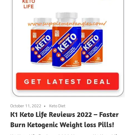
October 11, 2022
Keto Diet
K1 Keto Life Reviews 2022 – Faster
Burn Ketogenic Weight loss Pills!