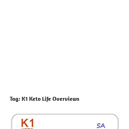
Tag:
K1 Keto Life Overviews