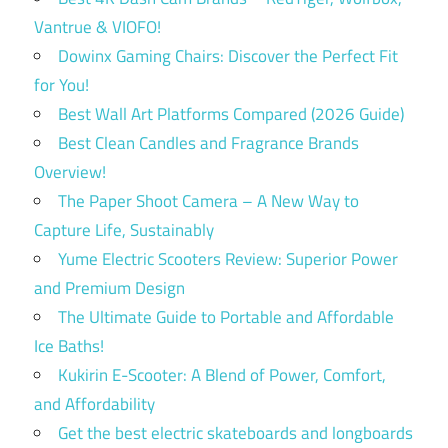
Vantrue & VIOFO!
Dowinx Gaming Chairs: Discover the Perfect Fit
for You!
Best Wall Art Platforms Compared (2026 Guide)
Best Clean Candles and Fragrance Brands
Overview!
The Paper Shoot Camera – A New Way to
Capture Life, Sustainably
Yume Electric Scooters Review: Superior Power
and Premium Design
The Ultimate Guide to Portable and Affordable
Ice Baths!
Kukirin E-Scooter: A Blend of Power, Comfort,
and Affordability
Get the best electric skateboards and longboards