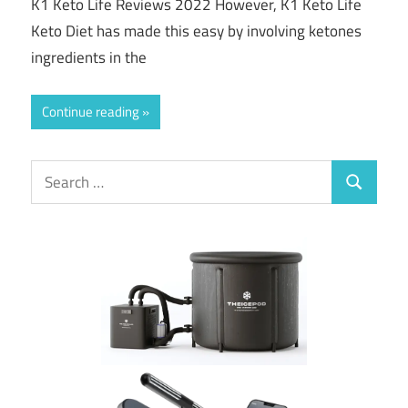
K1 Keto Life Reviews 2022 However, K1 Keto Life
Keto Diet has made this easy by involving ketones
ingredients in the
Continue reading
Search
Search
for: