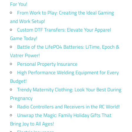
For You!
From Work to Play: Creating the Ideal Gaming
and Work Setup!
Custom DTF Transfers: Elevate Your Apparel
Game Today!
Battle of the LifePO4 Batteries: LiTime, Epoch &
Vatrer Power!
Personal Property Insurance
High Performance Welding Equipment for Every
Budget!
Trendy Maternity Clothing: Look Your Best During
Pregnancy
Radio Controllers and Receivers in the RC World!
Unwrap the Magic: Family Holiday Gifts That
Bring Joy to All Ages!