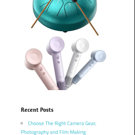
Recent Posts
Choose The Right Camera Gear,
Photography and Film Making