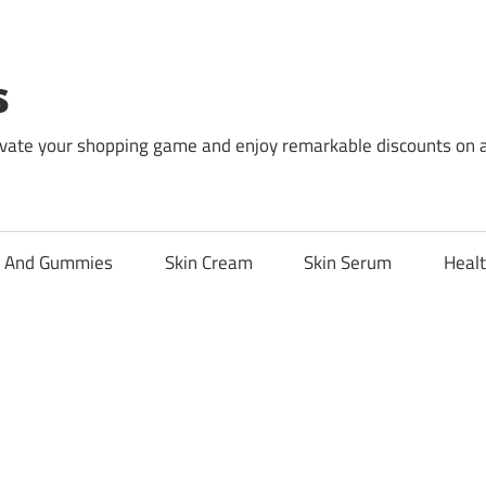
s
levate your shopping game and enjoy remarkable discounts on 
l And Gummies
Skin Cream
Skin Serum
Healt