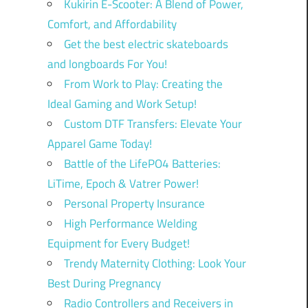
Kukirin E-Scooter: A Blend of Power,
Comfort, and Affordability
Get the best electric skateboards
and longboards For You!
From Work to Play: Creating the
Ideal Gaming and Work Setup!
Custom DTF Transfers: Elevate Your
Apparel Game Today!
Battle of the LifePO4 Batteries:
LiTime, Epoch & Vatrer Power!
Personal Property Insurance
High Performance Welding
Equipment for Every Budget!
Trendy Maternity Clothing: Look Your
Best During Pregnancy
Radio Controllers and Receivers in