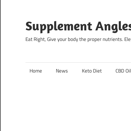
Skip
to
content
Supplement Angle
Eat Right, Give your body the proper nutrients. E
Home
News
Keto Diet
CBD Oi