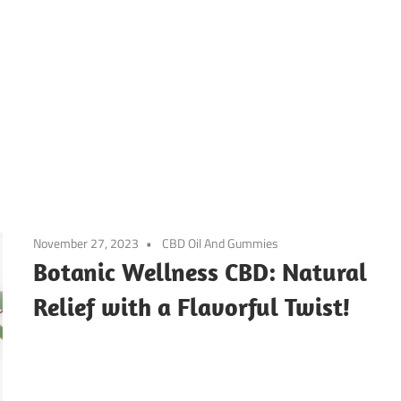
November 27, 2023
CBD Oil And Gummies
Botanic Wellness CBD: Natural
Relief with a Flavorful Twist!