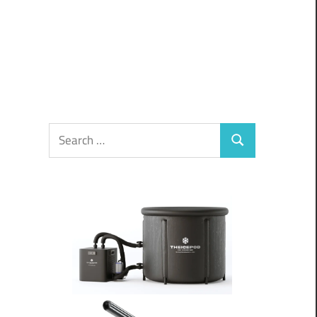
Search
Search
for: