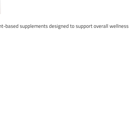
t-based supplements designed to support overall wellness