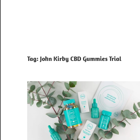
Tag:
John Kirby CBD Gummies Trial