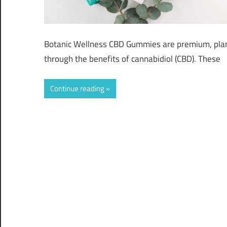
Botanic Wellness CBD Gummies are premium, plan
through the benefits of cannabidiol (CBD). These
Continue reading