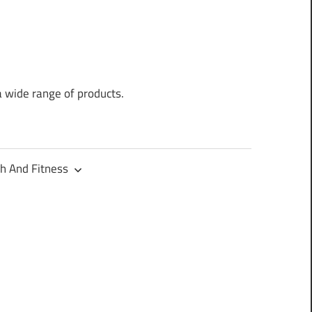
a wide range of products.
h And Fitness