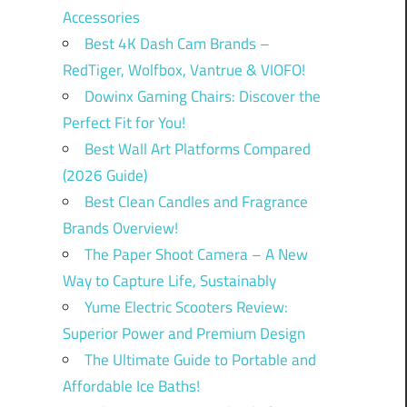
Accessories
Best 4K Dash Cam Brands –
RedTiger, Wolfbox, Vantrue & VIOFO!
Dowinx Gaming Chairs: Discover the
Perfect Fit for You!
Best Wall Art Platforms Compared
(2026 Guide)
Best Clean Candles and Fragrance
Brands Overview!
The Paper Shoot Camera – A New
Way to Capture Life, Sustainably
Yume Electric Scooters Review:
Superior Power and Premium Design
The Ultimate Guide to Portable and
Affordable Ice Baths!