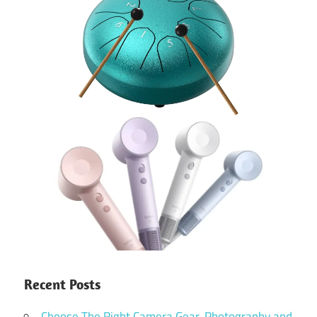
Recent Posts
Choose The Right Camera Gear, Photography and