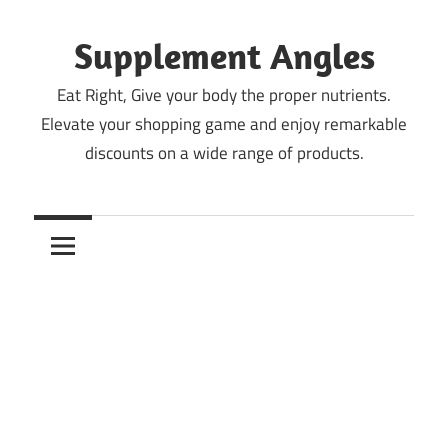
Skip
to
Supplement Angles
content
Eat Right, Give your body the proper nutrients.
Elevate your shopping game and enjoy remarkable
discounts on a wide range of products.