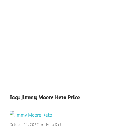
Tag:
Jimmy Moore Keto Price
October 11, 2022
Keto Diet