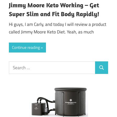
Jimmy Moore Keto Working – Get
Super Slim and Fit Body Rapidly!
Hi guys, I am Carly, and today I will review a product
called Jimmy Moore Keto Diet. Yeah, as much
Continue reading
Search
Search
for: