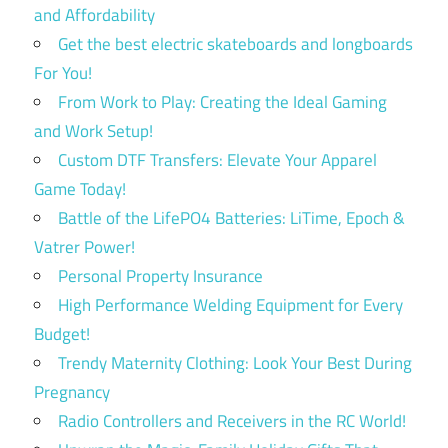
and Affordability
Get the best electric skateboards and longboards
For You!
From Work to Play: Creating the Ideal Gaming
and Work Setup!
Custom DTF Transfers: Elevate Your Apparel
Game Today!
Battle of the LifePO4 Batteries: LiTime, Epoch &
Vatrer Power!
Personal Property Insurance
High Performance Welding Equipment for Every
Budget!
Trendy Maternity Clothing: Look Your Best During
Pregnancy
Radio Controllers and Receivers in the RC World!