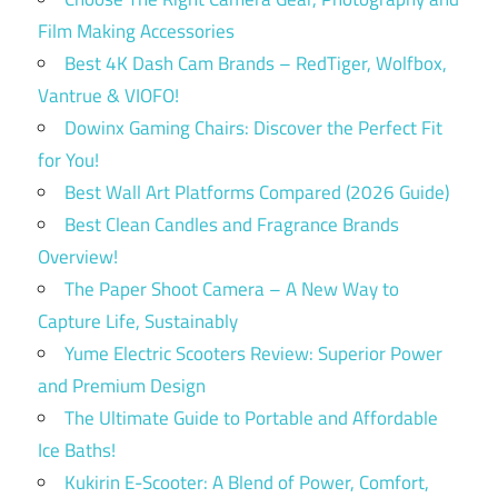
Film Making Accessories
Best 4K Dash Cam Brands – RedTiger, Wolfbox,
Vantrue & VIOFO!
Dowinx Gaming Chairs: Discover the Perfect Fit
for You!
Best Wall Art Platforms Compared (2026 Guide)
Best Clean Candles and Fragrance Brands
Overview!
The Paper Shoot Camera – A New Way to
Capture Life, Sustainably
Yume Electric Scooters Review: Superior Power
and Premium Design
The Ultimate Guide to Portable and Affordable
Ice Baths!
Kukirin E-Scooter: A Blend of Power, Comfort,