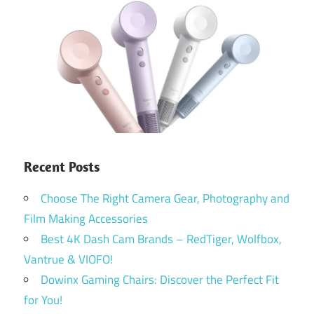
Recent Posts
Choose The Right Camera Gear, Photography and
Film Making Accessories
Best 4K Dash Cam Brands – RedTiger, Wolfbox,
Vantrue & VIOFO!
Dowinx Gaming Chairs: Discover the Perfect Fit
for You!