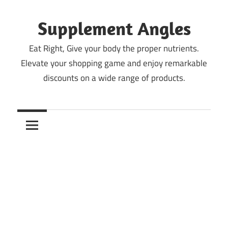
Skip
to
Supplement Angles
content
Eat Right, Give your body the proper nutrients.
Elevate your shopping game and enjoy remarkable
discounts on a wide range of products.