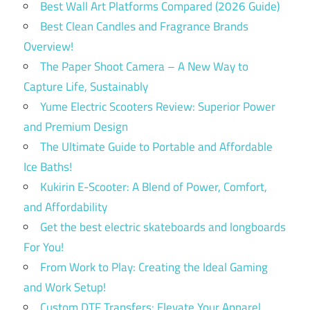
Best Wall Art Platforms Compared (2026 Guide)
Best Clean Candles and Fragrance Brands
Overview!
The Paper Shoot Camera – A New Way to
Capture Life, Sustainably
Yume Electric Scooters Review: Superior Power
and Premium Design
The Ultimate Guide to Portable and Affordable
Ice Baths!
Kukirin E-Scooter: A Blend of Power, Comfort,
and Affordability
Get the best electric skateboards and longboards
For You!
From Work to Play: Creating the Ideal Gaming
and Work Setup!
Custom DTF Transfers: Elevate Your Apparel