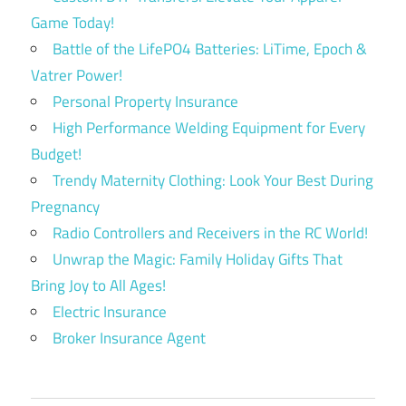
Game Today!
Battle of the LifePO4 Batteries: LiTime, Epoch &
Vatrer Power!
Personal Property Insurance
High Performance Welding Equipment for Every
Budget!
Trendy Maternity Clothing: Look Your Best During
Pregnancy
Radio Controllers and Receivers in the RC World!
Unwrap the Magic: Family Holiday Gifts That
Bring Joy to All Ages!
Electric Insurance
Broker Insurance Agent