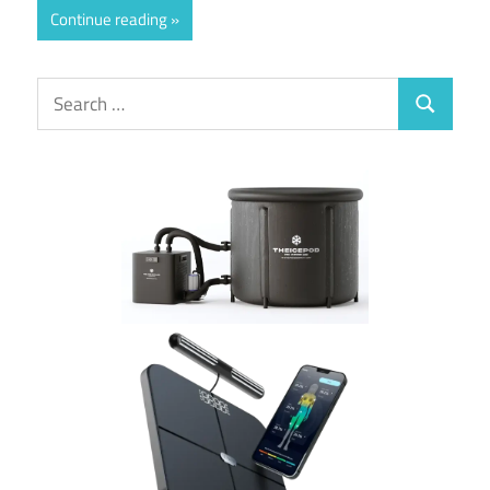
Continue reading
Search
Search
for: