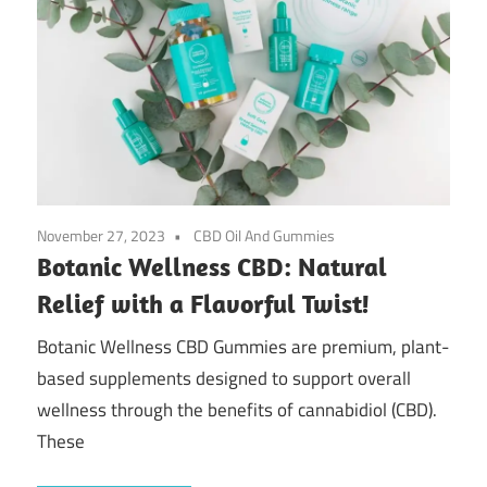
November 27, 2023
CBD Oil And Gummies
Botanic Wellness CBD: Natural
Relief with a Flavorful Twist!
Botanic Wellness CBD Gummies are premium, plant-
based supplements designed to support overall
wellness through the benefits of cannabidiol (CBD).
These