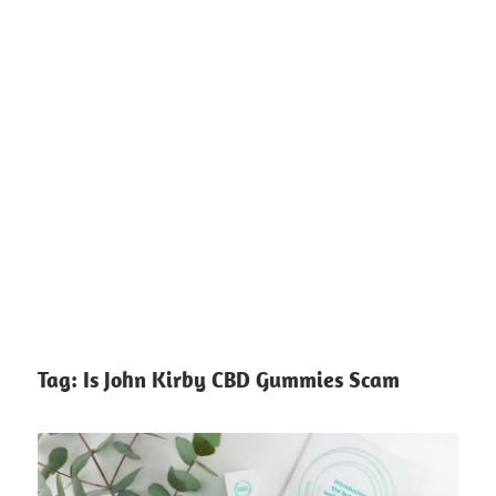
Tag:
Is John Kirby CBD Gummies Scam