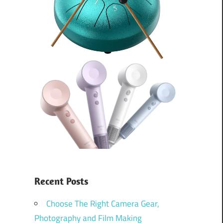
Recent Posts
Choose The Right Camera Gear,
Photography and Film Making