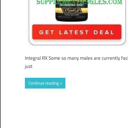
Integral RX Some so many males are currently facin
just
Continue reading