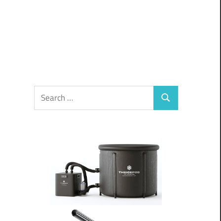
Search
Search
for: