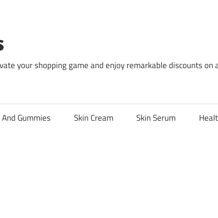
s
levate your shopping game and enjoy remarkable discounts on 
l And Gummies
Skin Cream
Skin Serum
Healt