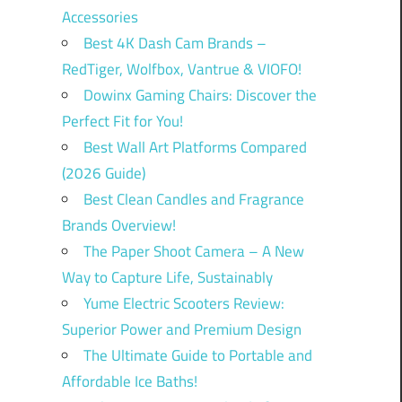
Accessories
Best 4K Dash Cam Brands –
RedTiger, Wolfbox, Vantrue & VIOFO!
Dowinx Gaming Chairs: Discover the
Perfect Fit for You!
Best Wall Art Platforms Compared
(2026 Guide)
Best Clean Candles and Fragrance
Brands Overview!
The Paper Shoot Camera – A New
Way to Capture Life, Sustainably
Yume Electric Scooters Review:
Superior Power and Premium Design
The Ultimate Guide to Portable and
Affordable Ice Baths!