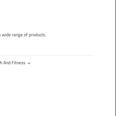
a wide range of products.
h And Fitness