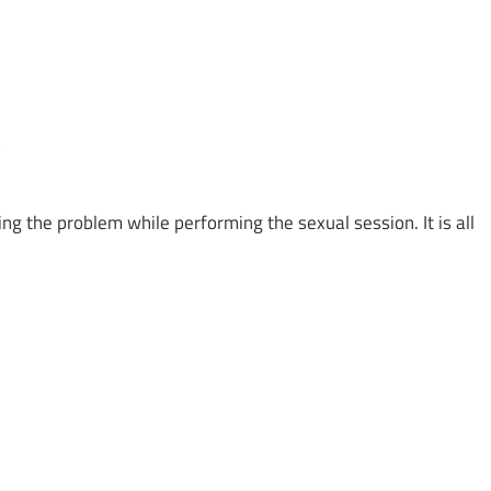
g the problem while performing the sexual session. It is all