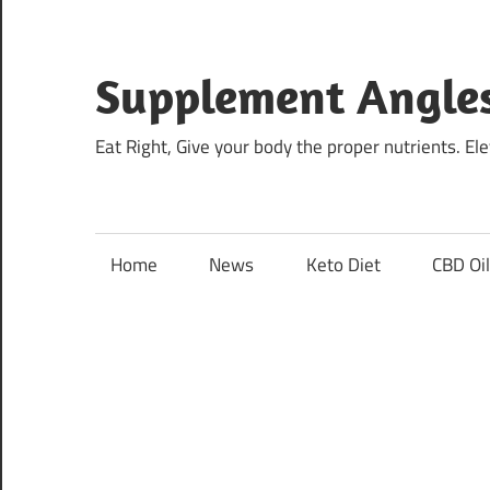
Skip
to
content
Supplement Angle
Eat Right, Give your body the proper nutrients. E
Home
News
Keto Diet
CBD Oi