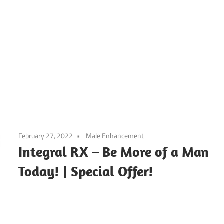
February 27, 2022
Male Enhancement
Integral RX – Be More of a Man
Today! | Special Offer!