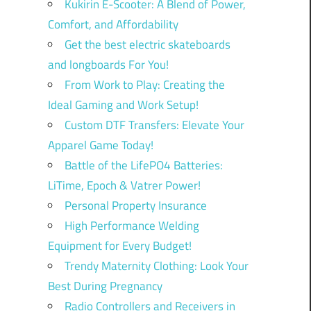
Kukirin E-Scooter: A Blend of Power,
Comfort, and Affordability
Get the best electric skateboards
and longboards For You!
From Work to Play: Creating the
Ideal Gaming and Work Setup!
Custom DTF Transfers: Elevate Your
Apparel Game Today!
Battle of the LifePO4 Batteries:
LiTime, Epoch & Vatrer Power!
Personal Property Insurance
High Performance Welding
Equipment for Every Budget!
Trendy Maternity Clothing: Look Your
Best During Pregnancy
Radio Controllers and Receivers in