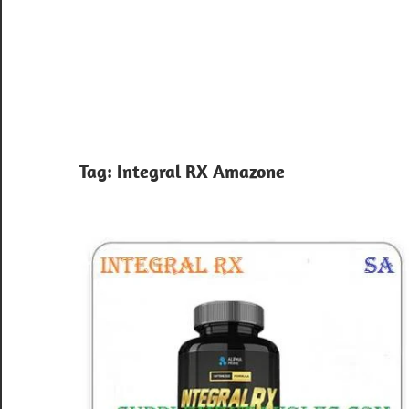
Tag:
Integral RX Amazone