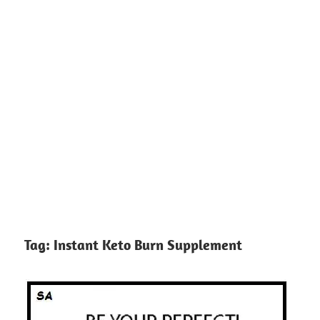
Tag:
Instant Keto Burn Supplement