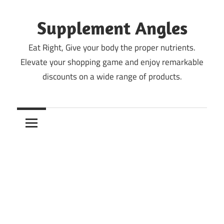
Skip
to
Supplement Angles
content
Eat Right, Give your body the proper nutrients.
Elevate your shopping game and enjoy remarkable
discounts on a wide range of products.