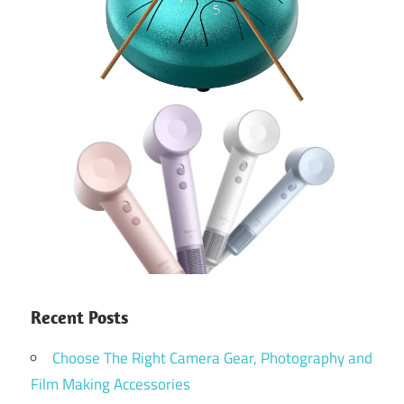
Recent Posts
Choose The Right Camera Gear, Photography and
Film Making Accessories