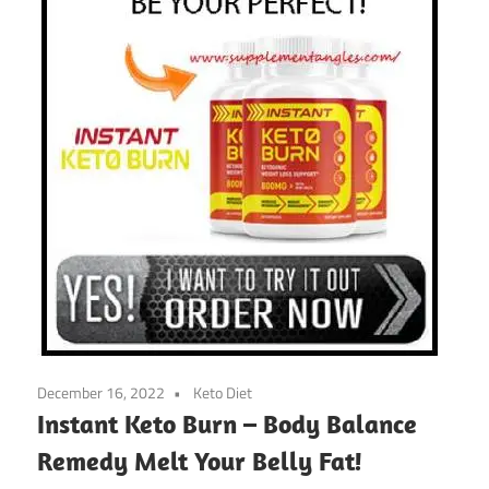
December 16, 2022
Keto Diet
Instant Keto Burn – Body Balance
Remedy Melt Your Belly Fat!