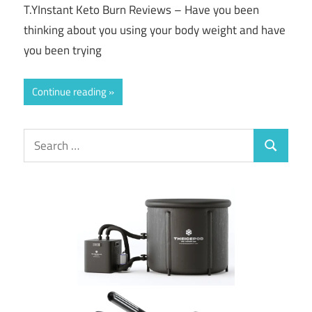
T.YInstant Keto Burn Reviews – Have you been
thinking about you using your body weight and have
you been trying
Continue reading
Search
Search
for: