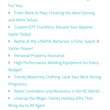
For You!
From Work to Play: Creating the Ideal Gaming
and Work Setup!
Custom DTF Transfers: Elevate Your Apparel
Game Today!
Battle of the LifePO4 Batteries: LiTime, Epoch &
Vatrer Power!
Personal Property Insurance
High Performance Welding Equipment for Every
Budget!
Trendy Maternity Clothing: Look Your Best During
Pregnancy
Radio Controllers and Receivers in the RC World!
Unwrap the Magic: Family Holiday Gifts That
Bring Joy to All Ages!