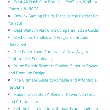
Best 4K Dash Cam Brands – RedTiger, Wolfbox,
Vantrue & VIOFO!
Dowinx Gaming Chairs: Discover the Perfect Fit
for You!
Best Wall Art Platforms Compared (2026 Guide)
Best Clean Candles and Fragrance Brands
Overview!
The Paper Shoot Camera – A New Way to
Capture Life, Sustainably
Yume Electric Scooters Review: Superior Power
and Premium Design
The Ultimate Guide to Portable and Affordable
Ice Baths!
Kukirin E-Scooter: A Blend of Power, Comfort,
and Affordability
Get the best electric skateboards and longboards