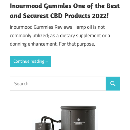
Inourmood Gummies One of the Best
and Securest CBD Products 2022!
Inourmood Gummies Reviews Hemp oil is not
commonly utilized; as a dietary supplement or a
donning enhancement. For that purpose,
Continue reading
Search
Search
for: