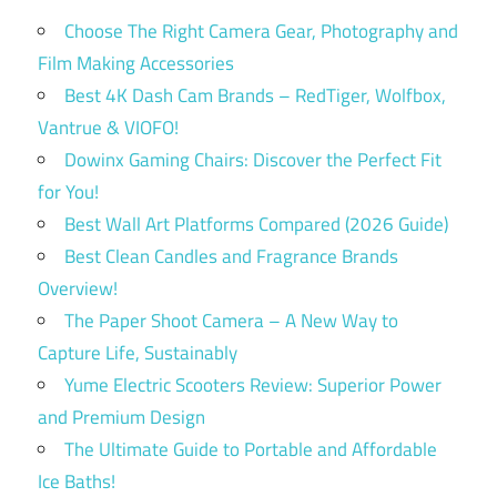
Choose The Right Camera Gear, Photography and
Film Making Accessories
Best 4K Dash Cam Brands – RedTiger, Wolfbox,
Vantrue & VIOFO!
Dowinx Gaming Chairs: Discover the Perfect Fit
for You!
Best Wall Art Platforms Compared (2026 Guide)
Best Clean Candles and Fragrance Brands
Overview!
The Paper Shoot Camera – A New Way to
Capture Life, Sustainably
Yume Electric Scooters Review: Superior Power
and Premium Design
The Ultimate Guide to Portable and Affordable
Ice Baths!