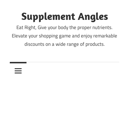
Skip
to
Supplement Angles
content
Eat Right, Give your body the proper nutrients.
Elevate your shopping game and enjoy remarkable
discounts on a wide range of products.