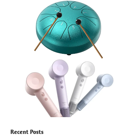
Recent Posts