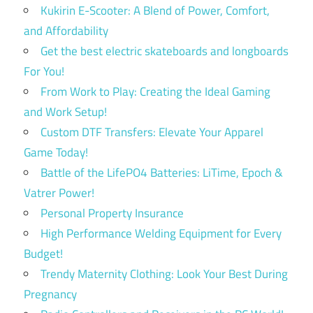
Kukirin E-Scooter: A Blend of Power, Comfort,
and Affordability
Get the best electric skateboards and longboards
For You!
From Work to Play: Creating the Ideal Gaming
and Work Setup!
Custom DTF Transfers: Elevate Your Apparel
Game Today!
Battle of the LifePO4 Batteries: LiTime, Epoch &
Vatrer Power!
Personal Property Insurance
High Performance Welding Equipment for Every
Budget!
Trendy Maternity Clothing: Look Your Best During
Pregnancy