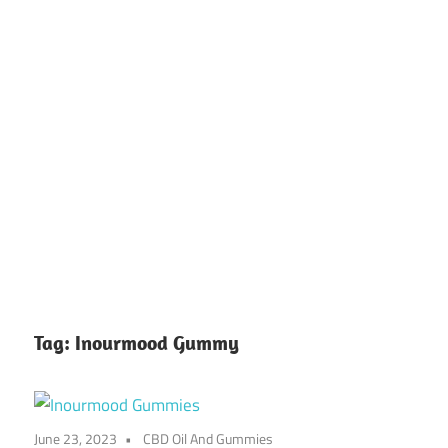
Tag:
Inourmood Gummy
June 23, 2023
CBD Oil And Gummies