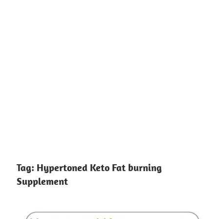
Tag:
Hypertoned Keto Fat burning
Supplement