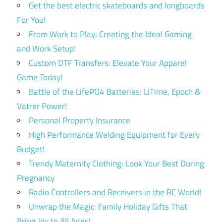
Get the best electric skateboards and longboards
For You!
From Work to Play: Creating the Ideal Gaming
and Work Setup!
Custom DTF Transfers: Elevate Your Apparel
Game Today!
Battle of the LifePO4 Batteries: LiTime, Epoch &
Vatrer Power!
Personal Property Insurance
High Performance Welding Equipment for Every
Budget!
Trendy Maternity Clothing: Look Your Best During
Pregnancy
Radio Controllers and Receivers in the RC World!
Unwrap the Magic: Family Holiday Gifts That
Bring Joy to All Ages!