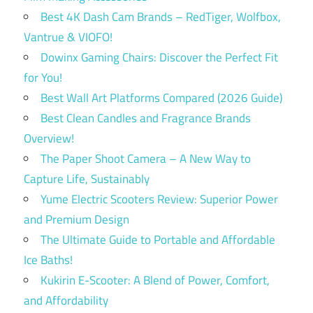
Best 4K Dash Cam Brands – RedTiger, Wolfbox,
Vantrue & VIOFO!
Dowinx Gaming Chairs: Discover the Perfect Fit
for You!
Best Wall Art Platforms Compared (2026 Guide)
Best Clean Candles and Fragrance Brands
Overview!
The Paper Shoot Camera – A New Way to
Capture Life, Sustainably
Yume Electric Scooters Review: Superior Power
and Premium Design
The Ultimate Guide to Portable and Affordable
Ice Baths!
Kukirin E-Scooter: A Blend of Power, Comfort,
and Affordability