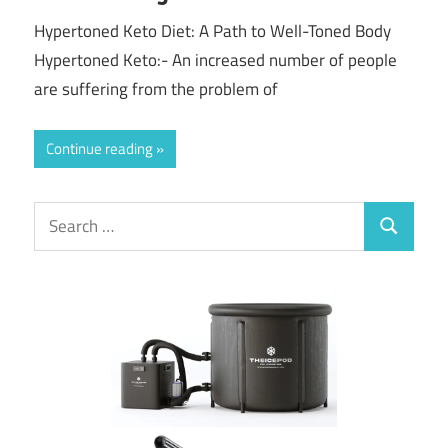
Hypertoned Keto Diet: A Path to Well-Toned Body
Hypertoned Keto:- An increased number of people
are suffering from the problem of
Continue reading
Search
Search
for: