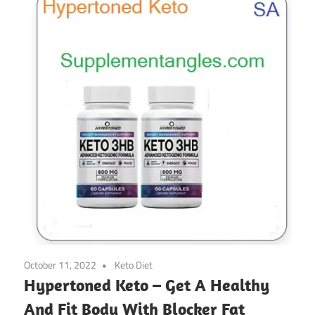
October 11, 2022
Keto Diet
Hypertoned Keto – Get A Healthy
And Fit Body With Blocker Fat