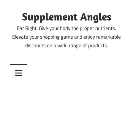
Skip
to
Supplement Angles
content
Eat Right, Give your body the proper nutrients.
Elevate your shopping game and enjoy remarkable
discounts on a wide range of products.