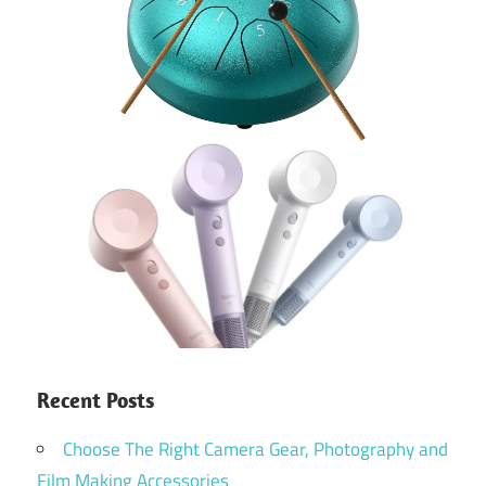
Recent Posts
Choose The Right Camera Gear, Photography and
Film Making Accessories