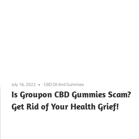
July 16, 2022
CBD Oil And Gummies
Is Groupon CBD Gummies Scam?
Get Rid of Your Health Grief!