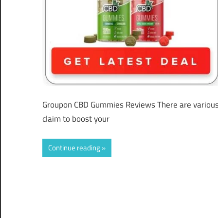
Groupon CBD Gummies Reviews There are various 
claim to boost your
Continue reading