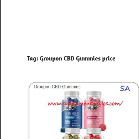
Tag:
Groupon CBD Gummies price