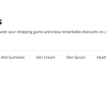
s
levate your shopping game and enjoy remarkable discounts on 
l And Gummies
Skin Cream
Skin Serum
Healt