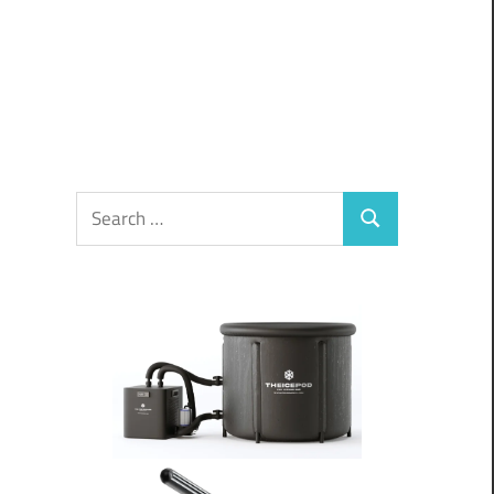
Search
Search
for: