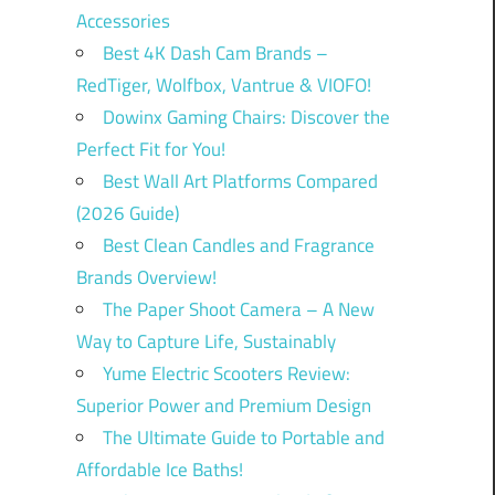
Accessories
Best 4K Dash Cam Brands –
RedTiger, Wolfbox, Vantrue & VIOFO!
Dowinx Gaming Chairs: Discover the
Perfect Fit for You!
Best Wall Art Platforms Compared
(2026 Guide)
Best Clean Candles and Fragrance
Brands Overview!
The Paper Shoot Camera – A New
Way to Capture Life, Sustainably
Yume Electric Scooters Review:
Superior Power and Premium Design
The Ultimate Guide to Portable and
Affordable Ice Baths!