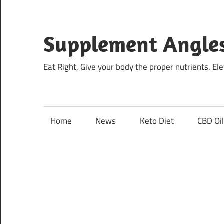
Skip
to
content
Supplement Angle
Eat Right, Give your body the proper nutrients. E
Home
News
Keto Diet
CBD Oi