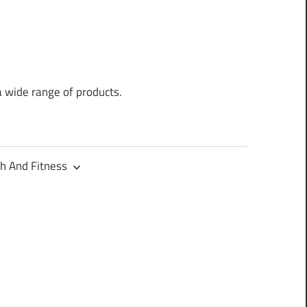
a wide range of products.
h And Fitness