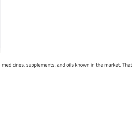
medicines, supplements, and oils known in the market. That