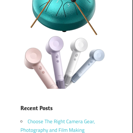
Recent Posts
Choose The Right Camera Gear,
Photography and Film Making