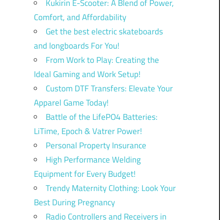
Kukirin E-Scooter: A Blend of Power,
Comfort, and Affordability
Get the best electric skateboards
and longboards For You!
From Work to Play: Creating the
Ideal Gaming and Work Setup!
Custom DTF Transfers: Elevate Your
Apparel Game Today!
Battle of the LifePO4 Batteries:
LiTime, Epoch & Vatrer Power!
Personal Property Insurance
High Performance Welding
Equipment for Every Budget!
Trendy Maternity Clothing: Look Your
Best During Pregnancy
Radio Controllers and Receivers in