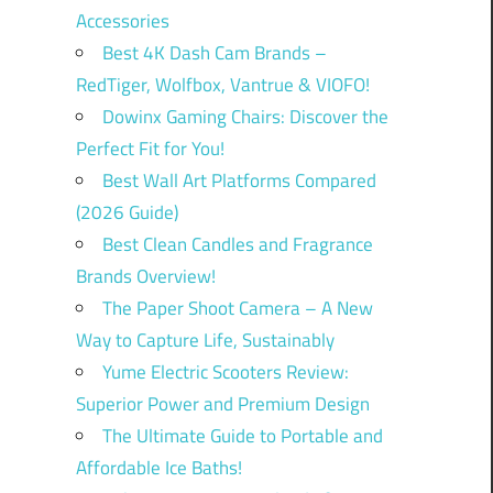
Accessories
Best 4K Dash Cam Brands –
RedTiger, Wolfbox, Vantrue & VIOFO!
Dowinx Gaming Chairs: Discover the
Perfect Fit for You!
Best Wall Art Platforms Compared
(2026 Guide)
Best Clean Candles and Fragrance
Brands Overview!
The Paper Shoot Camera – A New
Way to Capture Life, Sustainably
Yume Electric Scooters Review:
Superior Power and Premium Design
The Ultimate Guide to Portable and
Affordable Ice Baths!