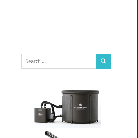
Search
Search
for: