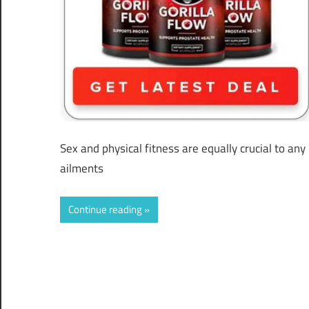
Sex and physical fitness are equally crucial to a
ailments
Continue reading