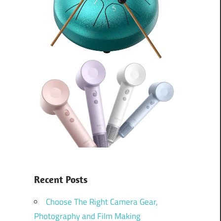
Recent Posts
Choose The Right Camera Gear,
Photography and Film Making