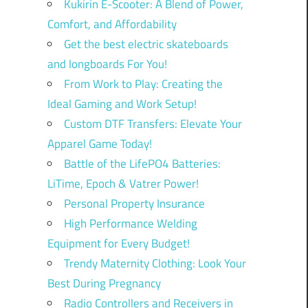
Kukirin E-Scooter: A Blend of Power,
Comfort, and Affordability
Get the best electric skateboards
and longboards For You!
From Work to Play: Creating the
Ideal Gaming and Work Setup!
Custom DTF Transfers: Elevate Your
Apparel Game Today!
Battle of the LifePO4 Batteries:
LiTime, Epoch & Vatrer Power!
Personal Property Insurance
High Performance Welding
Equipment for Every Budget!
Trendy Maternity Clothing: Look Your
Best During Pregnancy
Radio Controllers and Receivers in