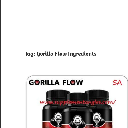
Tag:
Gorilla Flow Ingredients