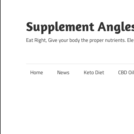
Skip
to
content
Supplement Angle
Eat Right, Give your body the proper nutrients. E
Home
News
Keto Diet
CBD Oi