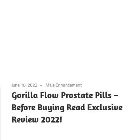
June 18, 2022
Male Enhancement
Gorilla Flow Prostate Pills –
Before Buying Read Exclusive
Review 2022!