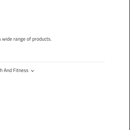
a wide range of products.
h And Fitness