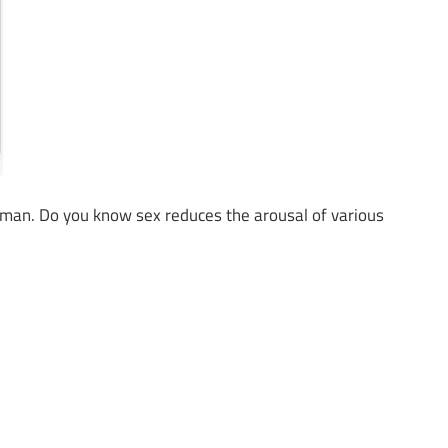
ny man. Do you know sex reduces the arousal of various