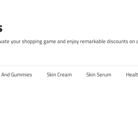
s
levate your shopping game and enjoy remarkable discounts on 
l And Gummies
Skin Cream
Skin Serum
Healt