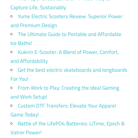
Capture Life, Sustainably
Yume Electric Scooters Review: Superior Power
and Premium Design
The Ultimate Guide to Portable and Affordable
Ice Baths!
Kukirin E-Scooter: A Blend of Power, Comfort,
and Affordability
Get the best electric skateboards and longboards
For You!
From Work to Play: Creating the Ideal Gaming
and Work Setup!
Custom DTF Transfers: Elevate Your Apparel
Game Today!
Battle of the LifePO4 Batteries: LiTime, Epoch &
Vatrer Power!