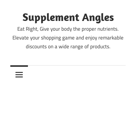
Skip
to
Supplement Angles
content
Eat Right, Give your body the proper nutrients.
Elevate your shopping game and enjoy remarkable
discounts on a wide range of products.