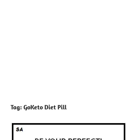
Tag:
GoKeto Diet Pill