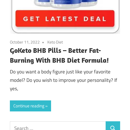
October 11, 2022
Keto Diet
GoKeto BHB Pills – Better Fat-
Burning With BHB Diet Formula!
Do you want a body figure just like your favorite
model? Do you wish to improve your personality? If
yes,
Continue reading
Search