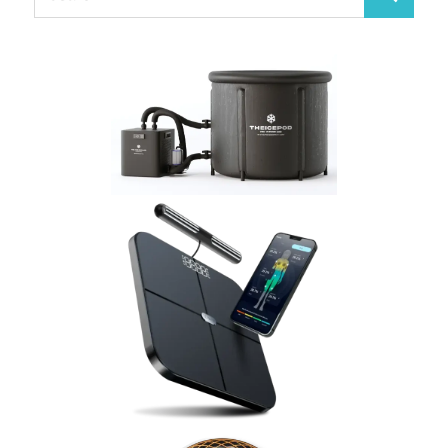
Search
for: