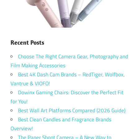
Recent Posts
Choose The Right Camera Gear, Photography and
Film Making Accessories
Best 4K Dash Cam Brands – RedTiger, Wolfbox,
Vantrue & VIOFO!
Dowinx Gaming Chairs: Discover the Perfect Fit
for You!
Best Wall Art Platforms Compared (2026 Guide)
Best Clean Candles and Fragrance Brands
Overview!
The Paper Shoot Camera – A New Way to