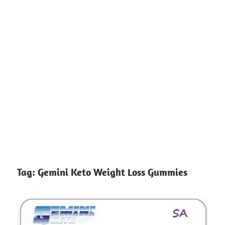
Tag:
Gemini Keto Weight Loss Gummies