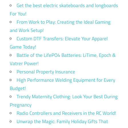
Get the best electric skateboards and longboards
For You!
From Work to Play: Creating the Ideal Gaming
and Work Setup!
Custom DTF Transfers: Elevate Your Apparel
Game Today!
Battle of the LifePO4 Batteries: LiTime, Epoch &
Vatrer Power!
Personal Property Insurance
High Performance Welding Equipment for Every
Budget!
Trendy Maternity Clothing: Look Your Best During
Pregnancy
Radio Controllers and Receivers in the RC World!
Unwrap the Magic: Family Holiday Gifts That