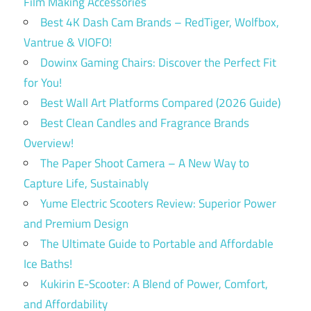
Film Making Accessories
Best 4K Dash Cam Brands – RedTiger, Wolfbox,
Vantrue & VIOFO!
Dowinx Gaming Chairs: Discover the Perfect Fit
for You!
Best Wall Art Platforms Compared (2026 Guide)
Best Clean Candles and Fragrance Brands
Overview!
The Paper Shoot Camera – A New Way to
Capture Life, Sustainably
Yume Electric Scooters Review: Superior Power
and Premium Design
The Ultimate Guide to Portable and Affordable
Ice Baths!
Kukirin E-Scooter: A Blend of Power, Comfort,
and Affordability