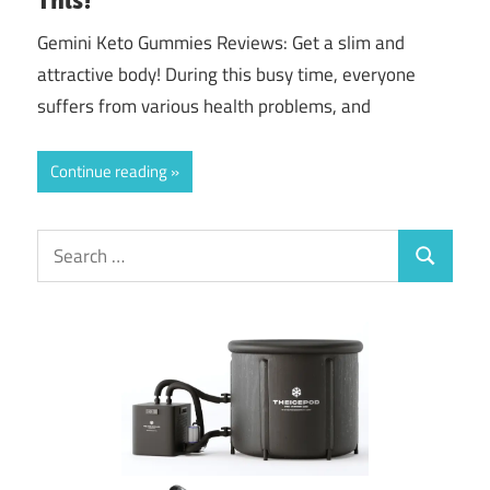
Gemini Keto Gummies Reviews: Get a slim and
attractive body! During this busy time, everyone
suffers from various health problems, and
Continue reading
Search
Search
for: