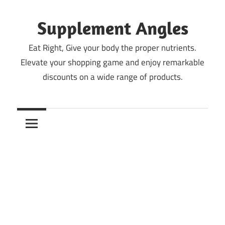
Skip
to
Supplement Angles
content
Eat Right, Give your body the proper nutrients.
Elevate your shopping game and enjoy remarkable
discounts on a wide range of products.