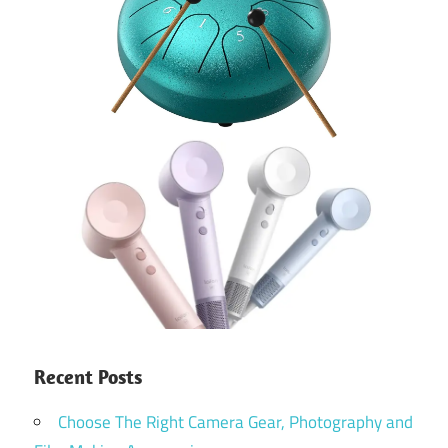
Recent Posts
Choose The Right Camera Gear, Photography and