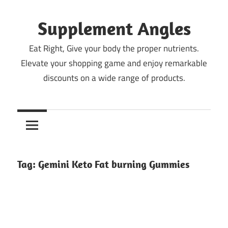
Skip
to
Supplement Angles
content
Eat Right, Give your body the proper nutrients.
Elevate your shopping game and enjoy remarkable
discounts on a wide range of products.
Tag:
Gemini Keto Fat burning Gummies