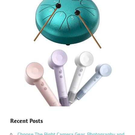
Recent Posts
Choose The Right Camera Gear, Photography and