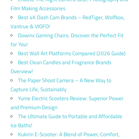
Film Making Accessories
Best 4K Dash Cam Brands – RedTiger, Wolfbox,
Vantrue & VIOFO!
Dowinx Gaming Chairs: Discover the Perfect Fit
for You!
Best Wall Art Platforms Compared (2026 Guide)
Best Clean Candles and Fragrance Brands
Overview!
The Paper Shoot Camera – A New Way to
Capture Life, Sustainably
Yume Electric Scooters Review: Superior Power
and Premium Design
The Ultimate Guide to Portable and Affordable
Ice Baths!
Kukirin E-Scooter: A Blend of Power, Comfort,