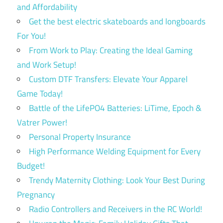
and Affordability
Get the best electric skateboards and longboards
For You!
From Work to Play: Creating the Ideal Gaming
and Work Setup!
Custom DTF Transfers: Elevate Your Apparel
Game Today!
Battle of the LifePO4 Batteries: LiTime, Epoch &
Vatrer Power!
Personal Property Insurance
High Performance Welding Equipment for Every
Budget!
Trendy Maternity Clothing: Look Your Best During
Pregnancy
Radio Controllers and Receivers in the RC World!