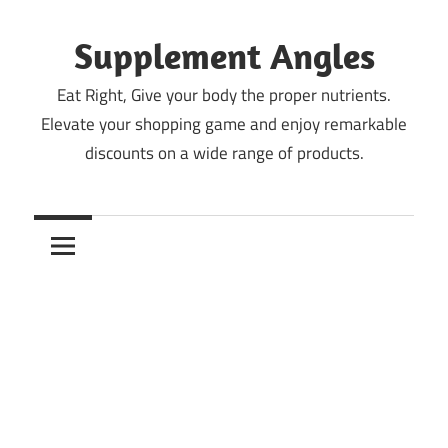
Skip
to
Supplement Angles
content
Eat Right, Give your body the proper nutrients.
Elevate your shopping game and enjoy remarkable
discounts on a wide range of products.