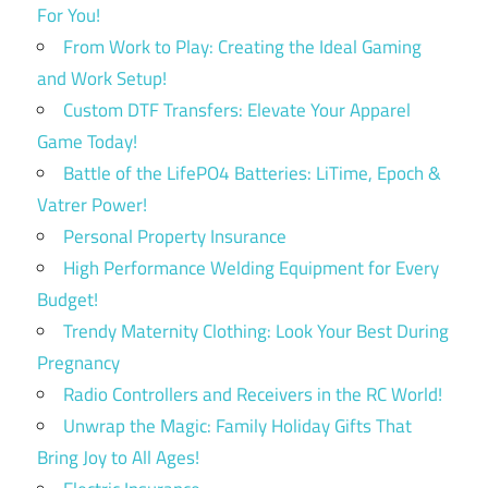
For You!
From Work to Play: Creating the Ideal Gaming
and Work Setup!
Custom DTF Transfers: Elevate Your Apparel
Game Today!
Battle of the LifePO4 Batteries: LiTime, Epoch &
Vatrer Power!
Personal Property Insurance
High Performance Welding Equipment for Every
Budget!
Trendy Maternity Clothing: Look Your Best During
Pregnancy
Radio Controllers and Receivers in the RC World!
Unwrap the Magic: Family Holiday Gifts That
Bring Joy to All Ages!