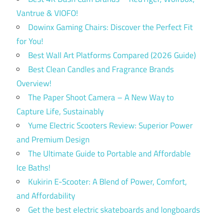
Vantrue & VIOFO!
Dowinx Gaming Chairs: Discover the Perfect Fit
for You!
Best Wall Art Platforms Compared (2026 Guide)
Best Clean Candles and Fragrance Brands
Overview!
The Paper Shoot Camera – A New Way to
Capture Life, Sustainably
Yume Electric Scooters Review: Superior Power
and Premium Design
The Ultimate Guide to Portable and Affordable
Ice Baths!
Kukirin E-Scooter: A Blend of Power, Comfort,
and Affordability
Get the best electric skateboards and longboards