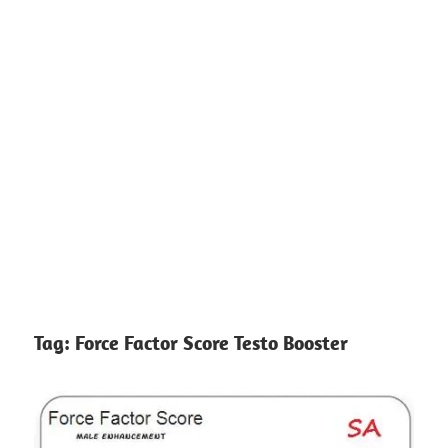
Tag:
Force Factor Score Testo Booster