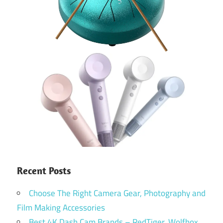
Recent Posts
Choose The Right Camera Gear, Photography and
Film Making Accessories
Best 4K Dash Cam Brands – RedTiger, Wolfbox,