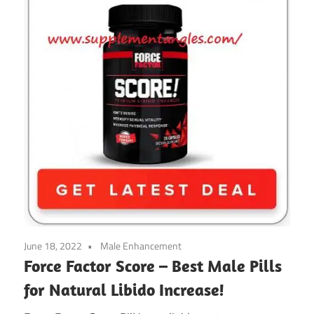
June 18, 2022
Male Enhancement
Force Factor Score – Best Male Pills
for Natural Libido Increase!