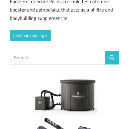
Force Factor Score Pill is a reliable testosterone
booster and aphrodisiac that acts as a philtre and
bodybuilding supplement to
Continue reading
Search
Search
for: