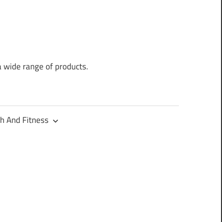
a wide range of products.
h And Fitness