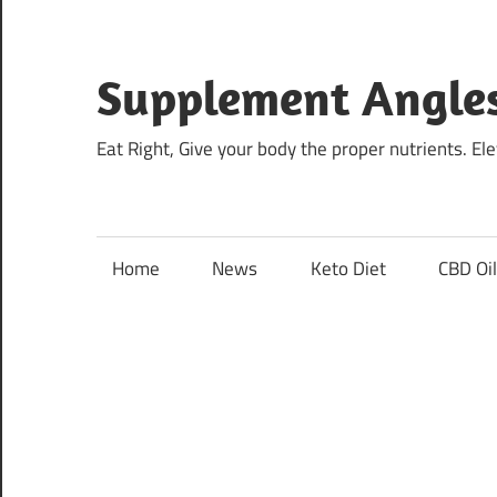
Skip
to
content
Supplement Angle
Eat Right, Give your body the proper nutrients. E
Home
News
Keto Diet
CBD Oi