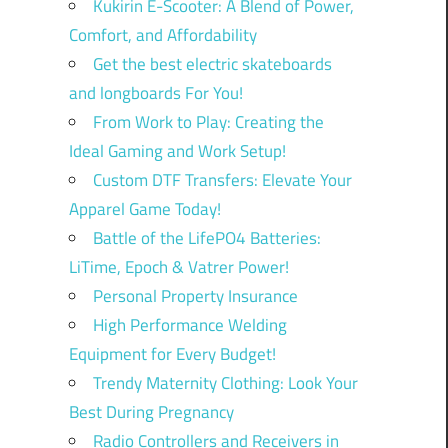
Kukirin E-Scooter: A Blend of Power,
Comfort, and Affordability
Get the best electric skateboards
and longboards For You!
From Work to Play: Creating the
Ideal Gaming and Work Setup!
Custom DTF Transfers: Elevate Your
Apparel Game Today!
Battle of the LifePO4 Batteries:
LiTime, Epoch & Vatrer Power!
Personal Property Insurance
High Performance Welding
Equipment for Every Budget!
Trendy Maternity Clothing: Look Your
Best During Pregnancy
Radio Controllers and Receivers in