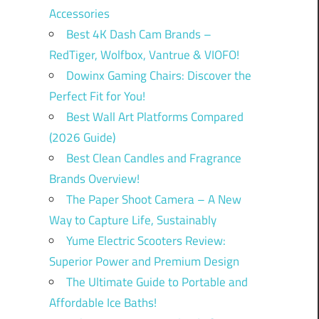
Accessories
Best 4K Dash Cam Brands –
RedTiger, Wolfbox, Vantrue & VIOFO!
Dowinx Gaming Chairs: Discover the
Perfect Fit for You!
Best Wall Art Platforms Compared
(2026 Guide)
Best Clean Candles and Fragrance
Brands Overview!
The Paper Shoot Camera – A New
Way to Capture Life, Sustainably
Yume Electric Scooters Review:
Superior Power and Premium Design
The Ultimate Guide to Portable and
Affordable Ice Baths!