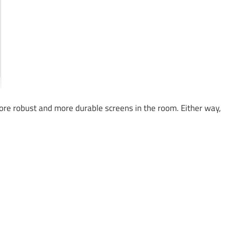
e robust and more durable screens in the room. Either way,