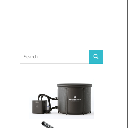
Search
Search
for: