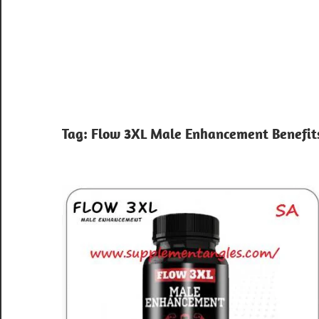
Tag:
Flow 3XL Male Enhancement Benefit