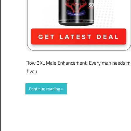
Flow 3XL Male Enhancement: Every man needs mor
if you
Continue reading