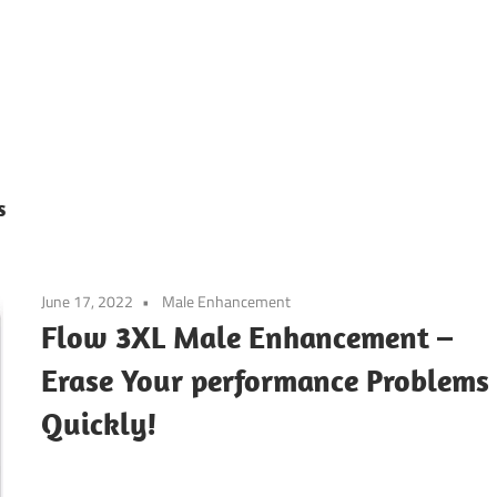
s
June 17, 2022
Male Enhancement
Flow 3XL Male Enhancement –
Erase Your performance Problems
Quickly!