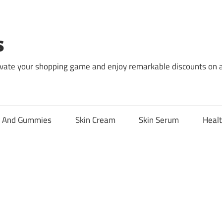
s
levate your shopping game and enjoy remarkable discounts on 
l And Gummies
Skin Cream
Skin Serum
Healt