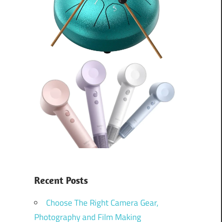
Recent Posts
Choose The Right Camera Gear,
Photography and Film Making