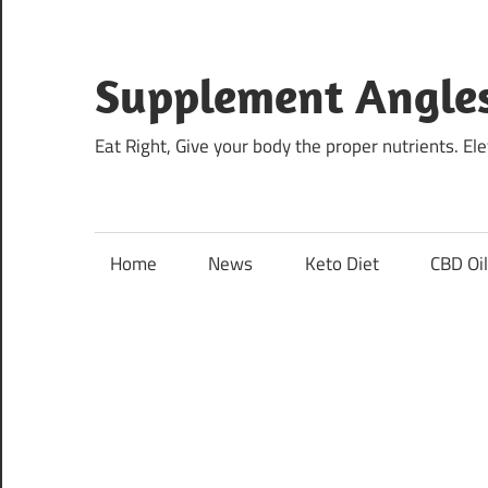
Skip
to
content
Supplement Angle
Eat Right, Give your body the proper nutrients. E
Home
News
Keto Diet
CBD Oi