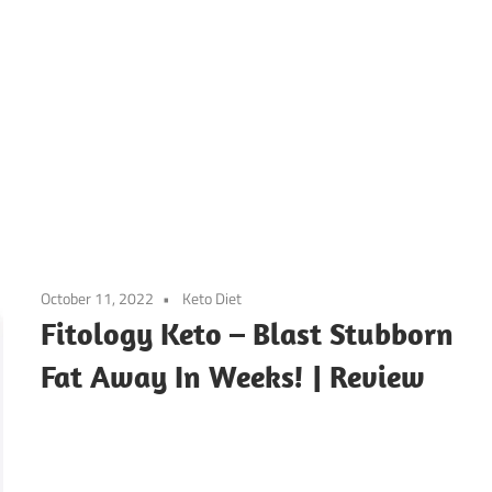
October 11, 2022
Keto Diet
Fitology Keto – Blast Stubborn
Fat Away In Weeks! | Review