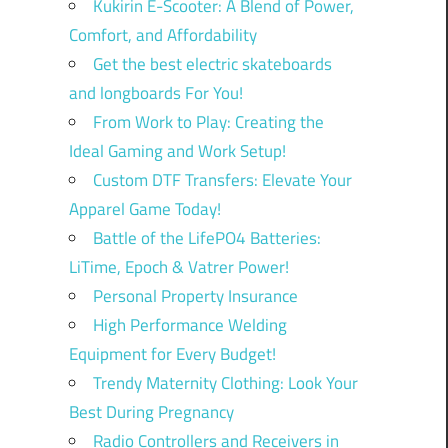
Kukirin E-Scooter: A Blend of Power,
Comfort, and Affordability
Get the best electric skateboards
and longboards For You!
From Work to Play: Creating the
Ideal Gaming and Work Setup!
Custom DTF Transfers: Elevate Your
Apparel Game Today!
Battle of the LifePO4 Batteries:
LiTime, Epoch & Vatrer Power!
Personal Property Insurance
High Performance Welding
Equipment for Every Budget!
Trendy Maternity Clothing: Look Your
Best During Pregnancy
Radio Controllers and Receivers in