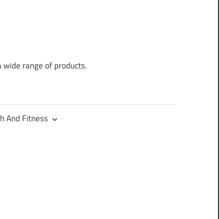
a wide range of products.
h And Fitness