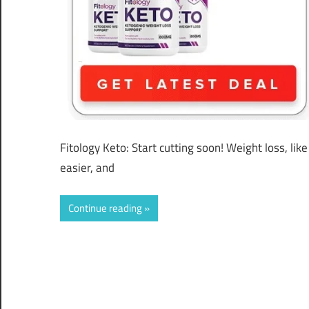
Fitology Keto: Start cutting soon! Weight loss, li
easier, and
Continue reading