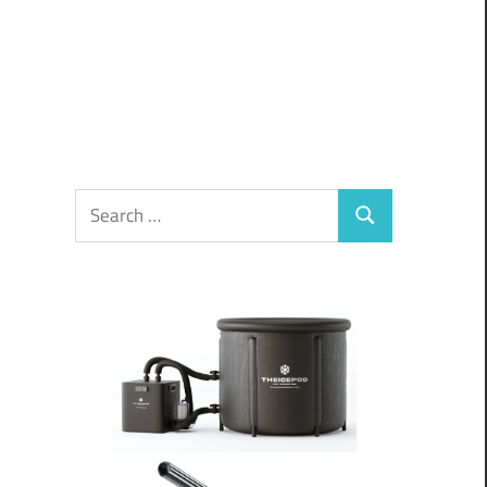
Search
Search
for: