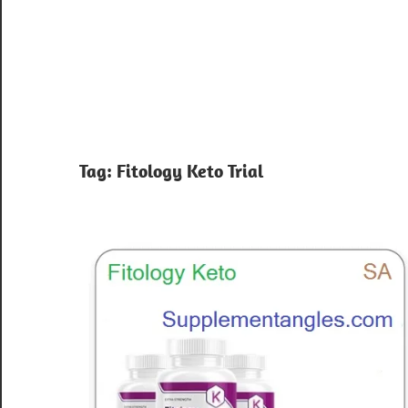
Tag:
Fitology Keto Trial