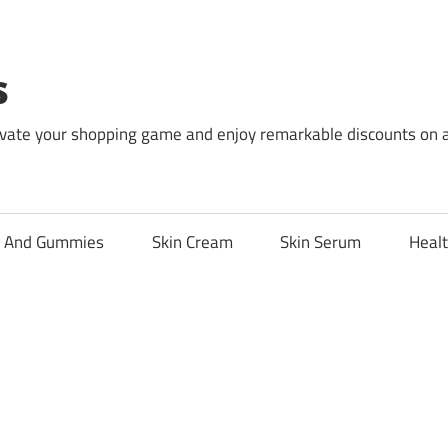
s
levate your shopping game and enjoy remarkable discounts on 
l And Gummies
Skin Cream
Skin Serum
Healt