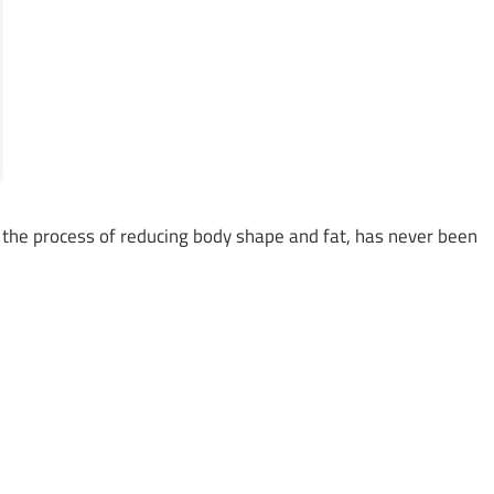
ke the process of reducing body shape and fat, has never been