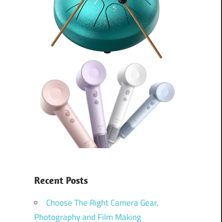
Recent Posts
Choose The Right Camera Gear,
Photography and Film Making