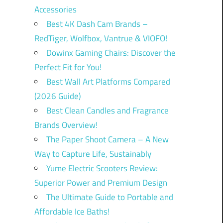
Accessories
Best 4K Dash Cam Brands –
RedTiger, Wolfbox, Vantrue & VIOFO!
Dowinx Gaming Chairs: Discover the
Perfect Fit for You!
Best Wall Art Platforms Compared
(2026 Guide)
Best Clean Candles and Fragrance
Brands Overview!
The Paper Shoot Camera – A New
Way to Capture Life, Sustainably
Yume Electric Scooters Review:
Superior Power and Premium Design
The Ultimate Guide to Portable and
Affordable Ice Baths!