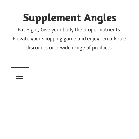
Skip
to
Supplement Angles
content
Eat Right, Give your body the proper nutrients.
Elevate your shopping game and enjoy remarkable
discounts on a wide range of products.