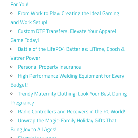
For You!
From Work to Play: Creating the Ideal Gaming
and Work Setup!
Custom DTF Transfers: Elevate Your Apparel
Game Today!
Battle of the LifePO4 Batteries: LiTime, Epoch &
Vatrer Power!
Personal Property Insurance
High Performance Welding Equipment for Every
Budget!
Trendy Maternity Clothing: Look Your Best During
Pregnancy
Radio Controllers and Receivers in the RC World!
Unwrap the Magic: Family Holiday Gifts That
Bring Joy to All Ages!