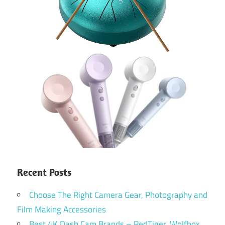
Recent Posts
Choose The Right Camera Gear, Photography and
Film Making Accessories
Best 4K Dash Cam Brands – RedTiger, Wolfbox,