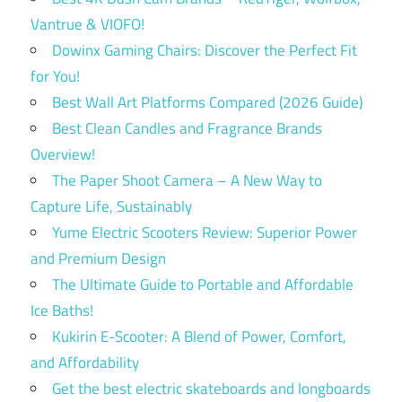
Vantrue & VIOFO!
Dowinx Gaming Chairs: Discover the Perfect Fit
for You!
Best Wall Art Platforms Compared (2026 Guide)
Best Clean Candles and Fragrance Brands
Overview!
The Paper Shoot Camera – A New Way to
Capture Life, Sustainably
Yume Electric Scooters Review: Superior Power
and Premium Design
The Ultimate Guide to Portable and Affordable
Ice Baths!
Kukirin E-Scooter: A Blend of Power, Comfort,
and Affordability
Get the best electric skateboards and longboards