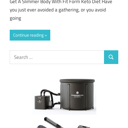
Get A Slimmer Body With Fit Form Keto Diet Have
you just ever avoided a gathering, or you avoid
going
Continue reading
Search
Search
for: