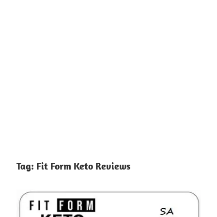
Tag:
Fit Form Keto Reviews