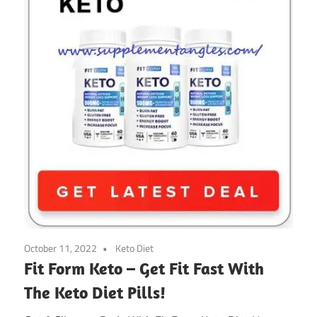
October 11, 2022
Keto Diet
Fit Form Keto – Get Fit Fast With
The Keto Diet Pills!