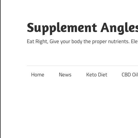
Skip
to
content
Supplement Angle
Eat Right, Give your body the proper nutrients. E
Home
News
Keto Diet
CBD Oi