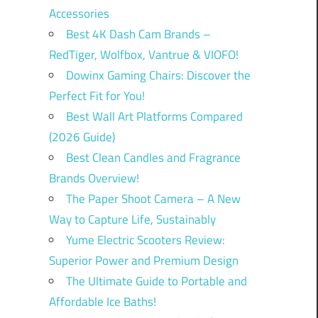
Accessories
Best 4K Dash Cam Brands –
RedTiger, Wolfbox, Vantrue & VIOFO!
Dowinx Gaming Chairs: Discover the
Perfect Fit for You!
Best Wall Art Platforms Compared
(2026 Guide)
Best Clean Candles and Fragrance
Brands Overview!
The Paper Shoot Camera – A New
Way to Capture Life, Sustainably
Yume Electric Scooters Review:
Superior Power and Premium Design
The Ultimate Guide to Portable and
Affordable Ice Baths!