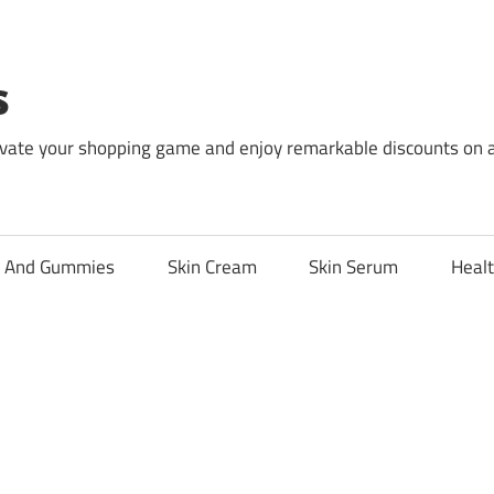
s
levate your shopping game and enjoy remarkable discounts on 
l And Gummies
Skin Cream
Skin Serum
Healt