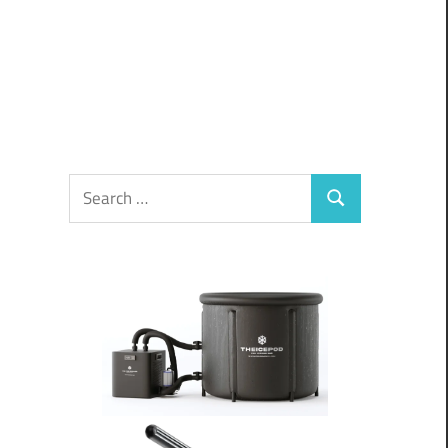
Search
Search
for: