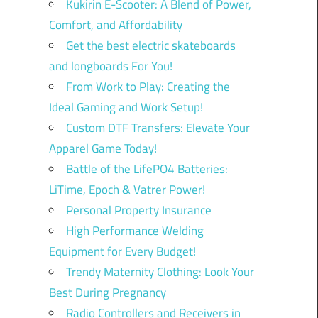
Kukirin E-Scooter: A Blend of Power,
Comfort, and Affordability
Get the best electric skateboards
and longboards For You!
From Work to Play: Creating the
Ideal Gaming and Work Setup!
Custom DTF Transfers: Elevate Your
Apparel Game Today!
Battle of the LifePO4 Batteries:
LiTime, Epoch & Vatrer Power!
Personal Property Insurance
High Performance Welding
Equipment for Every Budget!
Trendy Maternity Clothing: Look Your
Best During Pregnancy
Radio Controllers and Receivers in