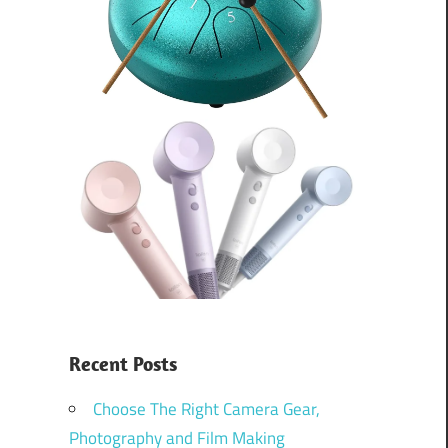
Recent Posts
Choose The Right Camera Gear,
Photography and Film Making