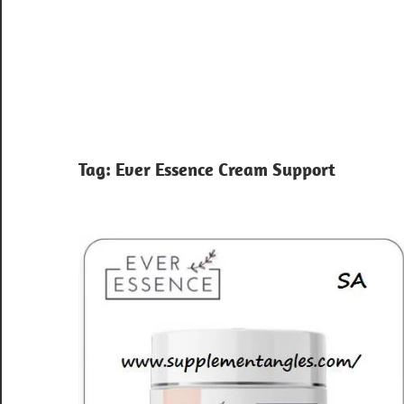
Tag:
Ever Essence Cream Support