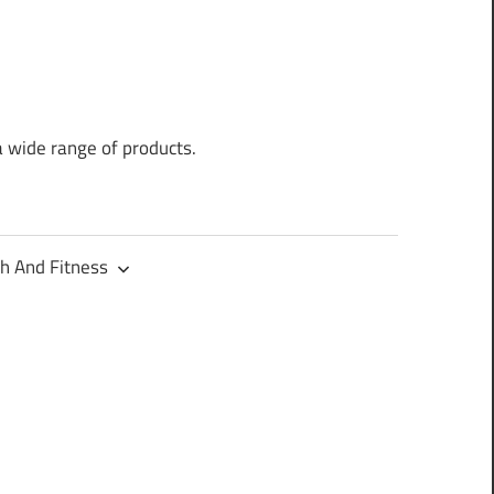
a wide range of products.
h And Fitness