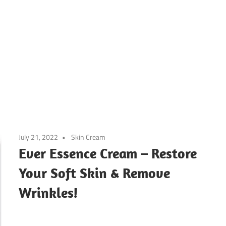
July 21, 2022
Skin Cream
Ever Essence Cream – Restore
Your Soft Skin & Remove
Wrinkles!