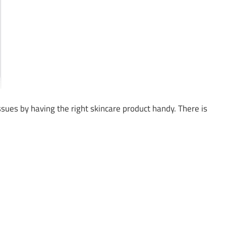
issues by having the right skincare product handy. There is