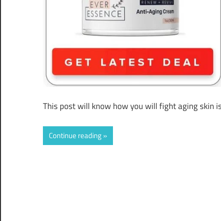
This post will know how you will fight aging skin 
Continue reading